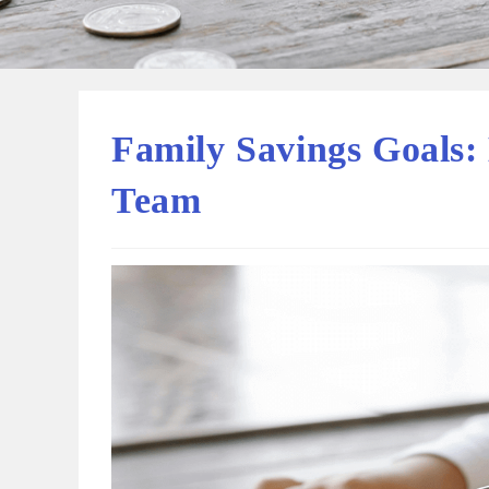
Family Savings Goals:
Team