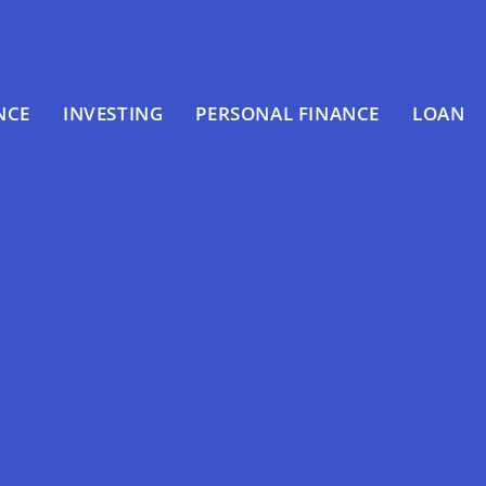
NCE
INVESTING
PERSONAL FINANCE
LOAN