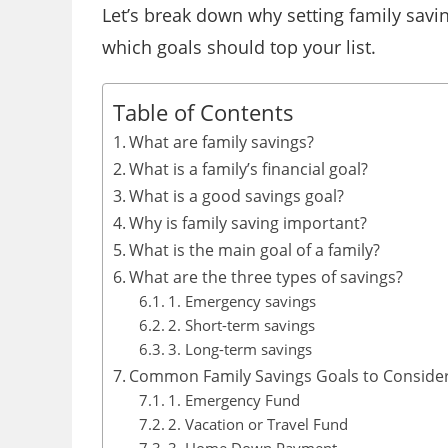
Let’s break down why setting family savi
which goals should top your list.
Table of Contents
What are family savings?
What is a family’s financial goal?
What is a good savings goal?
Why is family saving important?
What is the main goal of a family?
What are the three types of savings?
1. Emergency savings
2. Short-term savings
3. Long-term savings
Common Family Savings Goals to Conside
1. Emergency Fund
2. Vacation or Travel Fund