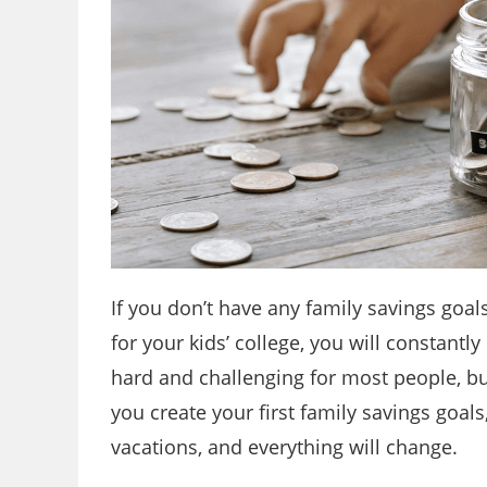
If you don’t have any family savings goal
for your kids’ college, you will constant
hard and challenging for most people, bu
you create your first family savings goals
vacations, and everything will change.