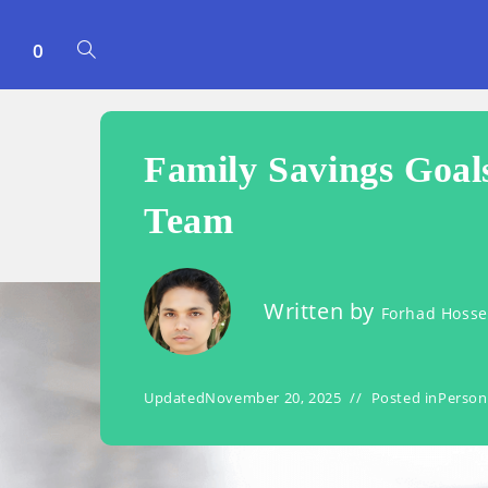
0
TOGGLE
WEBSITE
Family Savings Goal
SEARCH
Team
Written by
Forhad Hoss
Updated
November 20, 2025
Posted in
Person