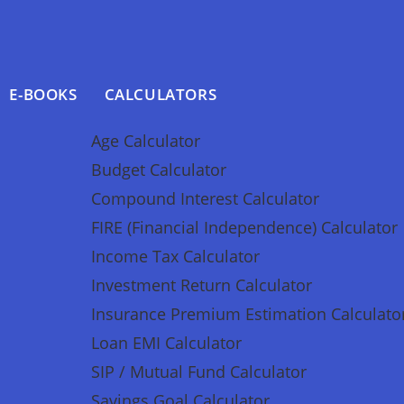
E-BOOKS
CALCULATORS
Age Calculator
Budget Calculator
Compound Interest Calculator
FIRE (Financial Independence) Calculator
Income Tax Calculator
Investment Return Calculator
Insurance Premium Estimation Calculato
Loan EMI Calculator
SIP / Mutual Fund Calculator
Savings Goal Calculator