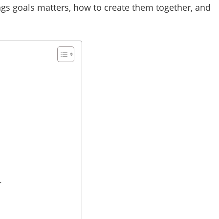
ngs goals matters, how to create them together, and
r