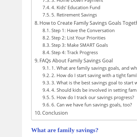
3. Home Down Payment
4. Kids’ Education Fund
5. Retirement Savings
How to Create Family Savings Goals Toget
Step 1: Have the Conversation
Step 2: List Your Priorities
Step 3: Make SMART Goals
Step 4: Track Progress
FAQs About Family Savings Goal
1. What are family savings goals, and wh
2. How do I start saving with a tight fam
3. What is the best savings goal to start 
4. Should kids be involved in setting fam
5. How do I track our savings progress?
6. Can we have fun savings goals, too?
Conclusion
What are family savings?