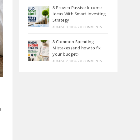
8 Proven Passive Income
Ideas With Smart Investing
Strategy
AUGUST 3, 2026
/
0 COMMENTS
8 Common Spending
Mistakes (and how to fix
your budget)
AUGUST 2, 2026
/
0 COMMENTS
n