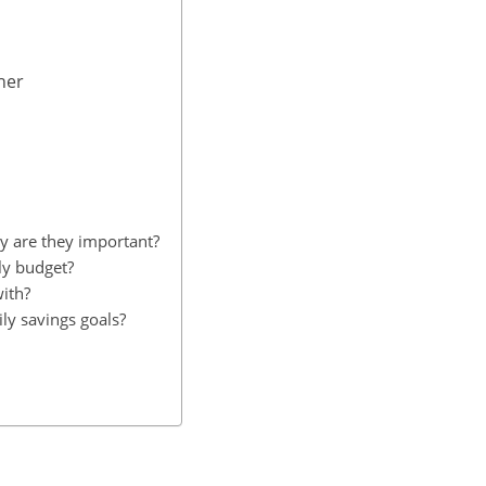
her
y are they important?
ily budget?
with?
ily savings goals?