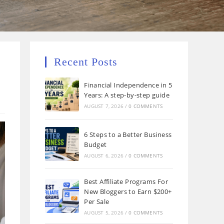
Recent Posts
Financial Independence in 5
Years: A step-by-step guide
AUGUST 7, 2026
/
0 COMMENTS
6 Steps to a Better Business
Budget
AUGUST 6, 2026
/
0 COMMENTS
Best Affiliate Programs For
New Bloggers to Earn $200+
Per Sale
AUGUST 5, 2026
/
0 COMMENTS