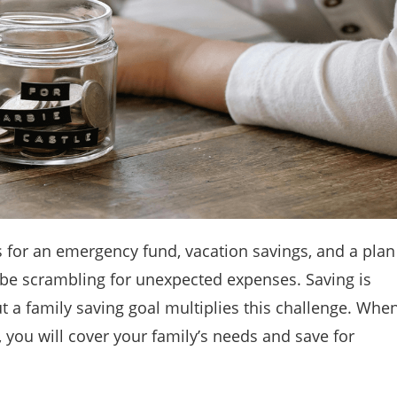
s for an emergency fund, vacation savings, and a plan
ly be scrambling for unexpected expenses. Saving is
t a family saving goal multiplies this challenge. Whe
, you will cover your family’s needs and save for