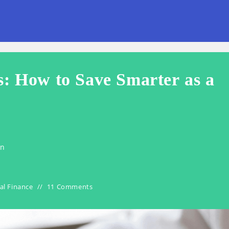
s: How to Save Smarter as a
en
al Finance
11 Comments