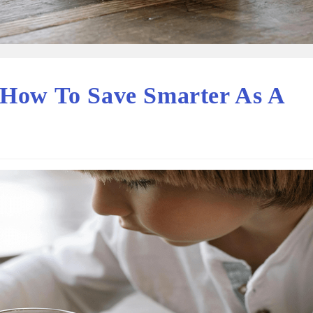
 How To Save Smarter As A