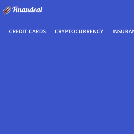
Skip
to
content
CREDIT CARDS
CRYPTOCURRENCY
INSURA