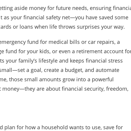
setting aside money for future needs, ensuring financi
f it as your financial safety net—you have saved some
 cards or loans when life throws surprises your way.
mergency fund for medical bills or car repairs, a
ge fund for your kids, or even a retirement account fo
s your family’s lifestyle and keeps financial stress
t small—set a goal, create a budget, and automate
ime, those small amounts grow into a powerful
ut money—they are about financial security, freedom,
red plan for how a household wants to use, save for