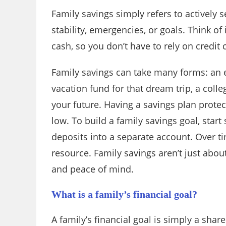
Family savings simply refers to actively 
stability, emergencies, or goals. Think o
cash, so you don’t have to rely on credit
Family savings can take many forms: an e
vacation fund for that dream trip, a colle
your future. Having a savings plan protect
low. To build a family savings goal, star
deposits into a separate account. Over t
resource. Family savings aren’t just abo
and peace of mind.
What is a family’s financial goal?
A family’s financial goal is simply a sha