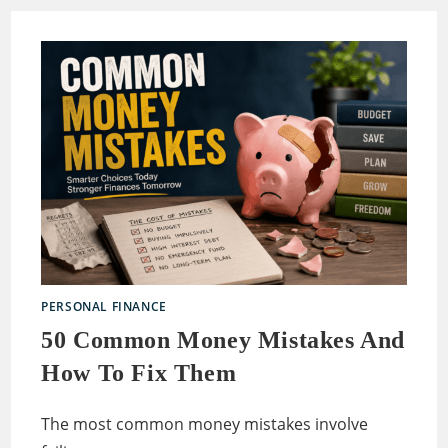
PERSONAL FINANCE
50 Common Money Mistakes And
How To Fix Them
The most common money mistakes involve