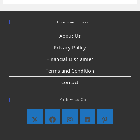
Important Links
About Us
Privacy Policy
Financial Disclaimer
Terms and Condition
Contact
Follow Us On
Opens
Opens
Opens
Opens
Opens
in
in
in
in
in