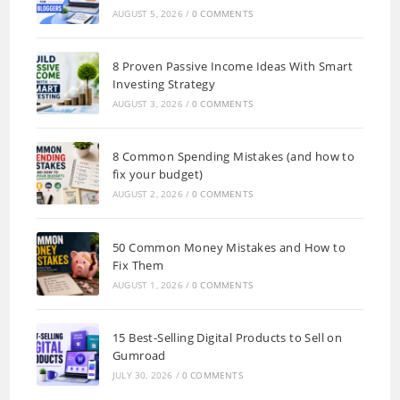
AUGUST 5, 2026
/
0 COMMENTS
8 Proven Passive Income Ideas With Smart
Investing Strategy
AUGUST 3, 2026
/
0 COMMENTS
8 Common Spending Mistakes (and how to
fix your budget)
AUGUST 2, 2026
/
0 COMMENTS
50 Common Money Mistakes and How to
Fix Them
AUGUST 1, 2026
/
0 COMMENTS
15 Best-Selling Digital Products to Sell on
Gumroad
JULY 30, 2026
/
0 COMMENTS