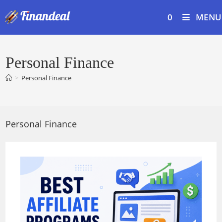
Skip
0
MENU
to
content
Personal Finance
>
Personal Finance
Personal Finance