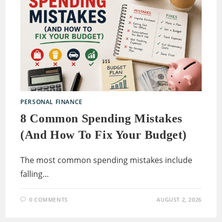
PERSONAL FINANCE
8 Common Spending Mistakes
(and How To Fix Your Budget)
The most common spending mistakes include
falling…
0 COMMENTS
AUGUST 2, 2026