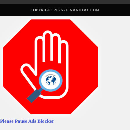
a
a
a
a
a
COPYRIGHT 2026 - FINANDEAL.COM
new
new
new
new
new
tab
tab
tab
tab
tab
Please Pause Ads Blocker