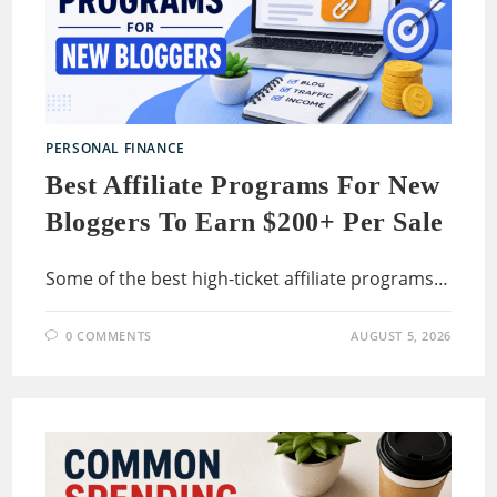
PERSONAL FINANCE
Best Affiliate Programs For New
Bloggers To Earn $200+ Per Sale
Some of the best high-ticket affiliate programs…
0 COMMENTS
AUGUST 5, 2026