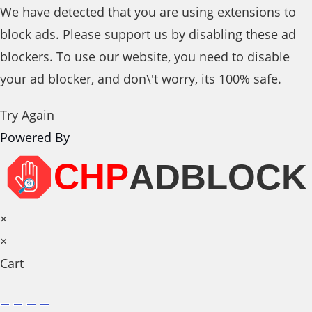
We have detected that you are using extensions to
block ads. Please support us by disabling these ad
blockers. To use our website, you need to disable
your ad blocker, and don\'t worry, its 100% safe.
Try Again
Powered By
×
×
Cart