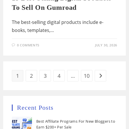
To Sell On Gumroad
The best-selling digital products include e-
books, templates,…
0 COMMENTS
JULY 30, 2026
1
2
3
4
…
10
Go to the next
Recent Posts
Best Affiliate Programs For New Bloggers to
Earn $200+ Per Sale