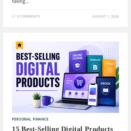
failing…
0 COMMENTS
AUGUST 1, 2026
PERSONAL FINANCE
15 Best-Selling Digital Products