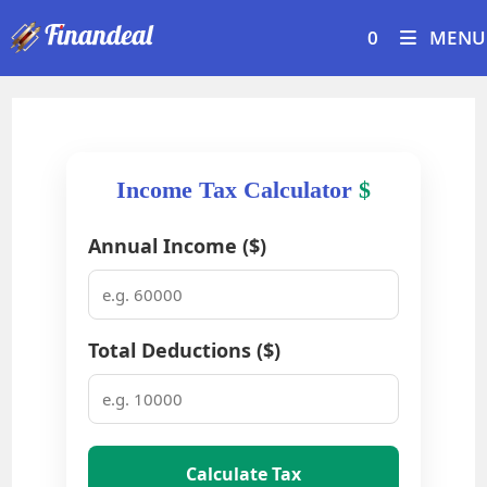
Skip
0
MENU
to
content
Income Tax Calculator
$
Annual Income ($)
Total Deductions ($)
Calculate Tax