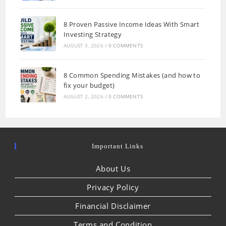
8 Proven Passive Income Ideas With Smart
Investing Strategy
AUGUST 3, 2026
/
0 COMMENTS
8 Common Spending Mistakes (and how to
fix your budget)
AUGUST 2, 2026
/
0 COMMENTS
Important Links
About Us
Privacy Policy
Financial Disclaimer
Terms and Condition