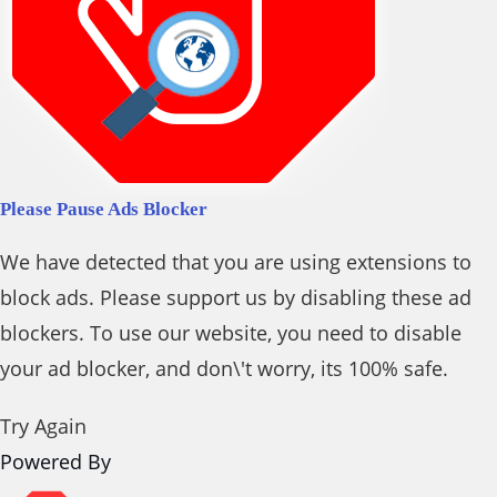
Please Pause Ads Blocker
We have detected that you are using extensions to
block ads. Please support us by disabling these ad
blockers. To use our website, you need to disable
your ad blocker, and don\'t worry, its 100% safe.
Try Again
Powered By