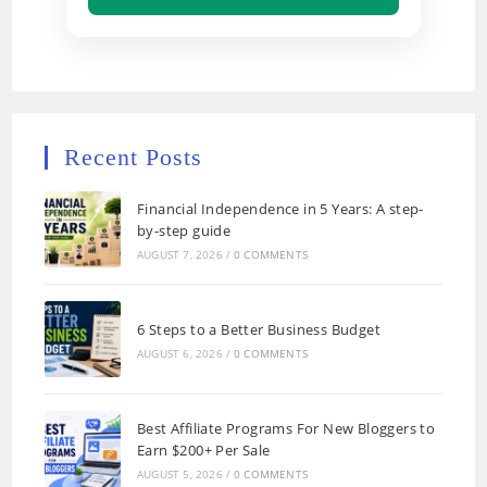
Recent Posts
Financial Independence in 5 Years: A step-
by-step guide
AUGUST 7, 2026
/
0 COMMENTS
6 Steps to a Better Business Budget
AUGUST 6, 2026
/
0 COMMENTS
Best Affiliate Programs For New Bloggers to
Earn $200+ Per Sale
AUGUST 5, 2026
/
0 COMMENTS