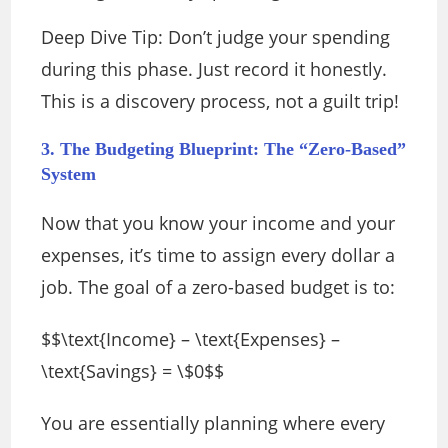
Deep Dive Tip: Don’t judge your spending
during this phase. Just record it honestly.
This is a discovery process, not a guilt trip!
3. The Budgeting Blueprint: The “Zero-Based”
System
Now that you know your income and your
expenses, it’s time to assign every dollar a
job. The goal of a zero-based budget is to:
$$\text{Income} – \text{Expenses} –
\text{Savings} = \$0$$
You are essentially planning where every