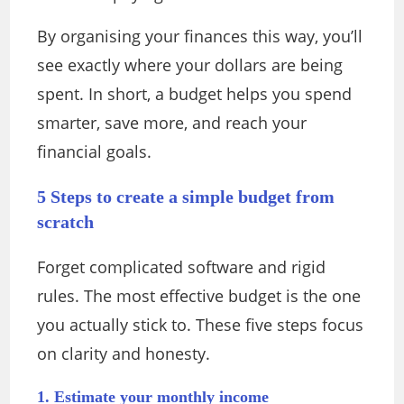
By organising your finances this way, you’ll
see exactly where your dollars are being
spent. In short, a budget helps you spend
smarter, save more, and reach your
financial goals.
5 Steps to create a simple budget from
scratch
Forget complicated software and rigid
rules.
The most effective budget is the one
you actually stick to.
These five steps focus
on clarity and honesty.
1. Estimate your monthly income