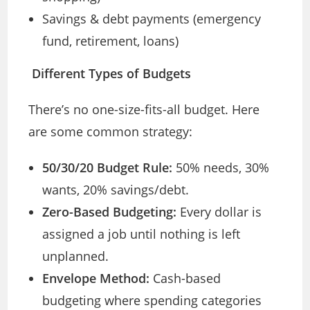
Savings & debt payments (emergency
fund, retirement, loans)
Different Types of Budgets
There’s no one-size-fits-all budget. Here
are some common strategy:
50/30/20 Budget Rule:
50% needs, 30%
wants, 20% savings/debt.
Zero-Based Budgeting:
Every dollar is
assigned a job until nothing is left
unplanned.
Envelope Method:
Cash-based
budgeting where spending categories