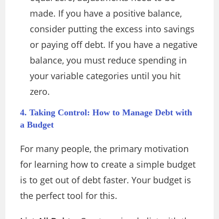
made. If you have a positive balance,
consider putting the excess into savings
or paying off debt. If you have a negative
balance, you must reduce spending in
your variable categories until you hit
zero.
4. Taking Control: How to Manage Debt with
a Budget
For many people, the primary motivation
for learning how to create a simple budget
is to get out of debt faster. Your budget is
the perfect tool for this.