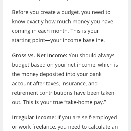
Before you create a budget, you need to
know exactly how much money you have
coming in each month. This is your
starting point—your income baseline.
Gross vs. Net Income:
You should always
budget based on your net income, which is
the money deposited into your bank
account after taxes, insurance, and
retirement contributions have been taken
out. This is your true “take-home pay.”
Irregular Income:
If you are self-employed
or work freelance, you need to calculate an