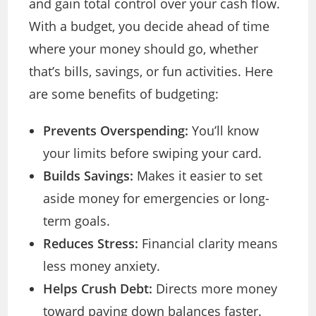
and gain total control over your cash flow.
With a budget, you decide ahead of time
where your money should go, whether
that’s bills, savings, or fun activities. Here
are some benefits of budgeting:
Prevents Overspending:
You’ll know
your limits before swiping your card.
Builds Savings:
Makes it easier to set
aside money for emergencies or long-
term goals.
Reduces Stress:
Financial clarity means
less money anxiety.
Helps Crush Debt:
Directs more money
toward paying down balances faster.