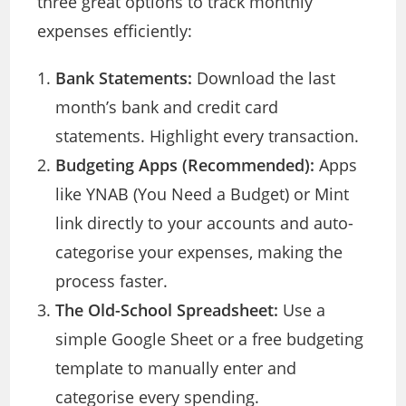
three great options to track monthly
expenses efficiently:
Bank Statements:
Download the last
month’s bank and credit card
statements. Highlight every transaction.
Budgeting Apps (Recommended):
Apps
like YNAB (You Need a Budget) or Mint
link directly to your accounts and auto-
categorise your expenses, making the
process faster.
The Old-School Spreadsheet:
Use a
simple Google Sheet or a free budgeting
template to manually enter and
categorise every spending.