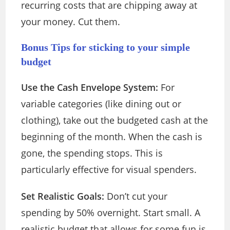
recurring costs that are chipping away at
your money. Cut them.
Bonus Tips for sticking to your simple
budget
Use the Cash Envelope System:
For
variable categories (like dining out or
clothing), take out the budgeted cash at the
beginning of the month. When the cash is
gone, the spending stops. This is
particularly
effective for visual spenders.
Set Realistic Goals:
Don’t cut your
spending by 50% overnight. Start small. A
realistic budget that allows for some fun is