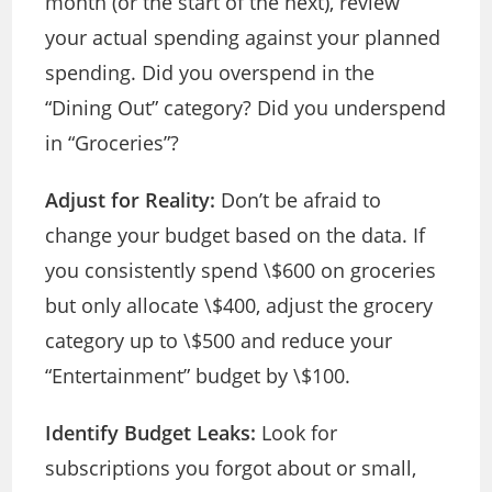
month (or the start of the next), review
your actual spending against your planned
spending. Did you overspend in the
“Dining Out” category? Did you underspend
in “Groceries”?
Adjust for Reality:
Don’t be afraid to
change your budget based on the data. If
you consistently spend \$600 on groceries
but only allocate \$400, adjust the grocery
category up to \$500 and reduce your
“Entertainment” budget by \$100.
Identify Budget Leaks:
Look for
subscriptions you forgot about or small,