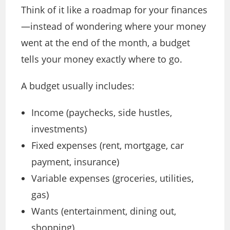
Think of it like a roadmap for your finances
—instead of wondering where your money
went at the end of the month, a budget
tells your money exactly where to go.
A budget usually includes:
Income (paychecks, side hustles,
investments)
Fixed expenses (rent, mortgage, car
payment, insurance)
Variable expenses (groceries, utilities,
gas)
Wants (entertainment, dining out,
shopping)