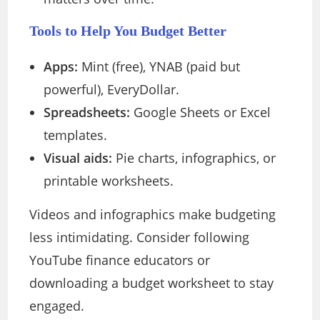
Tools to Help You Budget Better
Apps:
Mint (free), YNAB (paid but
powerful), EveryDollar.
Spreadsheets:
Google Sheets or Excel
templates.
Visual aids:
Pie charts, infographics, or
printable worksheets.
Videos and infographics make budgeting
less intimidating. Consider following
YouTube finance educators or
downloading a budget worksheet to stay
engaged.