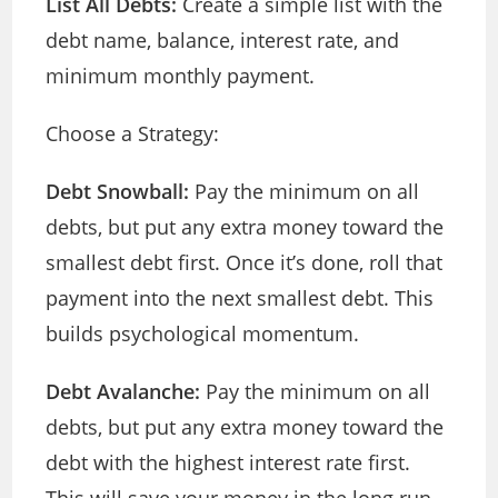
List All Debts:
Create a simple list with the
debt name, balance, interest rate, and
minimum monthly payment.
Choose a Strategy:
Debt Snowball:
Pay the minimum on all
debts, but put any extra money toward the
smallest debt first. Once it’s done, roll that
payment into the next smallest debt. This
builds psychological momentum.
Debt Avalanche:
Pay the minimum on all
debts, but put any extra money toward the
debt with the highest interest rate first.