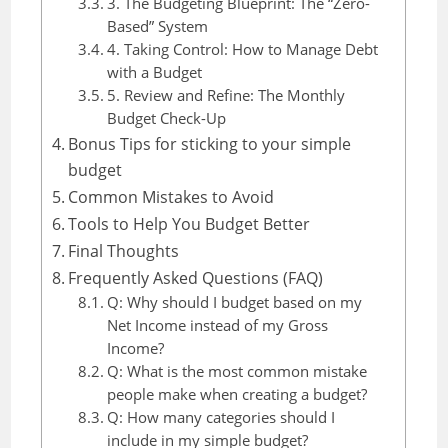
3. The Budgeting Blueprint: The “Zero-
Based” System
4. Taking Control: How to Manage Debt
with a Budget
5. Review and Refine: The Monthly
Budget Check-Up
Bonus Tips for sticking to your simple
budget
Common Mistakes to Avoid
Tools to Help You Budget Better
Final Thoughts
Frequently Asked Questions (FAQ)
Q: Why should I budget based on my
Net Income instead of my Gross
Income?
Q: What is the most common mistake
people make when creating a budget?
Q: How many categories should I
include in my simple budget?