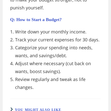
punish yourself.
Q: How to Start a Budget?
Write down your monthly income.
Track your current expenses for 30 days.
Categorize your spending into needs,
wants, and savings/debt.
Adjust where necessary (cut back on
wants, boost savings).
Review regularly and tweak as life
changes.
YOU MIGHT ALSO LIKE