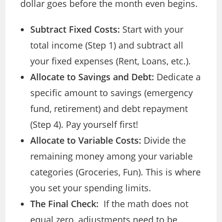
dollar goes before the month even begins.
Subtract Fixed Costs:
Start with your
total income (Step 1) and subtract all
your fixed expenses (Rent, Loans, etc.).
Allocate to Savings and Debt:
Dedicate a
specific amount to savings (emergency
fund, retirement) and debt repayment
(Step 4). Pay yourself first!
Allocate to Variable Costs:
Divide the
remaining money among your variable
categories (Groceries, Fun). This is where
you set your spending limits.
The Final Check:
If the math does not
equal zero, adjustments need to be