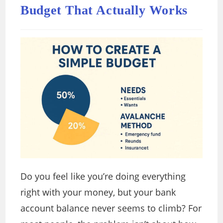
Budget That Actually Works
Do you feel like you’re doing everything
right with your money, but your bank
account balance never seems to climb? For