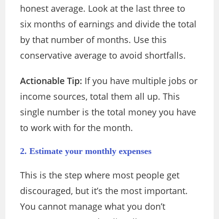
honest average. Look at the last three to
six months of earnings and divide the total
by that number of months. Use this
conservative average to avoid shortfalls.
Actionable Tip:
If you have multiple jobs or
income sources, total them all up. This
single number is the total money you have
to work with for the month.
2. Estimate your monthly expenses
This is the step where most people get
discouraged, but it’s the most important.
You cannot manage what you don’t