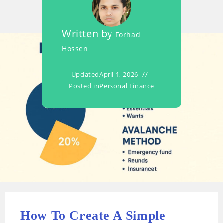
Written by
Forhad
Hossen
Updated
April 1, 2026
Posted in
Personal Finance
How To Create A Simple