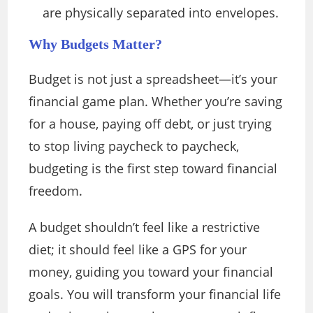
are physically separated into envelopes.
Why Budgets Matter?
Budget is not just a spreadsheet—it’s your
financial game plan. Whether you’re saving
for a house, paying off debt, or just trying
to stop living paycheck to paycheck,
budgeting is the first step toward financial
freedom.
A budget shouldn’t feel like a restrictive
diet; it should feel like a GPS for your
money, guiding you toward your financial
goals. You will transform your financial life