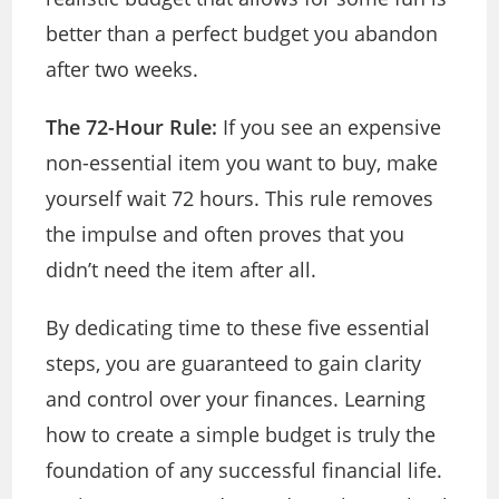
better than a perfect budget you abandon
after two weeks.
The 72-Hour Rule:
If you see an expensive
non-essential item you want to buy, make
yourself wait 72 hours. This rule removes
the impulse and often proves that you
didn’t need the item after all.
By dedicating time to these five essential
steps, you are guaranteed to gain clarity
and control over your finances. Learning
how to create a simple budget is truly the
foundation of any successful financial life.