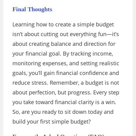
Final Thoughts
Learning how to create a simple budget
isn’t about cutting out everything fun—it’s
about creating balance and direction for
your financial goal. By tracking income,
monitoring expenses, and setting realistic
goals, you’ll gain financial confidence and
reduce stress. Remember, a budget is not
about perfection, but progress. Every step
you take toward financial clarity is a win.
So, are you ready to sit down today and
build your first simple budget?