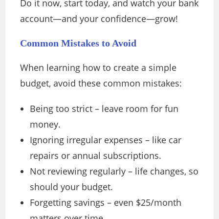
Do it now, start today, and watch your bank
account—and your confidence—grow!
Common Mistakes to Avoid
When learning how to create a simple
budget, avoid these common mistakes:
Being too strict – leave room for fun
money.
Ignoring irregular expenses – like car
repairs or annual subscriptions.
Not reviewing regularly – life changes, so
should your budget.
Forgetting savings – even $25/month
matters over time.