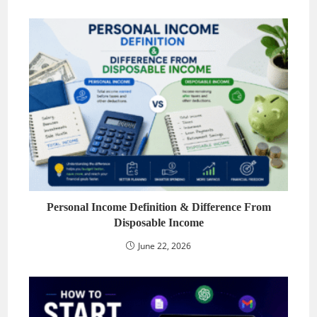
Personal Income Definition & Difference From
Disposable Income
June 22, 2026