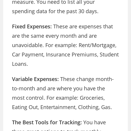
measure. You need to list all your
spending data for the past 30 days.
Fixed Expenses:
These are expenses that
are the same every month and are
unavoidable. For example: Rent/Mortgage,
Car Payment, Insurance Premiums, Student
Loans.
Variable Expenses:
These change month-
to-month and are where you have the
most control. For example: Groceries,
Eating Out, Entertainment, Clothing, Gas.
The Best Tools for Tracking:
You have