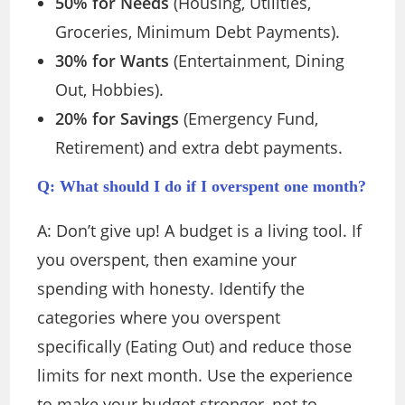
50% for Needs
(Housing, Utilities,
Groceries, Minimum Debt Payments).
30% for Wants
(Entertainment, Dining
Out, Hobbies).
20% for Savings
(Emergency Fund,
Retirement) and extra debt payments.
Q: What should I do if I overspent one month?
A:
Don’t give up! A budget is a living tool. If
you overspent, then examine your
spending with honesty. Identify the
categories where you overspent
specifically (Eating Out) and reduce those
limits for next month. Use the experience
to make your budget stronger, not to