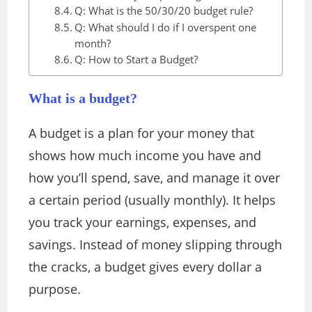
Q: What is the 50/30/20 budget rule?
Q: What should I do if I overspent one
month?
Q: How to Start a Budget?
What is a budget?
A budget is a plan for your money that
shows how much income you have and
how you’ll spend, save, and manage it over
a certain period (usually monthly). It helps
you track your earnings, expenses, and
savings. Instead of money slipping through
the cracks, a budget gives every dollar a
purpose.