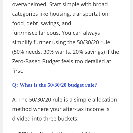
overwhelmed. Start simple with broad
categories like housing, transportation,
food, debt, savings, and
fun/miscellaneous. You can always
simplify further using the 50/30/20 rule
(50% needs, 30% wants, 20% savings) if the
Zero-Based Budget feels too detailed at
first.
Q: What is the 50/30/20 budget rule?
A: The 50/30/20 rule is a simple allocation
method where your after-tax income is
divided into three buckets: