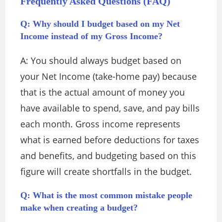
Frequently Asked Questions (FAQ)
Q: Why should I budget based on my Net
Income instead of my Gross Income?
A: You should always budget based on
your Net Income (take-home pay) because
that is the actual amount of money you
have available to spend, save, and pay bills
each month.
Gross income represents
what is earned before deductions for taxes
and benefits, and budgeting based on this
figure will create shortfalls in the budget.
Q: What is the most common mistake people
make when creating a budget?