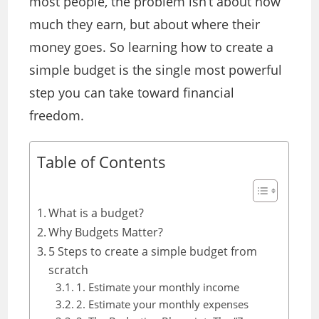
most people, the problem isn’t about how
much they earn, but about where their
money goes. So learning how to create a
simple budget is the single most powerful
step you can take toward financial
freedom.
Table of Contents
What is a budget?
Why Budgets Matter?
5 Steps to create a simple budget from
scratch
1. Estimate your monthly income
2. Estimate your monthly expenses