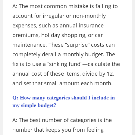
A: The most common mistake is failing to
account for irregular or non-monthly
expenses, such as annual insurance
premiums, holiday shopping, or car
maintenance. These “surprise” costs can
completely derail a monthly budget. The
fix is to use a “sinking fund”—calculate the
annual cost of these items, divide by 12,
and set that small amount each month.
Q: How many categories should I include in
my simple budget?
A: The best number of categories is the
number that keeps you from feeling