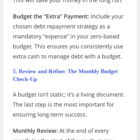
This will save your money in the long run.
Budget the “Extra” Payment:
Include your
chosen debt repayment strategy as a
mandatory “expense” in your zero-based
budget. This ensures you consistently use
extra cash to manage debt with a budget.
5. Review and Refine: The Monthly Budget
Check-Up
A budget isn’t static; it’s a living document.
The last step is the most important for
ensuring long-term success.
Monthly Review:
At the end of every