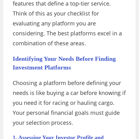
features that define a top-tier service.
Think of this as your checklist for
evaluating any platform you are
considering. The best platforms excel in a
combination of these areas.
Identifying Your Needs Before Finding
Investment Platforms
Choosing a platform before defining your
needs is like buying a car before knowing if
you need it for racing or hauling cargo.
Your personal financial goals must guide
your selection process.
1. Assessing Your Investor Profile and