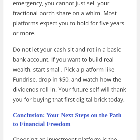
emergency, you cannot just sell your
fractional porch share on a whim. Most
platforms expect you to hold for five years
or more.
Do not let your cash sit and rot in a basic
bank account. If you want to build real
wealth, start small. Pick a platform like
Fundrise, drop in $50, and watch how the
dividends roll in. Your future self will thank
you for buying that first digital brick today.
Conclusion: Your Next Steps on the Path
to Financial Freedom
Choosing an investment platform is the