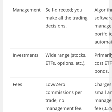
Management
Self-directed; you
Algorit
make all the trading
softwar
decisions.
manages
portfoli
automati
Investments
Wide range (stocks,
Primaril
ETFs, options, etc.).
cost ET
bonds.
Fees
Low/Zero
Charges
commissions per
small a
trade, no
manage
management fee.
fee (0.2