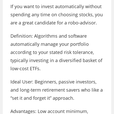
If you want to invest automatically without
spending any time on choosing stocks, you
are a great candidate for a robo-advisor.
Definition: Algorithms and software
automatically manage your portfolio
according to your stated risk tolerance,
typically investing in a diversified basket of
low-cost ETFs.
Ideal User: Beginners, passive investors,
and long-term retirement savers who like a
“set it and forget it” approach.
Advantages: Low account minimum,