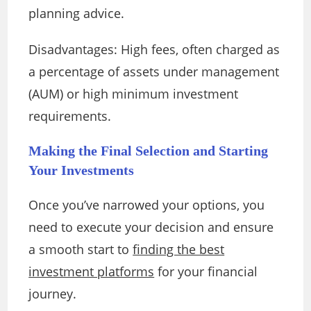
planning advice.
Disadvantages: High fees, often charged as
a percentage of assets under management
(AUM) or high minimum investment
requirements.
Making the Final Selection and Starting
Your Investments
Once you’ve narrowed your options, you
need to execute your decision and ensure
a smooth start to
finding the best
investment platforms
for your financial
journey.