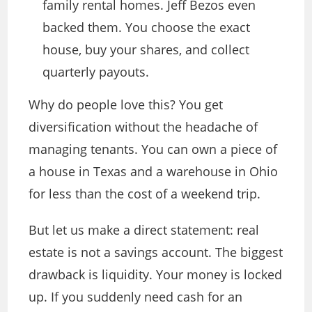
family rental homes. Jeff Bezos even
backed them. You choose the exact
house, buy your shares, and collect
quarterly payouts.
Why do people love this? You get
diversification without the headache of
managing tenants. You can own a piece of
a house in Texas and a warehouse in Ohio
for less than the cost of a weekend trip.
But let us make a direct statement: real
estate is not a savings account. The biggest
drawback is liquidity. Your money is locked
up. If you suddenly need cash for an