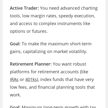
Active Trader:
You need advanced charting
tools, low margin rates, speedy execution,
and access to complex instruments like
options or futures.
Goal:
To make the maximum short-term
gains, capitalizing on market volatility.
Retirement Planner:
You want robust
platforms for retirement accounts (like
IRAs
or
401ks
), index funds that have very
low fees, and financial planning tools that
work.
Goal:
Maximum long-term growth with tax