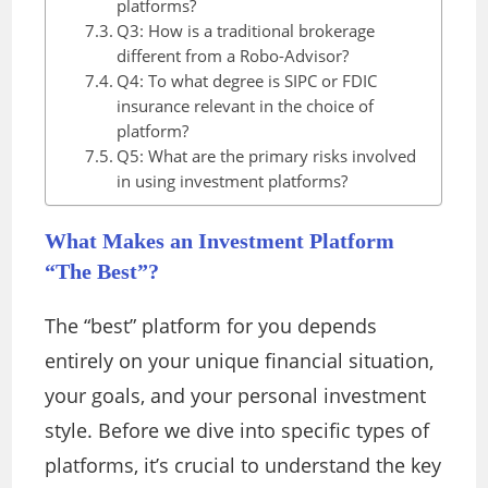
platforms?
Q3: How is a traditional brokerage
different from a Robo-Advisor?
Q4: To what degree is SIPC or FDIC
insurance relevant in the choice of
platform?
Q5: What are the primary risks involved
in using investment platforms?
What Makes an Investment Platform
“The Best”?
The “best” platform for you depends
entirely on your unique financial situation,
your goals, and your personal investment
style. Before we dive into specific types of
platforms, it’s crucial to understand the key