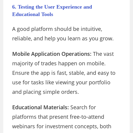
6. Testing the User Experience and
Educational Tools
A good platform should be intuitive,
reliable, and help you learn as you grow.
Mobile Application Operations:
The vast
majority of trades happen on mobile.
Ensure the app is fast, stable, and easy to
use for tasks like viewing your portfolio
and placing simple orders.
Educational Materials:
Search for
platforms that present free-to-attend
webinars for investment concepts, both