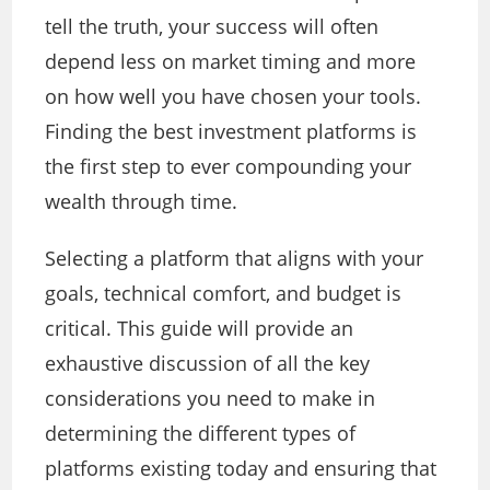
tell the truth, your success will often
depend less on market timing and more
on how well you have chosen your tools.
Finding the best investment platforms is
the first step to ever compounding your
wealth through time.
Selecting a platform that aligns with your
goals, technical comfort, and budget is
critical.
This guide will provide an
exhaustive discussion of all the key
considerations you need to make in
determining the different types of
platforms existing today and ensuring that