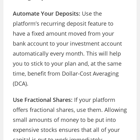
Automate Your Deposits:
Use the
platform’s recurring deposit feature to
have a fixed amount moved from your
bank account to your investment account
automatically every month. This will help
you to stick to your plan and, at the same
time, benefit from Dollar-Cost Averaging
(DCA).
Use Fractional Shares:
If your platform
offers fractional shares, use them. Allowing
small amounts of money to be put into
expensive stocks ensures that all of your
capital is put to work immediately.