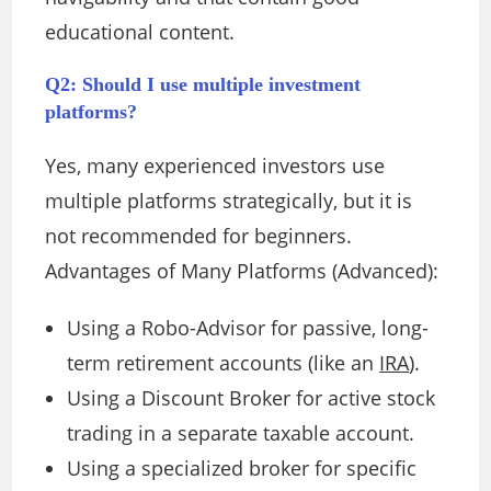
educational content.
Q2: Should I use multiple investment
platforms?
Yes, many experienced investors use
multiple platforms strategically, but it is
not recommended for beginners.
Advantages of Many Platforms (Advanced):
Using a Robo-Advisor for passive, long-
term retirement accounts (like an
IRA
).
Using a Discount Broker for active stock
trading in a separate taxable account.
Using a specialized broker for specific