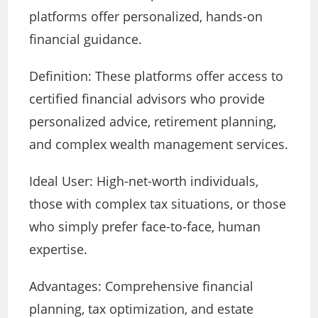
platforms offer personalized, hands-on
financial guidance.
Definition: These platforms offer access to
certified financial advisors who provide
personalized advice, retirement planning,
and complex wealth management services.
Ideal User: High-net-worth individuals,
those with complex tax situations, or those
who simply prefer face-to-face, human
expertise.
Advantages: Comprehensive financial
planning, tax optimization, and estate