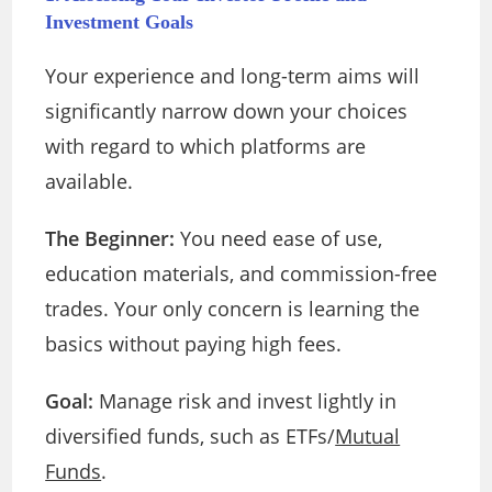
Investment Goals
Your experience and long-term aims will
significantly narrow down your choices
with regard to which platforms are
available.
The Beginner:
You need ease of use,
education materials, and commission-free
trades. Your only concern is learning the
basics without paying high fees.
Goal:
Manage risk and invest lightly in
diversified funds, such as ETFs/
Mutual
Funds
.