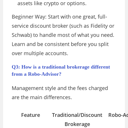
assets like crypto or options.
Beginner Way: Start with one great, full-
service discount broker (such as Fidelity or
Schwab) to handle most of what you need.
Learn and be consistent before you split
over multiple accounts.
Q3: How is a traditional brokerage different
from a Robo-Advisor?
Management style and the fees charged
are the main differences.
Feature
Traditional/Discount
Robo-Ad
Brokerage