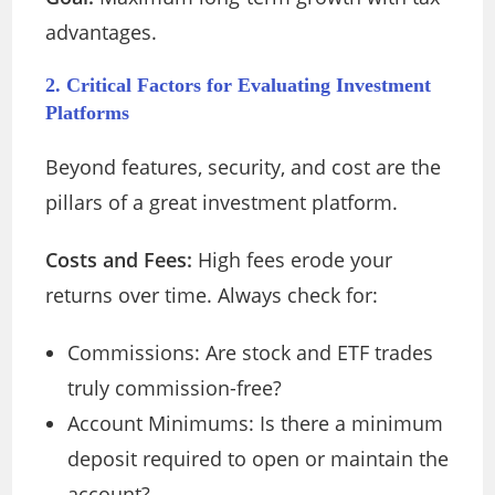
advantages.
2. Critical Factors for Evaluating Investment
Platforms
Beyond features, security, and cost are the
pillars of a great investment platform.
Costs and Fees:
High fees erode your
returns over time. Always check for:
Commissions: Are stock and ETF trades
truly commission-free?
Account Minimums: Is there a minimum
deposit required to open or maintain the
account?