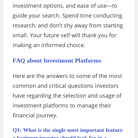
investment options, and ease of use—to
guide your search. Spend time conducting
research, and don’t shy away from starting
small. Your future self will thank you for
making an informed choice.
FAQ about Investment Platforms
Here are the answers to some of the most
common and critical questions investors
have regarding the selection and usage of
investment platforms to manage their
financial journey.
Q1: What is the single most important feature
a beginner investor should look for in a