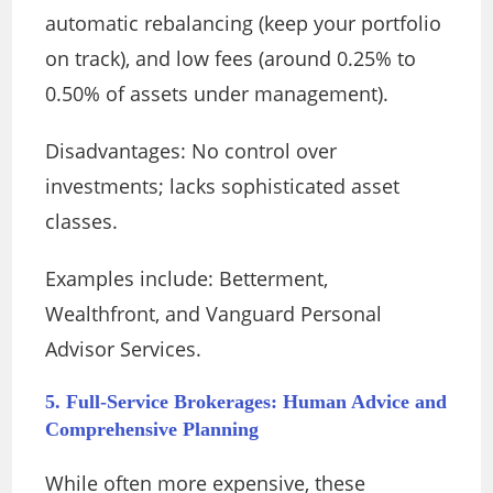
automatic rebalancing (keep your portfolio
on track), and low fees (around 0.25% to
0.50% of assets under management).
Disadvantages: No control over
investments; lacks sophisticated asset
classes.
Examples include: Betterment,
Wealthfront, and Vanguard Personal
Advisor Services.
5. Full-Service Brokerages: Human Advice and
Comprehensive Planning
While often more expensive, these