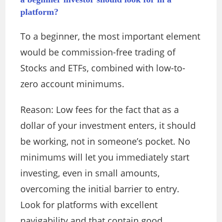
platform?
To a beginner, the most important element
would be commission-free trading of
Stocks and ETFs, combined with low-to-
zero account minimums.
Reason: Low fees for the fact that as a
dollar of your investment enters, it should
be working, not in someone’s pocket. No
minimums will let you immediately start
investing, even in small amounts,
overcoming the initial barrier to entry.
Look for platforms with excellent
navigability and that contain good