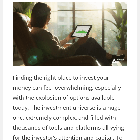
Finding the right place to invest your
money can feel overwhelming, especially
with the explosion of options available
today. The investment universe is a huge
one, extremely complex, and filled with
thousands of tools and platforms all vying
for the investor’s attention and capital. To