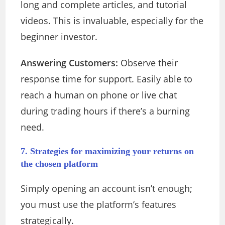
long and complete articles, and tutorial
videos. This is invaluable, especially for the
beginner investor.
Answering Customers:
Observe their
response time for support. Easily able to
reach a human on phone or live chat
during trading hours if there’s a burning
need.
7. Strategies for maximizing your returns on
the chosen platform
Simply opening an account isn’t enough;
you must use the platform’s features
strategically.