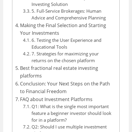
Investing Solution
5. Full-Service Brokerages: Human
Advice and Comprehensive Planning
Making the Final Selection and Starting
Your Investments
6. Testing the User Experience and
Educational Tools
7. Strategies for maximizing your
returns on the chosen platform
Best fractional real estate investing
platforms
Conclusion: Your Next Steps on the Path
to Financial Freedom
FAQ about Investment Platforms
Q1: What is the single most important
feature a beginner investor should look
for in a platform?
Q2: Should I use multiple investment