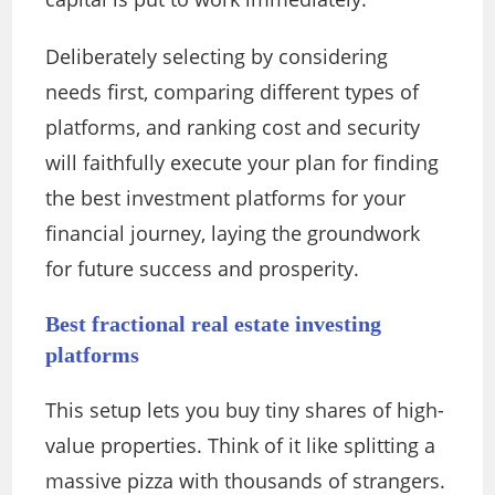
Deliberately selecting by considering
needs first, comparing different types of
platforms, and ranking cost and security
will faithfully execute your plan for finding
the best investment platforms for your
financial journey, laying the groundwork
for future success and prosperity.
Best fractional real estate investing
platforms
This setup lets you buy tiny shares of high-
value properties. Think of it like splitting a
massive pizza with thousands of strangers.