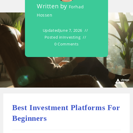
Written by
Forhad
Hossen
Updated
June 7, 2026
Posted in
Investing
0 Comments
Best Investment Platforms For
Beginners