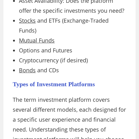
Asset Availability: Does the platform
offer the specific investments you need?
Stocks
and ETFs (Exchange-Traded
Funds)
Mutual Funds
Options and Futures
Cryptocurrency (if desired)
Bonds
and CDs
Types of Investment Platforms
The term investment platform covers
several different models, each designed for
a specific user experience and financial
need. Understanding these types of