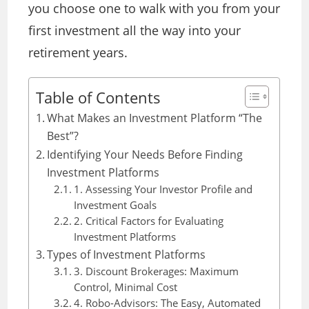
you choose one to walk with you from your
first investment all the way into your
retirement years.
Table of Contents
What Makes an Investment Platform “The
Best”?
Identifying Your Needs Before Finding
Investment Platforms
1. Assessing Your Investor Profile and
Investment Goals
2. Critical Factors for Evaluating
Investment Platforms
Types of Investment Platforms
3. Discount Brokerages: Maximum
Control, Minimal Cost
4. Robo-Advisors: The Easy, Automated