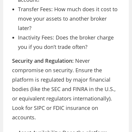
Transfer Fees: How much does it cost to
move your assets to another broker
later?
Inactivity Fees: Does the broker charge
you if you don’t trade often?
Security and Regulation:
Never
compromise on security. Ensure the
platform is regulated by major financial
bodies (like the SEC and FINRA in the U.S.,
or equivalent regulators internationally).
Look for SIPC or FDIC insurance on
accounts.