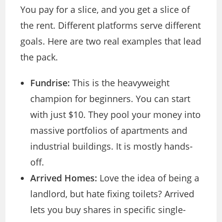
You pay for a slice, and you get a slice of
the rent. Different platforms serve different
goals. Here are two real examples that lead
the pack.
Fundrise:
This is the heavyweight
champion for beginners. You can start
with just $10. They pool your money into
massive portfolios of apartments and
industrial buildings. It is mostly hands-
off.
Arrived Homes:
Love the idea of being a
landlord, but hate fixing toilets? Arrived
lets you buy shares in specific single-