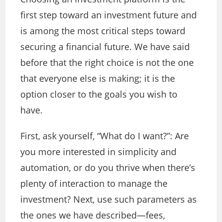
first step toward an investment future and
is among the most critical steps toward
securing a financial future. We have said
before that the right choice is not the one
that everyone else is making; it is the
option closer to the goals you wish to
have.
First, ask yourself, “What do I want?”: Are
you more interested in simplicity and
automation, or do you thrive when there’s
plenty of interaction to manage the
investment? Next, use such parameters as
the ones we have described—fees,