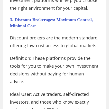
investment platforms will help you choose
the right environment for your capital.
3. Discount Brokerages: Maximum Control,
Minimal Cost
Discount brokers are the modern standard,
offering low-cost access to global markets.
Definition: These platforms provide the
tools for you to make your own investment
decisions without paying for human
advice.
Ideal User: Active traders, self-directed
investors, and those who know exactly