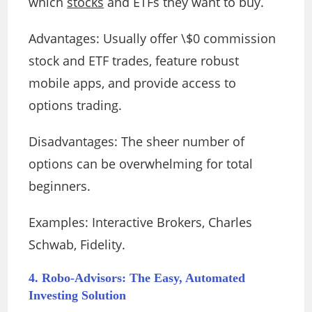
which
stocks
and ETFs they want to buy.
Advantages: Usually offer \$0 commission
stock and ETF trades, feature robust
mobile apps, and provide access to
options trading.
Disadvantages: The sheer number of
options can be overwhelming for total
beginners.
Examples: Interactive Brokers, Charles
Schwab, Fidelity.
4. Robo-Advisors: The Easy, Automated
Investing Solution