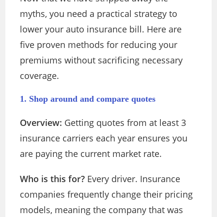
myths, you need a practical strategy to
lower your auto insurance bill. Here are
five proven methods for reducing your
premiums without sacrificing necessary
coverage.
1. Shop around and compare quotes
Overview:
Getting quotes from at least 3
insurance carriers each year ensures you
are paying the current market rate.
Who is this for?
Every driver. Insurance
companies frequently change their pricing
models, meaning the company that was