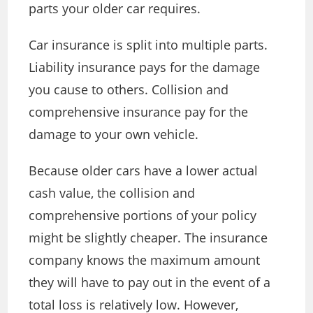
parts your older car requires.
Car insurance is split into multiple parts.
Liability insurance pays for the damage
you cause to others. Collision and
comprehensive insurance pay for the
damage to your own vehicle.
Because older cars have a lower actual
cash value, the collision and
comprehensive portions of your policy
might be slightly cheaper. The insurance
company knows the maximum amount
they will have to pay out in the event of a
total loss is relatively low. However,