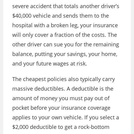
severe accident that totals another driver’s
$40,000 vehicle and sends them to the
hospital with a broken leg, your insurance
will only cover a fraction of the costs. The
other driver can sue you for the remaining
balance, putting your savings, your home,
and your future wages at risk.
The cheapest policies also typically carry
massive deductibles. A deductible is the
amount of money you must pay out of
pocket before your insurance coverage
applies to your own vehicle. If you select a
$2,000 deductible to get a rock-bottom