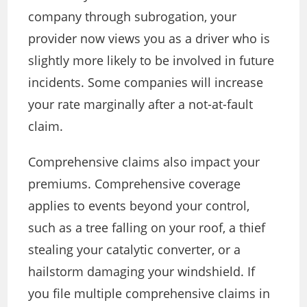
company through subrogation, your
provider now views you as a driver who is
slightly more likely to be involved in future
incidents. Some companies will increase
your rate marginally after a not-at-fault
claim.
Comprehensive claims also impact your
premiums. Comprehensive coverage
applies to events beyond your control,
such as a tree falling on your roof, a thief
stealing your catalytic converter, or a
hailstorm damaging your windshield. If
you file multiple comprehensive claims in