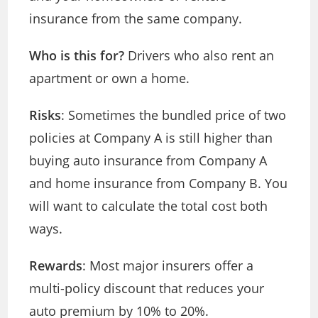
insurance from the same company.
Who is this for?
Drivers who also rent an
apartment or own a home.
Risks
: Sometimes the bundled price of two
policies at Company A is still higher than
buying auto insurance from Company A
and home insurance from Company B. You
will want to calculate the total cost both
ways.
Rewards
: Most major insurers offer a
multi-policy discount that reduces your
auto premium by 10% to 20%.