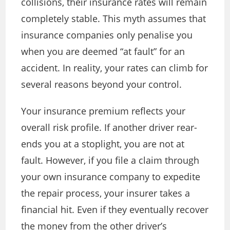
collisions, their insurance rates will remain
completely stable. This myth assumes that
insurance companies only penalise you
when you are deemed “at fault” for an
accident. In reality, your rates can climb for
several reasons beyond your control.
Your insurance premium reflects your
overall risk profile. If another driver rear-
ends you at a stoplight, you are not at
fault. However, if you file a claim through
your own insurance company to expedite
the repair process, your insurer takes a
financial hit. Even if they eventually recover
the money from the other driver’s