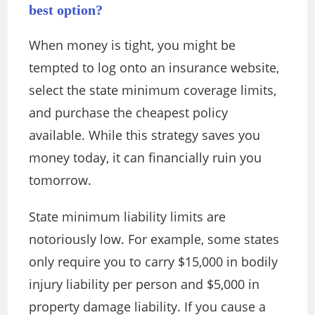
best option?
When money is tight, you might be
tempted to log onto an insurance website,
select the state minimum coverage limits,
and purchase the cheapest policy
available. While this strategy saves you
money today, it can financially ruin you
tomorrow.
State minimum liability limits are
notoriously low. For example, some states
only require you to carry $15,000 in bodily
injury liability per person and $5,000 in
property damage liability. If you cause a