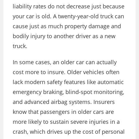
liability rates do not decrease just because
your car is old. A twenty-year-old truck can
cause just as much property damage and
bodily injury to another driver as a new
truck.
In some cases, an older car can actually
cost more to insure. Older vehicles often
lack modern safety features like automatic
emergency braking, blind-spot monitoring,
and advanced airbag systems. Insurers
know that passengers in older cars are
more likely to sustain severe injuries in a
crash, which drives up the cost of personal