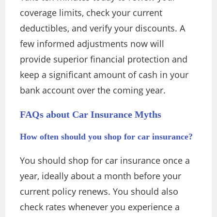
coverage limits, check your current
deductibles, and verify your discounts. A
few informed adjustments now will
provide superior financial protection and
keep a significant amount of cash in your
bank account over the coming year.
FAQs about Car Insurance Myths
How often should you shop for car insurance?
You should shop for car insurance once a
year, ideally about a month before your
current policy renews. You should also
check rates whenever you experience a