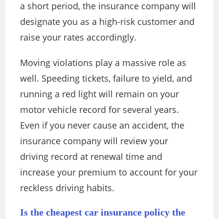
a short period, the insurance company will
designate you as a high-risk customer and
raise your rates accordingly.
Moving violations play a massive role as
well. Speeding tickets, failure to yield, and
running a red light will remain on your
motor vehicle record for several years.
Even if you never cause an accident, the
insurance company will review your
driving record at renewal time and
increase your premium to account for your
reckless driving habits.
Is the cheapest car insurance policy the