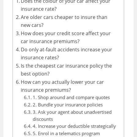
Does the colour of your car affect your
insurance rate?
Are older cars cheaper to insure than
new cars?
How does your credit score affect your
car insurance premiums?
Do only at-fault accidents increase your
insurance rates?
Is the cheapest car insurance policy the
best option?
How can you actually lower your car
insurance premiums?
1. Shop around and compare quotes
2. Bundle your insurance policies
3. Ask your agent about unadvertised
discounts
4. Increase your deductible strategically
5. Enrol in a telematics program