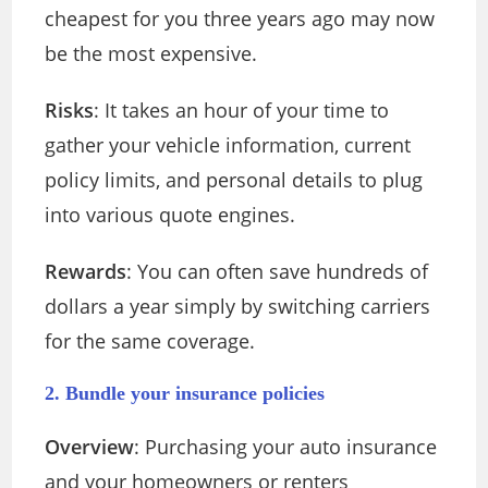
cheapest for you three years ago may now
be the most expensive.
Risks
: It takes an hour of your time to
gather your vehicle information, current
policy limits, and personal details to plug
into various quote engines.
Rewards
: You can often save hundreds of
dollars a year simply by switching carriers
for the same coverage.
2. Bundle your insurance policies
Overview
: Purchasing your auto insurance
and your homeowners or renters