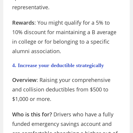
representative.
Rewards
: You might qualify for a 5% to
10% discount for maintaining a B average
in college or for belonging to a specific
alumni association.
4. Increase your deductible strategically
Overview
: Raising your comprehensive
and collision deductibles from $500 to
$1,000 or more.
Who is this for?
Drivers who have a fully
funded emergency savings account and