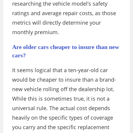
researching the vehicle model’s safety
ratings and average repair costs, as those
metrics will directly determine your
monthly premium.
Are older cars cheaper to insure than new
cars?
It seems logical that a ten-year-old car
would be cheaper to insure than a brand-
new vehicle rolling off the dealership lot.
While this is sometimes true, it is not a
universal rule. The actual cost depends
heavily on the specific types of coverage
you carry and the specific replacement