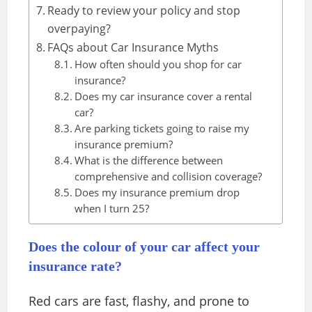
Ready to review your policy and stop
overpaying?
FAQs about Car Insurance Myths
How often should you shop for car
insurance?
Does my car insurance cover a rental
car?
Are parking tickets going to raise my
insurance premium?
What is the difference between
comprehensive and collision coverage?
Does my insurance premium drop
when I turn 25?
Does the colour of your car affect your
insurance rate?
Red cars are fast, flashy, and prone to