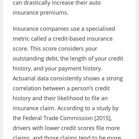
can drastically increase their auto
insurance premiums.
Insurance companies use a specialised
metric called a credit-based insurance
score. This score considers your
outstanding debt, the length of your credit
history, and your payment history.
Actuarial data consistently shows a strong
correlation between a person’s credit
history and their likelihood to file an
insurance claim. According to a study by
the Federal Trade Commission [2015],
drivers with lower credit scores file more
claims, and those claims tend to be more