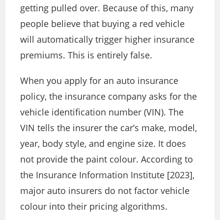
getting pulled over. Because of this, many
people believe that buying a red vehicle
will automatically trigger higher insurance
premiums. This is entirely false.
When you apply for an auto insurance
policy, the insurance company asks for the
vehicle identification number (VIN). The
VIN tells the insurer the car’s make, model,
year, body style, and engine size. It does
not provide the paint colour. According to
the Insurance Information Institute [2023],
major auto insurers do not factor vehicle
colour into their pricing algorithms.