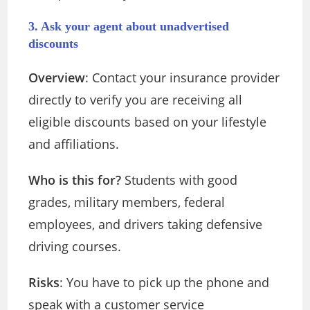
3. Ask your agent about unadvertised
discounts
Overview
: Contact your insurance provider
directly to verify you are receiving all
eligible discounts based on your lifestyle
and affiliations.
Who is this for?
Students with good
grades, military members, federal
employees, and drivers taking defensive
driving courses.
Risks
: You have to pick up the phone and
speak with a customer service