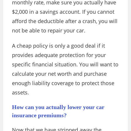
monthly rate, make sure you actually have
$2,000 in a savings account. If you cannot
afford the deductible after a crash, you will
not be able to repair your car.
A cheap policy is only a good deal if it
provides adequate protection for your
specific financial situation. You will want to
calculate your net worth and purchase
enough liability coverage to protect those
assets.
How can you actually lower your car
insurance premiums?
Now that we have stripped away the