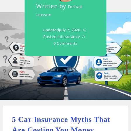
Written by
Forhad
Hossen
Updated
July 7, 2026
Posted in
Insurance
0 Comments
5 Car Insurance Myths That
Are Costing You Money