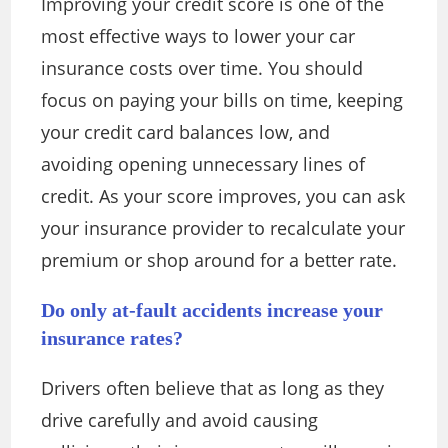
Improving your credit score is one of the
most effective ways to lower your car
insurance costs over time. You should
focus on paying your bills on time, keeping
your credit card balances low, and
avoiding opening unnecessary lines of
credit. As your score improves, you can ask
your insurance provider to recalculate your
premium or shop around for a better rate.
Do only at-fault accidents increase your
insurance rates?
Drivers often believe that as long as they
drive carefully and avoid causing