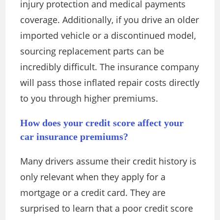
injury protection and medical payments
coverage. Additionally, if you drive an older
imported vehicle or a discontinued model,
sourcing replacement parts can be
incredibly difficult. The insurance company
will pass those inflated repair costs directly
to you through higher premiums.
How does your credit score affect your
car insurance premiums?
Many drivers assume their credit history is
only relevant when they apply for a
mortgage or a credit card. They are
surprised to learn that a poor credit score