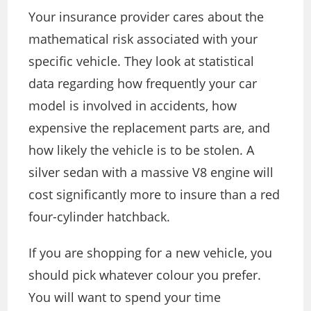
Your insurance provider cares about the
mathematical risk associated with your
specific vehicle. They look at statistical
data regarding how frequently your car
model is involved in accidents, how
expensive the replacement parts are, and
how likely the vehicle is to be stolen. A
silver sedan with a massive V8 engine will
cost significantly more to insure than a red
four-cylinder hatchback.
If you are shopping for a new vehicle, you
should pick whatever colour you prefer.
You will want to spend your time