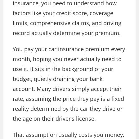
insurance, you need to understand how
factors like your credit score, coverage
limits, comprehensive claims, and driving
record actually determine your premium.
You pay your car insurance premium every
month, hoping you never actually need to
use it. It sits in the background of your
budget, quietly draining your bank
account. Many drivers simply accept their
rate, assuming the price they pay is a fixed
reality determined by the car they drive or
the age on their driver’s license.
That assumption usually costs you money.