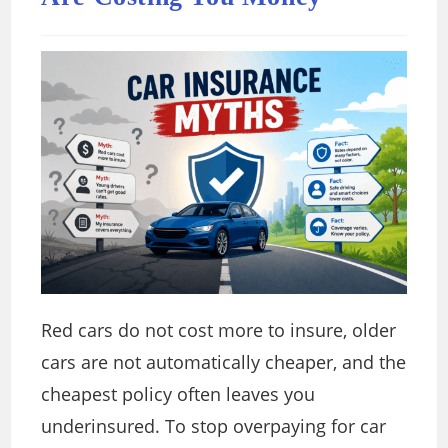
Red cars do not cost more to insure, older
cars are not automatically cheaper, and the
cheapest policy often leaves you
underinsured. To stop overpaying for car