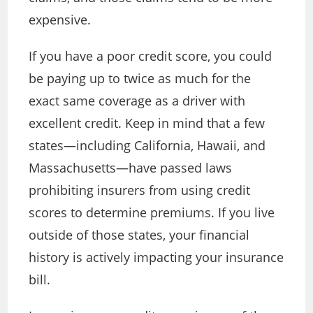
expensive.
If you have a poor credit score, you could
be paying up to twice as much for the
exact same coverage as a driver with
excellent credit. Keep in mind that a few
states—including California, Hawaii, and
Massachusetts—have passed laws
prohibiting insurers from using credit
scores to determine premiums. If you live
outside of those states, your financial
history is actively impacting your insurance
bill.