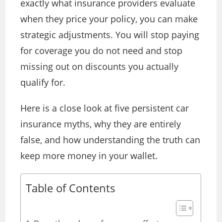
exactly what insurance providers evaluate
when they price your policy, you can make
strategic adjustments. You will stop paying
for coverage you do not need and stop
missing out on discounts you actually
qualify for.
Here is a close look at five persistent car
insurance myths, why they are entirely
false, and how understanding the truth can
keep more money in your wallet.
Table of Contents