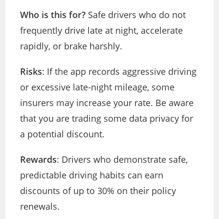
Who is this for?
Safe drivers who do not
frequently drive late at night, accelerate
rapidly, or brake harshly.
Risks
: If the app records aggressive driving
or excessive late-night mileage, some
insurers may increase your rate. Be aware
that you are trading some data privacy for
a potential discount.
Rewards
: Drivers who demonstrate safe,
predictable driving habits can earn
discounts of up to 30% on their policy
renewals.