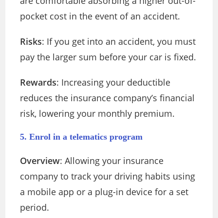
are comfortable absorbing a higher out-of-
pocket cost in the event of an accident.
Risks
: If you get into an accident, you must
pay the larger sum before your car is fixed.
Rewards
: Increasing your deductible
reduces the insurance company’s financial
risk, lowering your monthly premium.
5. Enrol in a telematics program
Overview
: Allowing your insurance
company to track your driving habits using
a mobile app or a plug-in device for a set
period.