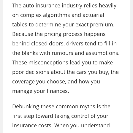
The auto insurance industry relies heavily
on complex algorithms and actuarial
tables to determine your exact premium.
Because the pricing process happens
behind closed doors, drivers tend to fill in
the blanks with rumours and assumptions.
These misconceptions lead you to make
poor decisions about the cars you buy, the
coverage you choose, and how you
manage your finances.
Debunking these common myths is the
first step toward taking control of your
insurance costs. When you understand