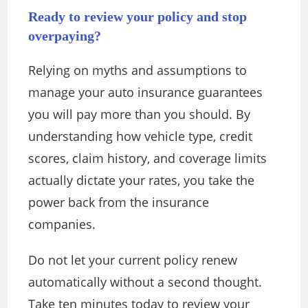
Ready to review your policy and stop
overpaying?
Relying on myths and assumptions to
manage your auto insurance guarantees
you will pay more than you should. By
understanding how vehicle type, credit
scores, claim history, and coverage limits
actually dictate your rates, you take the
power back from the insurance
companies.
Do not let your current policy renew
automatically without a second thought.
Take ten minutes today to review your