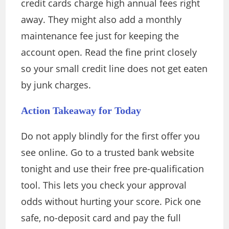
credit cards charge high annual fees right
away. They might also add a monthly
maintenance fee just for keeping the
account open. Read the fine print closely
so your small credit line does not get eaten
by junk charges.
Action Takeaway for Today
Do not apply blindly for the first offer you
see online. Go to a trusted bank website
tonight and use their free pre-qualification
tool. This lets you check your approval
odds without hurting your score. Pick one
safe, no-deposit card and pay the full