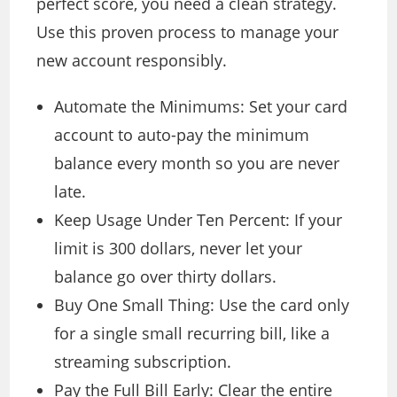
perfect score, you need a clean strategy.
Use this proven process to manage your
new account responsibly.
Automate the Minimums: Set your card
account to auto-pay the minimum
balance every month so you are never
late.
Keep Usage Under Ten Percent: If your
limit is 300 dollars, never let your
balance go over thirty dollars.
Buy One Small Thing: Use the card only
for a single small recurring bill, like a
streaming subscription.
Pay the Full Bill Early: Clear the entire