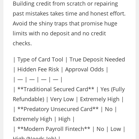
Building credit from scratch or repairing
past mistakes takes time and honest effort.
Avoid the shiny traps that promise huge
limits with no deposit and no credit
checks.
| Type of Card Tool | True Deposit Needed
| Hidden Fee Risk | Approval Odds |
| — | — | — | — |
| **Traditional Secured Card** | Yes (Fully
Refundable) | Very Low | Extremely High |
| **Predatory Unsecured Card** | No |
Extremely High | High |
| **Modern Payroll Fintech** | No | Low |
High (Needs Job) |