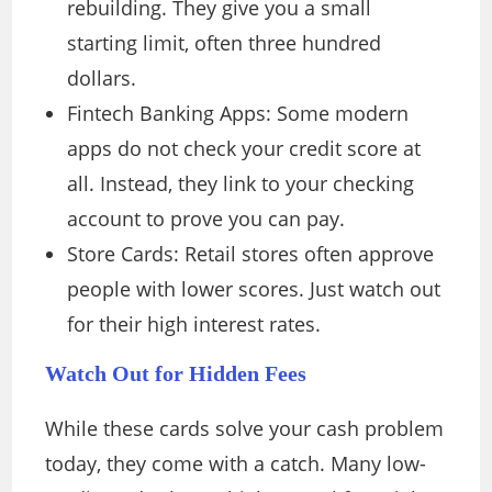
rebuilding. They give you a small
starting limit, often three hundred
dollars.
Fintech Banking Apps: Some modern
apps do not check your credit score at
all. Instead, they link to your checking
account to prove you can pay.
Store Cards: Retail stores often approve
people with lower scores. Just watch out
for their high interest rates.
Watch Out for Hidden Fees
While these cards solve your cash problem
today, they come with a catch. Many low-