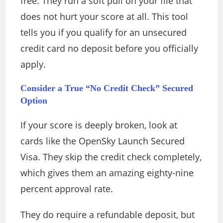
free. They run a soft pull on your file that
does not hurt your score at all. This tool
tells you if you qualify for an unsecured
credit card no deposit before you officially
apply.
Consider a True “No Credit Check” Secured
Option
If your score is deeply broken, look at
cards like the OpenSky Launch Secured
Visa. They skip the credit check completely,
which gives them an amazing eighty-nine
percent approval rate.
They do require a refundable deposit, but