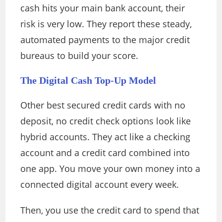
cash hits your main bank account, their
risk is very low. They report these steady,
automated payments to the major credit
bureaus to build your score.
The Digital Cash Top-Up Model
Other best secured credit cards with no
deposit, no credit check options look like
hybrid accounts. They act like a checking
account and a credit card combined into
one app. You move your own money into a
connected digital account every week.
Then, you use the credit card to spend that