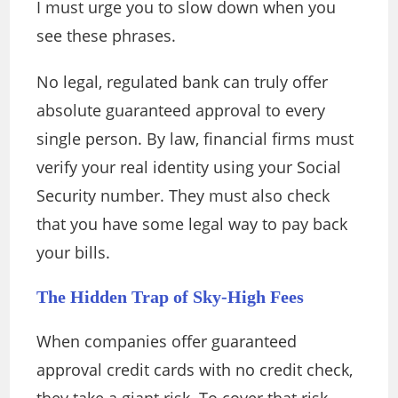
I must urge you to slow down when you
see these phrases.
No legal, regulated bank can truly offer
absolute guaranteed approval to every
single person. By law, financial firms must
verify your real identity using your Social
Security number. They must also check
that you have some legal way to pay back
your bills.
The Hidden Trap of Sky-High Fees
When companies offer guaranteed
approval credit cards with no credit check,