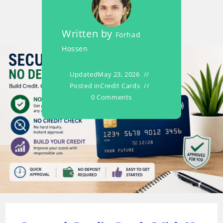
Written by
Forhad
Hossen
Updated
May 23, 2026
Posted in
Credit Cards
0 Comments