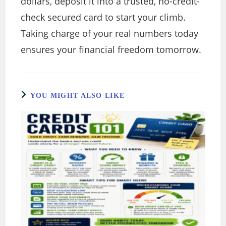
dollars, deposit it into a trusted, no-credit-
check secured card to start your climb.
Taking charge of your real numbers today
ensures your financial freedom tomorrow.
YOU MIGHT ALSO LIKE