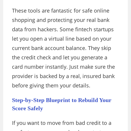
These tools are fantastic for safe online
shopping and protecting your real bank
data from hackers. Some fintech startups
let you open a virtual line based on your
current bank account balance. They skip
the credit check and let you generate a
card number instantly. Just make sure the
provider is backed by a real, insured bank
before giving them your details.
Step-by-Step Blueprint to Rebuild Your
Score Safely
If you want to move from bad credit to a