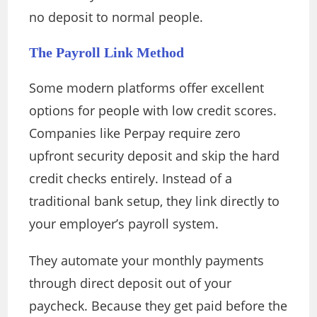
no deposit to normal people.
The Payroll Link Method
Some modern platforms offer excellent
options for people with low credit scores.
Companies like Perpay require zero
upfront security deposit and skip the hard
credit checks entirely. Instead of a
traditional bank setup, they link directly to
your employer’s payroll system.
They automate your monthly payments
through direct deposit out of your
paycheck. Because they get paid before the