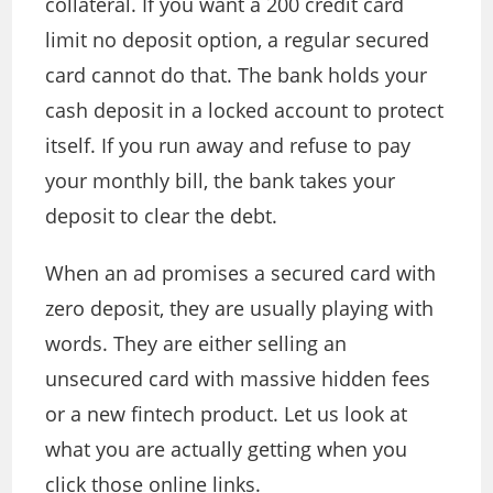
collateral. If you want a 200 credit card
limit no deposit option, a regular secured
card cannot do that. The bank holds your
cash deposit in a locked account to protect
itself. If you run away and refuse to pay
your monthly bill, the bank takes your
deposit to clear the debt.
When an ad promises a secured card with
zero deposit, they are usually playing with
words. They are either selling an
unsecured card with massive hidden fees
or a new fintech product. Let us look at
what you are actually getting when you
click those online links.