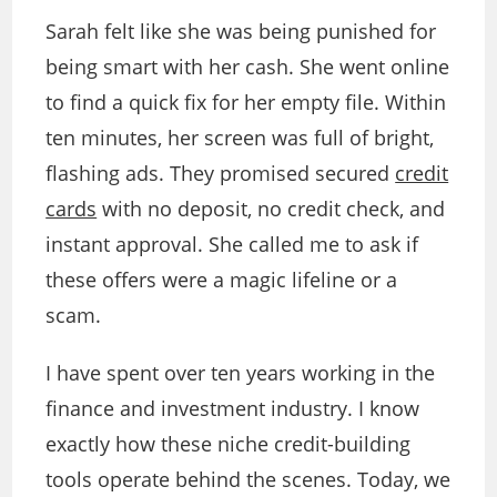
Sarah felt like she was being punished for
being smart with her cash. She went online
to find a quick fix for her empty file. Within
ten minutes, her screen was full of bright,
flashing ads. They promised secured
credit
cards
with no deposit, no credit check, and
instant approval. She called me to ask if
these offers were a magic lifeline or a
scam.
I have spent over ten years working in the
finance and investment industry. I know
exactly how these niche credit-building
tools operate behind the scenes. Today, we