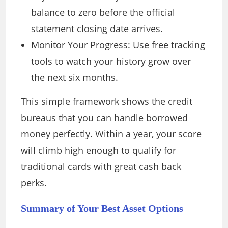
balance to zero before the official
statement closing date arrives.
Monitor Your Progress: Use free tracking
tools to watch your history grow over
the next six months.
This simple framework shows the credit
bureaus that you can handle borrowed
money perfectly. Within a year, your score
will climb high enough to qualify for
traditional cards with great cash back
perks.
Summary of Your Best Asset Options