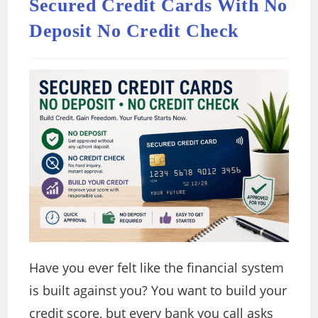
Secured Credit Cards With No
Deposit No Credit Check
Have you ever felt like the financial system
is built against you? You want to build your
credit score, but every bank you call asks