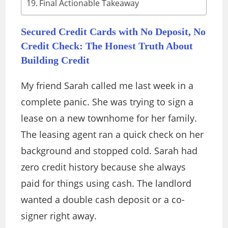
Final Actionable Takeaway
Secured Credit Cards with No Deposit, No
Credit Check: The Honest Truth About
Building Credit
My friend Sarah called me last week in a
complete panic. She was trying to sign a
lease on a new townhome for her family.
The leasing agent ran a quick check on her
background and stopped cold. Sarah had
zero credit history because she always
paid for things using cash. The landlord
wanted a double cash deposit or a co-
signer right away.