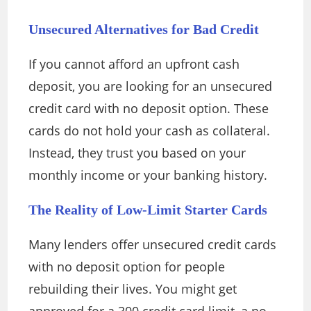
Unsecured Alternatives for Bad Credit
If you cannot afford an upfront cash
deposit, you are looking for an unsecured
credit card with no deposit option. These
cards do not hold your cash as collateral.
Instead, they trust you based on your
monthly income or your banking history.
The Reality of Low-Limit Starter Cards
Many lenders offer unsecured credit cards
with no deposit option for people
rebuilding their lives. You might get