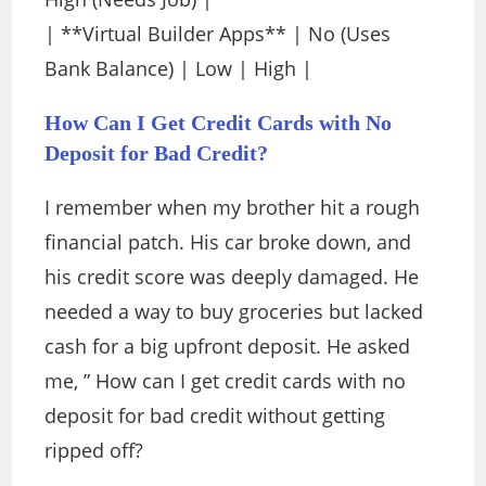
| **Virtual Builder Apps** | No (Uses
Bank Balance) | Low | High |
How Can I Get Credit Cards with No
Deposit for Bad Credit?
I remember when my brother hit a rough
financial patch. His car broke down, and
his credit score was deeply damaged. He
needed a way to buy groceries but lacked
cash for a big upfront deposit. He asked
me, ” How can I get credit cards with no
deposit for bad credit without getting
ripped off?