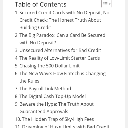
Table of Contents
Secured Credit Cards with No Deposit, No
Credit Check: The Honest Truth About
Building Credit
The Big Paradox: Can a Card Be Secured
with No Deposit?
Unsecured Alternatives for Bad Credit
The Reality of Low-Limit Starter Cards
Chasing the 500 Dollar Limit
The New Wave: How Fintech is Changing
the Rules
The Payroll Link Method
The Digital Cash Top-Up Model
Beware the Hype: The Truth About
Guaranteed Approvals
The Hidden Trap of Sky-High Fees
Dreaming of Huge Limits with Bad Credit