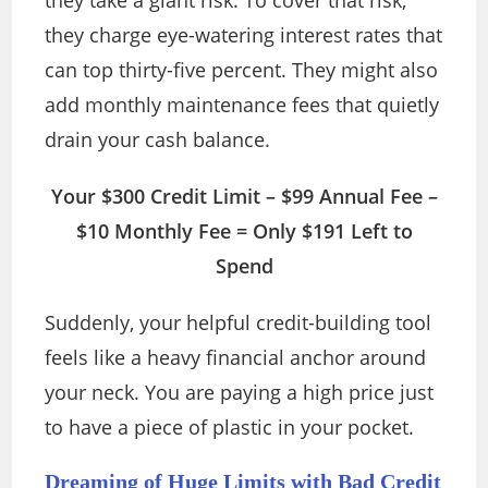
they take a giant risk. To cover that risk,
they charge eye-watering interest rates that
can top thirty-five percent. They might also
add monthly maintenance fees that quietly
drain your cash balance.
Your $300 Credit Limit – $99 Annual Fee –
$10 Monthly Fee = Only $191 Left to
Spend
Suddenly, your helpful credit-building tool
feels like a heavy financial anchor around
your neck. You are paying a high price just
to have a piece of plastic in your pocket.
Dreaming of Huge Limits with Bad Credit