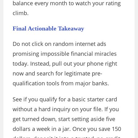
balance every month to watch your rating
climb.
Final Actionable Takeaway
Do not click on random internet ads
promising impossible financial miracles
today. Instead, pull out your phone right
now and search for legitimate pre-
qualification tools from major banks.
See if you qualify for a basic starter card
without a hard inquiry on your file. If you
get turned down, start setting aside five
dollars a week in a jar. Once you save 150