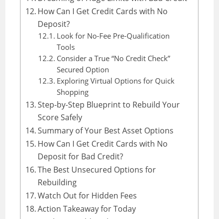
How Can I Get Credit Cards with No
Deposit?
Look for No-Fee Pre-Qualification
Tools
Consider a True “No Credit Check”
Secured Option
Exploring Virtual Options for Quick
Shopping
Step-by-Step Blueprint to Rebuild Your
Score Safely
Summary of Your Best Asset Options
How Can I Get Credit Cards with No
Deposit for Bad Credit?
The Best Unsecured Options for
Rebuilding
Watch Out for Hidden Fees
Action Takeaway for Today