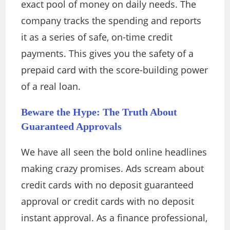
exact pool of money on daily needs. The
company tracks the spending and reports
it as a series of safe, on-time credit
payments. This gives you the safety of a
prepaid card with the score-building power
of a real loan.
Beware the Hype: The Truth About
Guaranteed Approvals
We have all seen the bold online headlines
making crazy promises. Ads scream about
credit cards with no deposit guaranteed
approval or credit cards with no deposit
instant approval. As a finance professional,