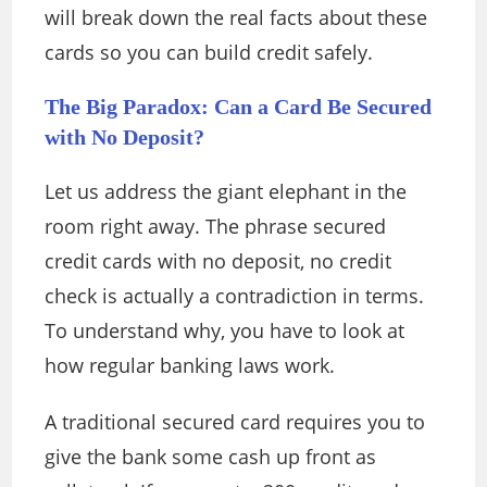
will break down the real facts about these
cards so you can build credit safely.
The Big Paradox: Can a Card Be Secured
with No Deposit?
Let us address the giant elephant in the
room right away. The phrase secured
credit cards with no deposit, no credit
check is actually a contradiction in terms.
To understand why, you have to look at
how regular banking laws work.
A traditional secured card requires you to
give the bank some cash up front as