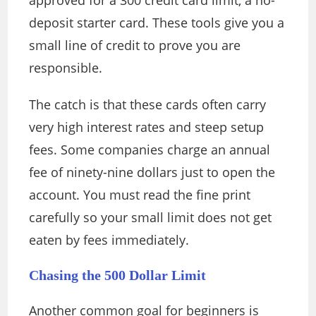
approved for a 300 credit card limit, a no-
deposit starter card. These tools give you a
small line of credit to prove you are
responsible.
The catch is that these cards often carry
very high interest rates and steep setup
fees. Some companies charge an annual
fee of ninety-nine dollars just to open the
account. You must read the fine print
carefully so your small limit does not get
eaten by fees immediately.
Chasing the 500 Dollar Limit
Another common goal for beginners is