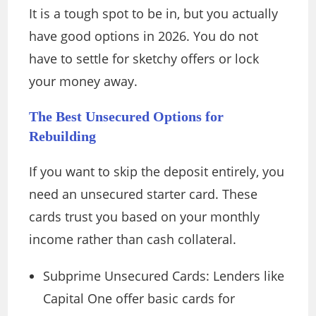
It is a tough spot to be in, but you actually
have good options in 2026. You do not
have to settle for sketchy offers or lock
your money away.
The Best Unsecured Options for
Rebuilding
If you want to skip the deposit entirely, you
need an unsecured starter card. These
cards trust you based on your monthly
income rather than cash collateral.
Subprime Unsecured Cards: Lenders like
Capital One offer basic cards for