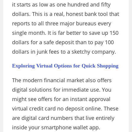
it starts as low as one hundred and fifty
dollars. This is a real, honest bank tool that
reports to all three major bureaus every
single month. It is far better to save up 150
dollars for a safe deposit than to pay 100
dollars in junk fees to a sketchy company.
Exploring Virtual Options for Quick Shopping
The modern financial market also offers
digital solutions for immediate use. You
might see offers for an instant approval
virtual credit card no deposit online. These
are digital card numbers that live entirely
inside your smartphone wallet app.