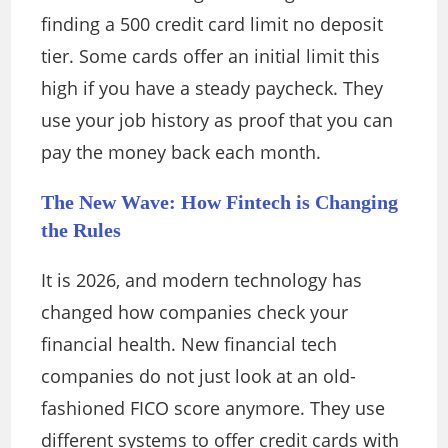
finding a 500 credit card limit no deposit
tier. Some cards offer an initial limit this
high if you have a steady paycheck. They
use your job history as proof that you can
pay the money back each month.
The New Wave: How Fintech is Changing
the Rules
It is 2026, and modern technology has
changed how companies check your
financial health. New financial tech
companies do not just look at an old-
fashioned FICO score anymore. They use
different systems to offer credit cards with