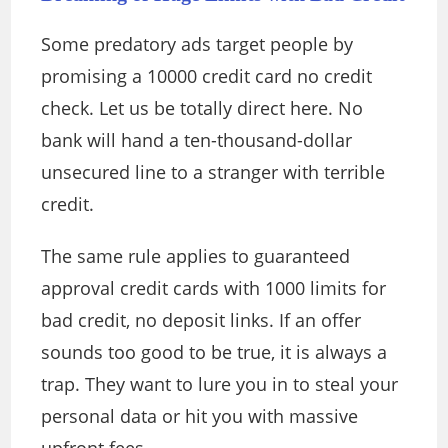
Some predatory ads target people by
promising a 10000 credit card no credit
check. Let us be totally direct here. No
bank will hand a ten-thousand-dollar
unsecured line to a stranger with terrible
credit.
The same rule applies to guaranteed
approval credit cards with 1000 limits for
bad credit, no deposit links. If an offer
sounds too good to be true, it is always a
trap. They want to lure you in to steal your
personal data or hit you with massive