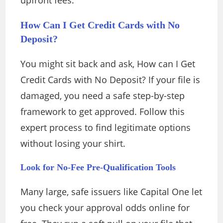
upfront fees.
How Can I Get Credit Cards with No
Deposit?
You might sit back and ask, How can I Get
Credit Cards with No Deposit? If your file is
damaged, you need a safe step-by-step
framework to get approved. Follow this
expert process to find legitimate options
without losing your shirt.
Look for No-Fee Pre-Qualification Tools
Many large, safe issuers like Capital One let
you check your approval odds online for