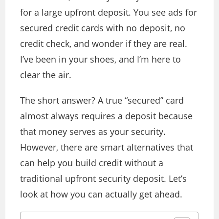
for a large upfront deposit. You see ads for
secured credit cards with no deposit, no
credit check, and wonder if they are real.
I’ve been in your shoes, and I’m here to
clear the air.
The short answer? A true “secured” card
almost always requires a deposit because
that money serves as your security.
However, there are smart alternatives that
can help you build credit without a
traditional upfront security deposit. Let’s
look at how you can actually get ahead.