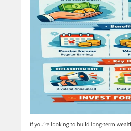
If you’re looking to build long-term weal