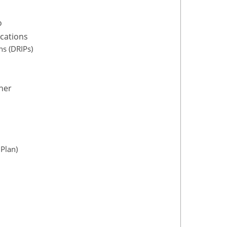
o
ications
s (DRIPs)
ner
Plan)