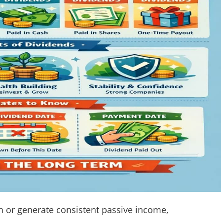
th or generate consistent passive income,