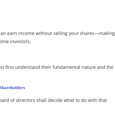
u can earn income without selling your shares—making
come investors.
ust first understand their fundamental nature and the
 Shareholders
rd of directors shall decide what to do with that