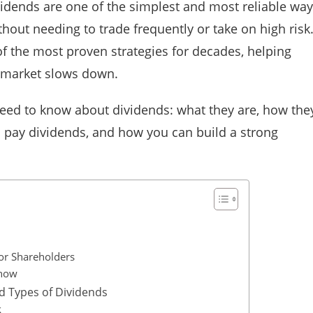
vidends are one of the simplest and most reliable wa
thout needing to trade frequently or take on high risk
of the most proven strategies for decades, helping
 market slows down.
eed to know about dividends: what they are, how the
s pay dividends, and how you can build a strong
for Shareholders
Know
d Types of Dividends
k