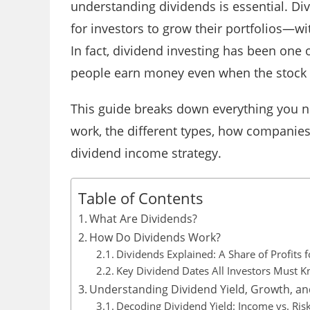
understanding dividends is essential. Di
for investors to grow their portfolios—wi
In fact, dividend investing has been one 
people earn money even when the stock
This guide breaks down everything you n
work, the different types, how companie
dividend income strategy.
Table of Contents
What Are Dividends?
How Do Dividends Work?
Dividends Explained: A Share of Profits 
Key Dividend Dates All Investors Must 
Understanding Dividend Yield, Growth, an
Decoding Dividend Yield: Income vs. Ris