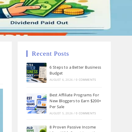
Recent Posts
6 Steps to a Better Business
Budget
AUGUST 6, 2026
/
0 COMMENTS
Best Affiliate Programs For
New Bloggers to Earn $200+
Per Sale
AUGUST 5, 2026
/
0 COMMENTS
8 Proven Passive Income