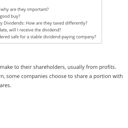
d why are they important?
 good buy?
y Dividends: How are they taxed differently?
ate, will I receive the dividend?
idered safe for a stable dividend-paying company?
ake to their shareholders, usually from profits.
arn, some companies choose to share a portion with
ares.