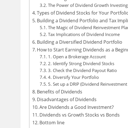
The Power of Dividend Growth Investing
Types of Dividend Stocks for Your Portfoli
Building a Dividend Portfolio and Tax Impl
The Magic of Dividend Reinvestment Plan
Tax Implications of Dividend Income
Building a Diversified Dividend Portfolio
How to Start Earning Dividends as a Begin
1. Open a Brokerage Account
2. Identify Strong Dividend Stocks
3. Check the Dividend Payout Ratio
4. Diversify Your Portfolio
5. Set up a DRIP (Dividend Reinvestment 
Benefits of Dividends
Disadvantages of Dividends
Are Dividends a Good Investment?
Dividends vs Growth Stocks vs Bonds
Bottom line