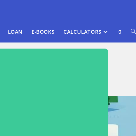
LOAN
E-BOOKS
CALCULATORS
0
T
WE
S