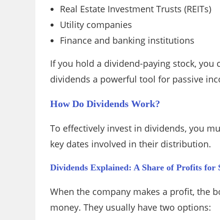
Real Estate Investment Trusts (REITs)
Utility companies
Finance and banking institutions
If you hold a dividend-paying stock, yo
dividends a powerful tool for passive in
How Do Dividends Work?
To effectively invest in dividends, you m
key dates involved in their distribution.
Dividends Explained: A Share of Profits for
When the company makes a profit, the boa
money. They usually have two options: