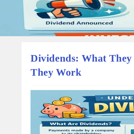
Dividends: What They
They Work