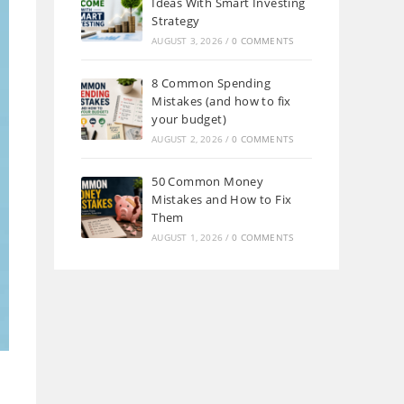
Ideas With Smart Investing
Strategy
AUGUST 3, 2026
/
0 COMMENTS
8 Common Spending
Mistakes (and how to fix
your budget)
AUGUST 2, 2026
/
0 COMMENTS
50 Common Money
Mistakes and How to Fix
Them
AUGUST 1, 2026
/
0 COMMENTS