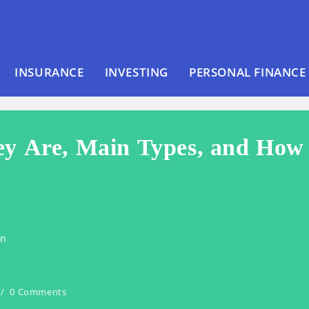
INSURANCE
INVESTING
PERSONAL FINANCE
ey Are, Main Types, and How
en
0 Comments