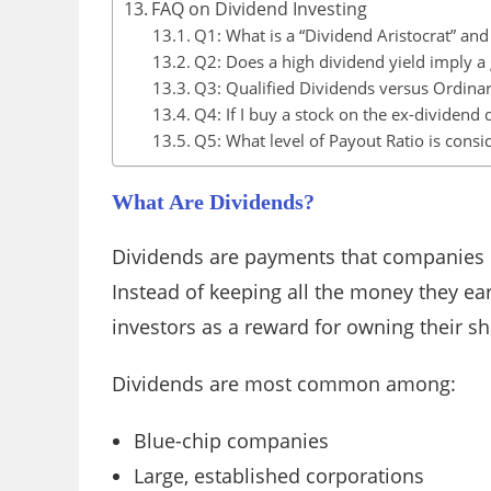
FAQ on Dividend Investing
Q1: What is a “Dividend Aristocrat” an
Q2: Does a high dividend yield imply a
Q3: Qualified Dividends versus Ordinar
Q4: If I buy a stock on the ex-dividend d
Q5: What level of Payout Ratio is cons
What Are Dividends?
Dividends are payments that companies m
Instead of keeping all the money they e
investors as a reward for owning their sh
Dividends are most common among:
Blue-chip companies
Large, established corporations