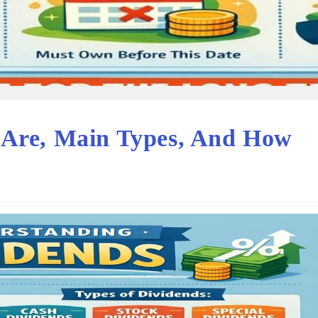
 Are, Main Types, And How