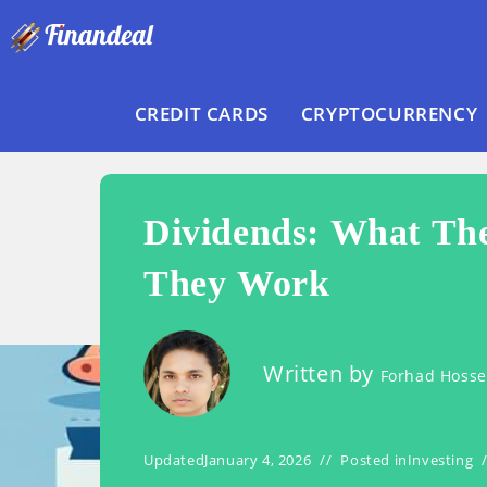
Skip
to
content
CREDIT CARDS
CRYPTOCURRENCY
Dividends: What Th
They Work
Written by
Forhad Hoss
Updated
January 4, 2026
Posted in
Investing