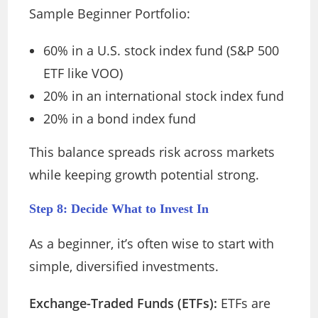
Sample Beginner Portfolio:
60% in a U.S. stock index fund (S&P 500
ETF like VOO)
20% in an international stock index fund
20% in a bond index fund
This balance spreads risk across markets
while keeping growth potential strong.
Step 8: Decide What to Invest In
As a beginner, it’s often wise to start with
simple, diversified investments.
Exchange-Traded Funds (ETFs):
ETFs are