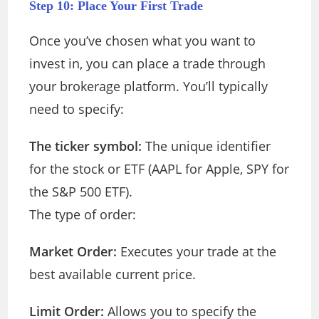
Step 10: Place Your First Trade
Once you’ve chosen what you want to
invest in, you can place a trade through
your brokerage platform. You’ll typically
need to specify:
The ticker symbol:
The unique identifier
for the stock or ETF (AAPL for Apple, SPY for
the S&P 500 ETF).
The type of order:
Market Order:
Executes your trade at the
best available current price.
Limit Order:
Allows you to specify the