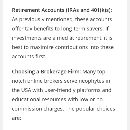
Retirement Accounts (IRAs and 401(k)s):
As previously mentioned, these accounts
offer tax benefits to long-term savers. If
investments are aimed at retirement, it is
best to maximize contributions into these
accounts first.
Choosing a Brokerage Firm:
Many top-
notch online brokers serve neophytes in
the USA with user-friendly platforms and
educational resources with low or no
commission charges. The popular choices
are: