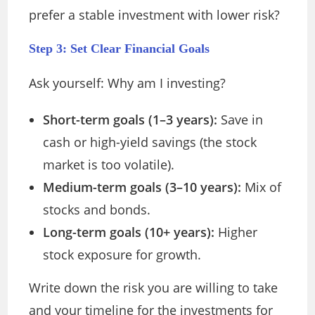
prefer a stable investment with lower risk?
Step 3: Set Clear Financial Goals
Ask yourself: Why am I investing?
Short-term goals (1–3 years):
Save in
cash or high-yield savings (the stock
market is too volatile).
Medium-term goals (3–10 years):
Mix of
stocks and bonds.
Long-term goals (10+ years):
Higher
stock exposure for growth.
Write down the risk you are willing to take
and your timeline for the investments for