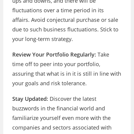
ups and downs, and there will be
fluctuations over a time period in its
affairs. Avoid conjectural purchase or sale
due to such business fluctuations. Stick to
your long-term strategy.
Review Your Portfolio Regularly:
Take
time off to peer into your portfolio,
assuring that what is in it is still in line with
your goals and risk tolerance.
Stay Updated:
Discover the latest
buzzwords in the financial world and
familiarize yourself even more with the
companies and sectors associated with