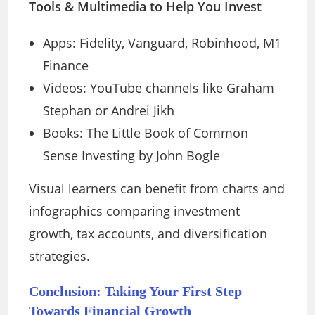
Tools & Multimedia to Help You Invest
Apps: Fidelity, Vanguard, Robinhood, M1
Finance
Videos: YouTube channels like Graham
Stephan or Andrei Jikh
Books: The Little Book of Common
Sense Investing by John Bogle
Visual learners can benefit from charts and
infographics comparing investment
growth, tax accounts, and diversification
strategies.
Conclusion: Taking Your First Step
Towards Financial Growth