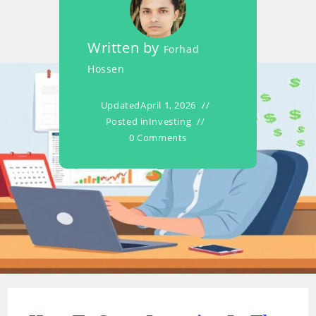
Written by
Forhad
Hossen
Updated
April 1, 2026
Posted in
Investing
0 Comments