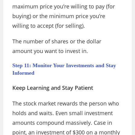
maximum price you’re willing to pay (for
buying) or the minimum price you’re
willing to accept (for selling).
The number of shares or the dollar
amount you want to invest in.
Step 11: Monitor Your Investments and Stay
Informed
Keep Learning and Stay Patient
The stock market rewards the person who
holds and waits. Even small investment
amounts compound massively. Case in
point, an investment of $300 on a monthly