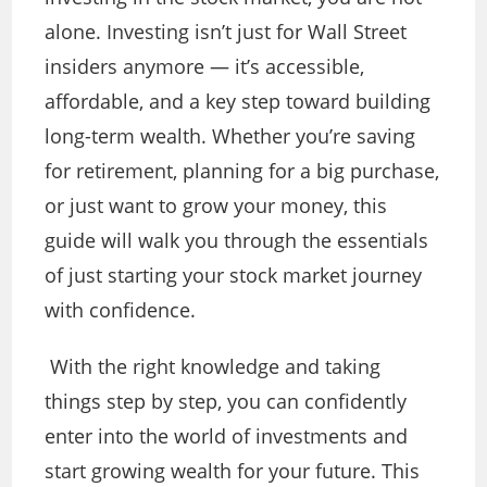
alone. Investing isn’t just for Wall Street
insiders anymore — it’s accessible,
affordable, and a key step toward building
long-term wealth. Whether you’re saving
for retirement, planning for a big purchase,
or just want to grow your money, this
guide will walk you through the essentials
of just starting your stock market journey
with confidence.
With the right knowledge and taking
things step by step, you can confidently
enter into the world of investments and
start growing wealth for your future. This