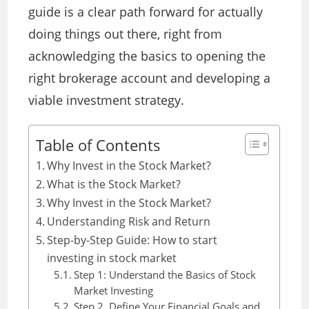
guide is a clear path forward for actually
doing things out there, right from
acknowledging the basics to opening the
right brokerage account and developing a
viable investment strategy.
Table of Contents
Why Invest in the Stock Market?
What is the Stock Market?
Why Invest in the Stock Market?
Understanding Risk and Return
Step-by-Step Guide: How to start
investing in stock market
Step 1: Understand the Basics of Stock
Market Investing
Step 2. Define Your Financial Goals and