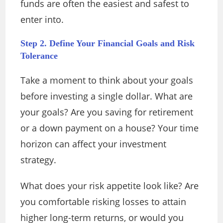
funds are often the easiest and safest to
enter into.
Step 2. Define Your Financial Goals and Risk
Tolerance
Take a moment to think about your goals
before investing a single dollar. What are
your goals? Are you saving for retirement
or a down payment on a house? Your time
horizon can affect your investment
strategy.
What does your risk appetite look like? Are
you comfortable risking losses to attain
higher long-term returns, or would you