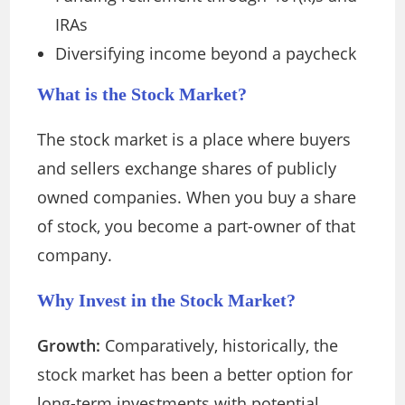
IRAs
Diversifying income beyond a paycheck
What is the Stock Market?
The stock market is a place where buyers
and sellers exchange shares of publicly
owned companies. When you buy a share
of stock, you become a part-owner of that
company.
Why Invest in the Stock Market?
Growth:
Comparatively, historically, the
stock market has been a better option for
long-term investments with potential