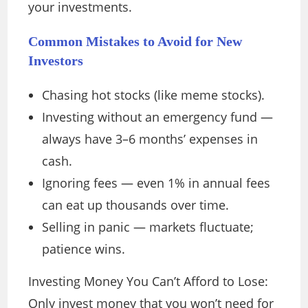
your investments.
Common Mistakes to Avoid for New
Investors
Chasing hot stocks (like meme stocks).
Investing without an emergency fund —
always have 3–6 months’ expenses in
cash.
Ignoring fees — even 1% in annual fees
can eat up thousands over time.
Selling in panic — markets fluctuate;
patience wins.
Investing Money You Can’t Afford to Lose:
Only invest money that you won’t need for