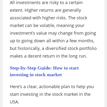
All investments are risky to a certain
extent. Higher returns are generally
associated with higher risks. The stock
market can be volatile, meaning your
investment’s value may change from going
up to going down all within a few months,
but historically, a diversified stock portfolio
makes a decent return in the long run.
Step-by-Step Guide: How to start
investing in stock market
Here’s a clear, actionable plan to help you
start investing in the stock market in the
USA.