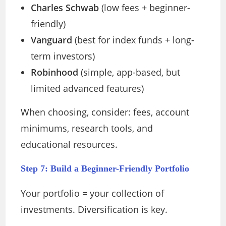
Charles Schwab
(low fees + beginner-
friendly)
Vanguard
(best for index funds + long-
term investors)
Robinhood
(simple, app-based, but
limited advanced features)
When choosing, consider: fees, account
minimums, research tools, and
educational resources.
Step 7: Build a Beginner-Friendly Portfolio
Your portfolio = your collection of
investments. Diversification is key.