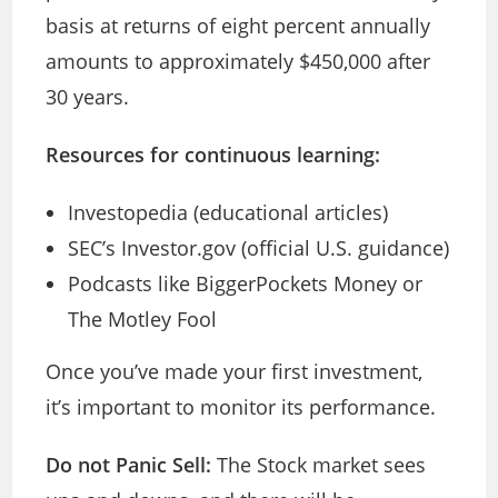
basis at returns of eight percent annually
amounts to approximately $450,000 after
30 years.
Resources for continuous learning:
Investopedia (educational articles)
SEC’s Investor.gov (official U.S. guidance)
Podcasts like BiggerPockets Money or
The Motley Fool
Once you’ve made your first investment,
it’s important to monitor its performance.
Do not Panic Sell:
The Stock market sees