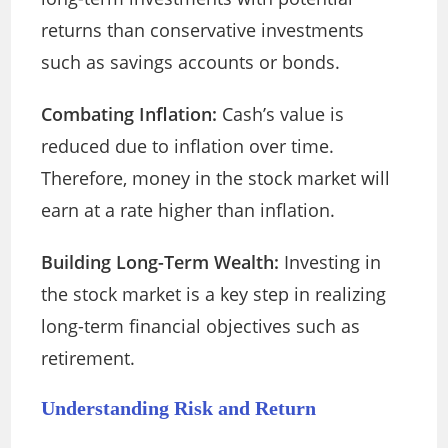
returns than conservative investments
such as savings accounts or bonds.
Combating Inflation:
Cash’s value is
reduced due to inflation over time.
Therefore, money in the stock market will
earn at a rate higher than inflation.
Building Long-Term Wealth:
Investing in
the stock market is a key step in realizing
long-term financial objectives such as
retirement.
Understanding Risk and Return