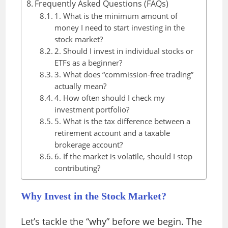
Frequently Asked Questions (FAQs)
1. What is the minimum amount of
money I need to start investing in the
stock market?
2. Should I invest in individual stocks or
ETFs as a beginner?
3. What does “commission-free trading”
actually mean?
4. How often should I check my
investment portfolio?
5. What is the tax difference between a
retirement account and a taxable
brokerage account?
6. If the market is volatile, should I stop
contributing?
Why Invest in the Stock Market?
Let’s tackle the “why” before we begin. The