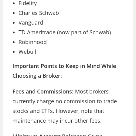
Fidelity
Charles Schwab
Vanguard
TD Ameritrade (now part of Schwab)
Robinhood
Webull
Important Points to Keep in Mind While
Choosing a Broker:
Fees and Commissions:
Most brokers
currently charge no commission to trade
stocks and ETFs. However, note that
maintenance may incur other fees.