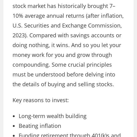
stock market has historically brought 7–
10% average annual returns (after inflation,
U.S. Securities and Exchange Commission,
2023). Compared with savings accounts or
doing nothing, it wins. And so you let your
money work for you and grow through
compounding.
Some crucial principles
must be understood before delving into
the details of buying and selling stocks.
Key reasons to invest:
Long-term wealth building
Beating inflation
Funding retirement through 401(k)s and