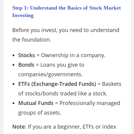
Step 1: Understand the Basics of Stock Market
Investing
Before you invest, you need to understand
the foundation.
Stocks
= Ownership in a company.
Bonds
= Loans you give to
companies/governments.
ETFs (Exchange-Traded Funds)
= Baskets
of stocks/bonds traded like a stock.
Mutual Funds
= Professionally managed
groups of assets.
Note
: If you are a beginner, ETFs or index