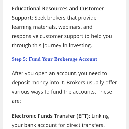
Educational Resources and Customer
Support:
Seek brokers that provide
learning materials, webinars, and
responsive customer support to help you
through this journey in investing.
Step 5: Fund Your Brokerage Account
After you open an account, you need to
deposit money into it. Brokers usually offer
various ways to fund the accounts. These
are:
Electronic Funds Transfer (EFT):
Linking
your bank account for direct transfers.