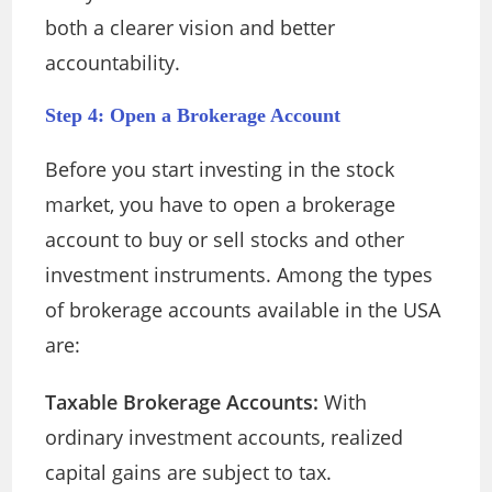
both a clearer vision and better
accountability.
Step 4: Open a Brokerage Account
Before you start investing in the stock
market, you have to open a brokerage
account to buy or sell stocks and other
investment instruments. Among the types
of brokerage accounts available in the USA
are:
Taxable Brokerage Accounts:
With
ordinary investment accounts, realized
capital gains are subject to tax.