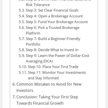
Risk Tolerance
Step 3: Set Clear Financial Goals
Step 4: Open a Brokerage Account
Step 5: Fund Your Brokerage Account
Step 6: Pick a Trusted Brokerage
Platform
Step 7: Build a Beginner-Friendly
Portfolio
Step 8: Decide What to Invest In
Step 9: Learn the Power of Dollar-Cost
Averaging (DCA)
Step 10: Place Your First Trade
Step 11: Monitor Your Investments
and Stay Informed
Common Mistakes to Avoid for New
Investors
Conclusion: Taking Your First Step
Towards Financial Growth