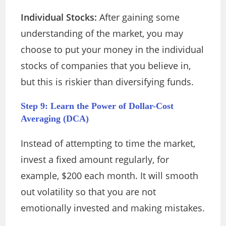
Individual Stocks:
After gaining some
understanding of the market, you may
choose to put your money in the individual
stocks of companies that you believe in,
but this is riskier than diversifying funds.
Step 9: Learn the Power of Dollar-Cost
Averaging (DCA)
Instead of attempting to time the market,
invest a fixed amount regularly, for
example, $200 each month. It will smooth
out volatility so that you are not
emotionally invested and making mistakes.