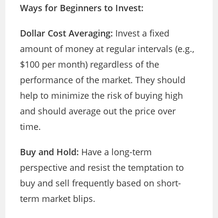
Ways for Beginners to Invest:
Dollar Cost Averaging:
Invest a fixed
amount of money at regular intervals (e.g.,
$100 per month) regardless of the
performance of the market. They should
help to minimize the risk of buying high
and should average out the price over
time.
Buy and Hold:
Have a long-term
perspective and resist the temptation to
buy and sell frequently based on short-
term market blips.