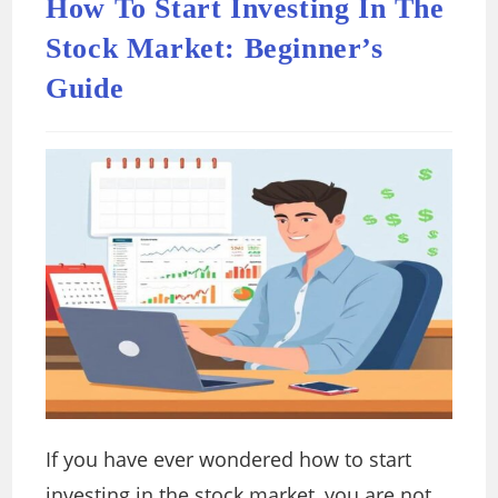
How To Start Investing In The
Stock Market: Beginner’s
Guide
If you have ever wondered how to start
investing in the stock market, you are not