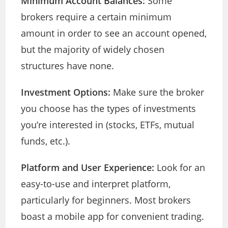
Minimum Account Balances:
Some
brokers require a certain minimum
amount in order to see an account opened,
but the majority of widely chosen
structures have none.
Investment Options:
Make sure the broker
you choose has the types of investments
you’re interested in (stocks, ETFs, mutual
funds, etc.).
Platform and User Experience:
Look for an
easy-to-use and interpret platform,
particularly for beginners. Most brokers
boast a mobile app for convenient trading.