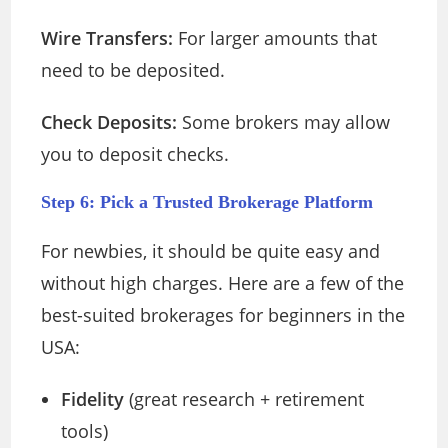
Wire Transfers:
For larger amounts that
need to be deposited.
Check Deposits:
Some brokers may allow
you to deposit checks.
Step 6: Pick a Trusted Brokerage Platform
For newbies, it should be quite easy and
without high charges. Here are a few of the
best-suited brokerages for beginners in the
USA:
Fidelity
(great research + retirement
tools)