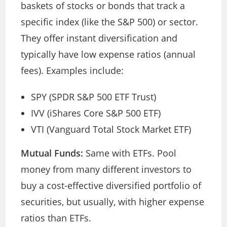
baskets of stocks or bonds that track a
specific index (like the S&P 500) or sector.
They offer instant diversification and
typically have low expense ratios (annual
fees). Examples include:
SPY (SPDR S&P 500 ETF Trust)
IVV (iShares Core S&P 500 ETF)
VTI (Vanguard Total Stock Market ETF)
Mutual Funds:
Same with ETFs. Pool
money from many different investors to
buy a cost-effective diversified portfolio of
securities, but usually, with higher expense
ratios than ETFs.