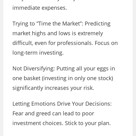
immediate expenses.
Trying to “Time the Market”: Predicting
market highs and lows is extremely
difficult, even for professionals. Focus on
long-term investing.
Not Diversifying: Putting all your eggs in
one basket (investing in only one stock)
significantly increases your risk.
Letting Emotions Drive Your Decisions:
Fear and greed can lead to poor
investment choices. Stick to your plan.