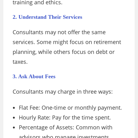
training and ethics.
2. Understand Their Services
Consultants may not offer the same
services. Some might focus on retirement
planning, while others focus on debt or
taxes.
3. Ask About Fees
Consultants may charge in three ways:
Flat Fee: One-time or monthly payment.
Hourly Rate: Pay for the time spent.
Percentage of Assets: Common with
advisors who manage investments.