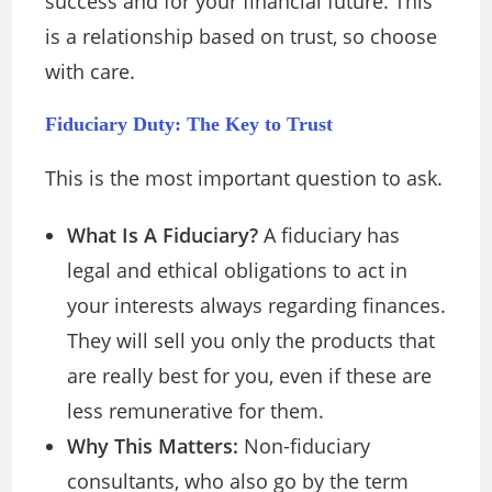
success and for your financial future. This
is a relationship based on trust, so choose
with care.
Fiduciary Duty: The Key to Trust
This is the most important question to ask.
What Is A Fiduciary?
A fiduciary has
legal and ethical obligations to act in
your interests always regarding finances.
They will sell you only the products that
are really best for you, even if these are
less remunerative for them.
Why This Matters:
Non-fiduciary
consultants, who also go by the term