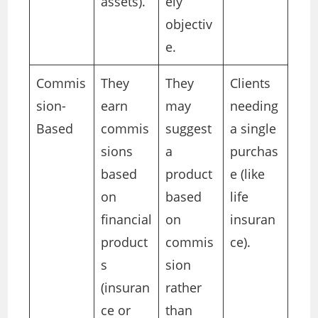
assets).
ely
objectiv
e.
Commis
They
They
Clients
sion-
earn
may
needing
Based
commis
suggest
a single
sions
a
purchas
based
product
e (like
on
based
life
financial
on
insuran
product
commis
ce).
s
sion
(insuran
rather
ce or
than