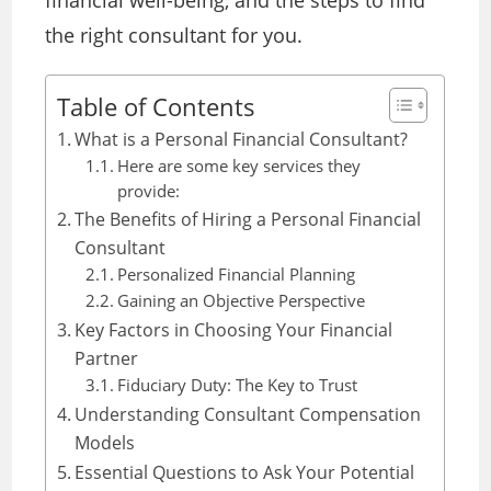
financial well-being, and the steps to find
the right consultant for you.
Table of Contents
What is a Personal Financial Consultant?
Here are some key services they
provide:
The Benefits of Hiring a Personal Financial
Consultant
Personalized Financial Planning
Gaining an Objective Perspective
Key Factors in Choosing Your Financial
Partner
Fiduciary Duty: The Key to Trust
Understanding Consultant Compensation
Models
Essential Questions to Ask Your Potential