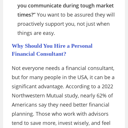
you communicate during tough market
times?”
You want to be assured they will
proactively support you, not just when
things are easy.
Why Should You Hire a Personal
Financial Consultant?
Not everyone needs a financial consultant,
but for many people in the USA, it can be a
significant advantage. According to a 2022
Northwestern Mutual study, nearly 62% of
Americans say they need better financial
planning. Those who work with advisors
tend to save more, invest wisely, and feel