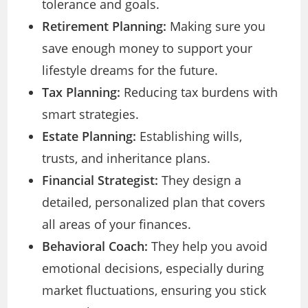
tolerance and goals.
Retirement Planning:
Making sure you
save enough money to support your
lifestyle dreams for the future.
Tax Planning:
Reducing tax burdens with
smart strategies.
Estate Planning:
Establishing wills,
trusts, and inheritance plans.
Financial Strategist:
They design a
detailed, personalized plan that covers
all areas of your finances.
Behavioral Coach:
They help you avoid
emotional decisions, especially during
market fluctuations, ensuring you stick