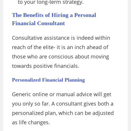
to your long-term strategy.
The Benefits of Hiring a Personal
Financial Consultant
Consultative assistance is indeed within
reach of the elite- it is an inch ahead of
those who are conscious about moving
towards positive financials.
Personalized Financial Planning
Generic online or manual advice will get
you only so far. A consultant gives both a
personalized plan, which can be adjusted
as life changes.