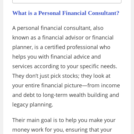
What is a Personal Financial Consultant?
A personal financial consultant, also
known as a financial advisor or financial
planner, is a certified professional who
helps you with financial advice and
services according to your specific needs.
They don’t just pick stocks; they look at
your entire financial picture—from income
and debt to long-term wealth building and
legacy planning.
Their main goal is to help you make your
money work for you, ensuring that your