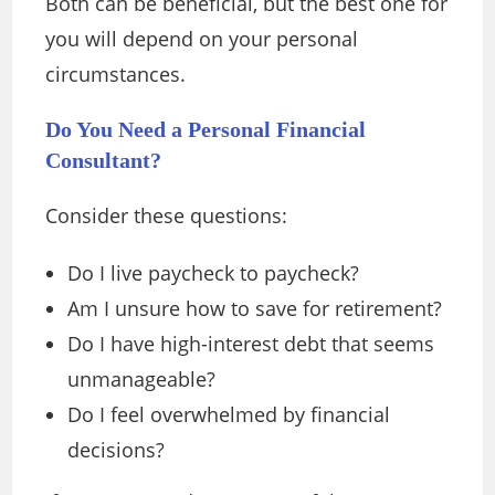
Both can be beneficial, but the best one for
you will depend on your personal
circumstances.
Do You Need a Personal Financial
Consultant?
Consider these questions:
Do I live paycheck to paycheck?
Am I unsure how to save for retirement?
Do I have high-interest debt that seems
unmanageable?
Do I feel overwhelmed by financial
decisions?