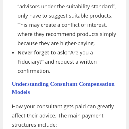
“advisors under the suitability standard”,
only have to suggest suitable products.
This may create a conflict of interest,
where they recommend products simply
because they are higher-paying.
Never forget to ask:
“Are you a
Fiduciary?” and request a written
confirmation.
Understanding Consultant Compensation
Models
How your consultant gets paid can greatly
affect their advice. The main payment
structures include: