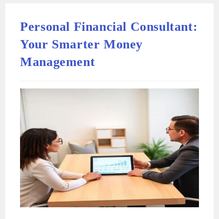
Personal Financial Consultant:
Your Smarter Money
Management