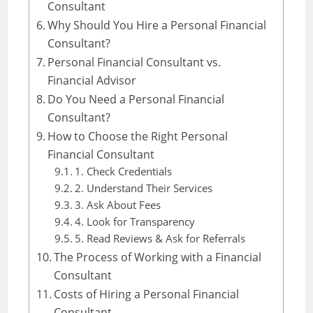
Consultant
Why Should You Hire a Personal Financial
Consultant?
Personal Financial Consultant vs.
Financial Advisor
Do You Need a Personal Financial
Consultant?
How to Choose the Right Personal
Financial Consultant
1. Check Credentials
2. Understand Their Services
3. Ask About Fees
4. Look for Transparency
5. Read Reviews & Ask for Referrals
The Process of Working with a Financial
Consultant
Costs of Hiring a Personal Financial
Consultant