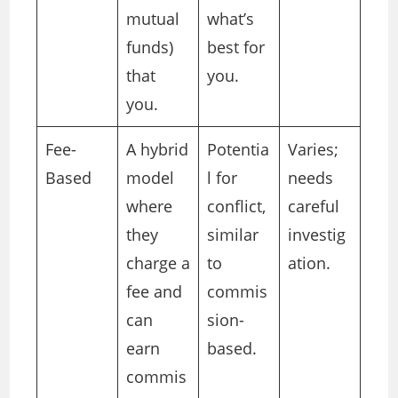
mutual
what’s
funds)
best for
that
you.
you.
Fee-
A hybrid
Potentia
Varies;
Based
model
l for
needs
where
conflict,
careful
they
similar
investig
charge a
to
ation.
fee and
commis
can
sion-
earn
based.
commis