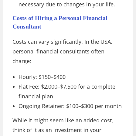
necessary due to changes in your life.
Costs of Hiring a Personal Financial
Consultant
Costs can vary significantly. In the USA,
personal financial consultants often
charge:
Hourly: $150–$400
Flat Fee: $2,000–$7,500 for a complete
financial plan
Ongoing Retainer: $100–$300 per month
While it might seem like an added cost,
think of it as an investment in your