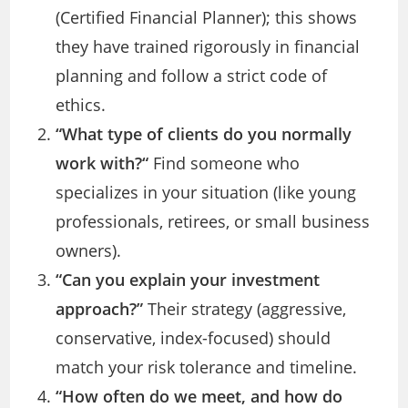
(Certified Financial Planner); this shows
they have trained rigorously in financial
planning and follow a strict code of
ethics.
“
What type of clients do you normally
work with?
“
Find someone who
specializes in your situation (like young
professionals, retirees, or small business
owners).
“Can you explain your investment
approach?”
Their strategy (aggressive,
conservative, index-focused) should
match your risk tolerance and timeline.
“How often do we meet, and how do