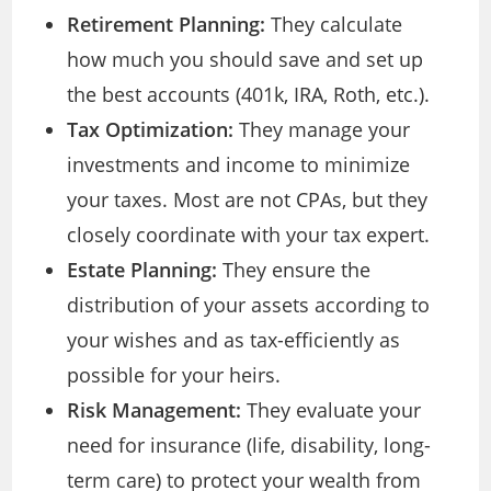
Retirement Planning:
They calculate
how much you should save and set up
the best accounts (401k, IRA, Roth, etc.).
Tax Optimization:
They manage your
investments and income to minimize
your taxes. Most are not CPAs, but they
closely coordinate with your tax expert.
Estate Planning:
They ensure the
distribution of your assets according to
your wishes and as tax-efficiently as
possible for your heirs.
Risk Management:
They evaluate your
need for insurance (life, disability, long-
term care) to protect your wealth from