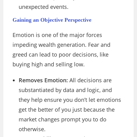
unexpected events.
Gaining an Objective Perspective
Emotion is one of the major forces
impeding wealth generation. Fear and
greed can lead to poor decisions, like
buying high and selling low.
Removes Emotion:
All decisions are
substantiated by data and logic, and
they help ensure you don’t let emotions
get the better of you just because the
market changes prompt you to do
otherwise.