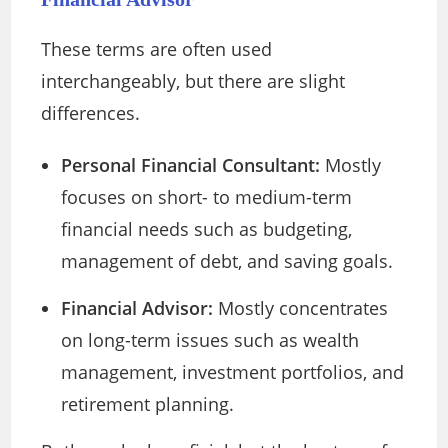
These terms are often used
interchangeably, but there are slight
differences.
Personal Financial Consultant:
Mostly
focuses on short- to medium-term
financial needs such as budgeting,
management of debt, and saving goals.
Financial Advisor:
Mostly concentrates
on long-term issues such as wealth
management, investment portfolios, and
retirement planning.