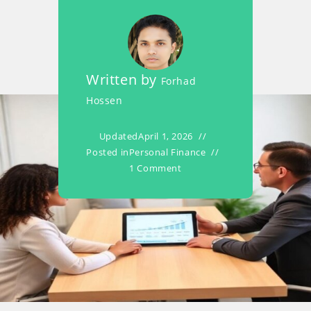
Written by
Forhad
Hossen
Updated
April 1, 2026
Posted in
Personal Finance
1 Comment