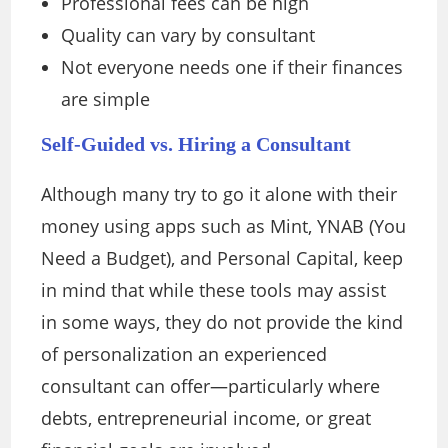
Professional fees can be high
Quality can vary by consultant
Not everyone needs one if their finances
are simple
Self-Guided vs. Hiring a Consultant
Although many try to go it alone with their
money using apps such as Mint, YNAB (You
Need a Budget), and Personal Capital, keep
in mind that while these tools may assist
in some ways, they do not provide the kind
of personalization an experienced
consultant can offer—particularly where
debts, entrepreneurial income, or great