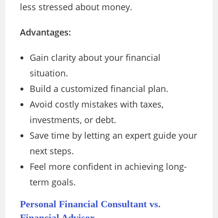
less stressed about money.
Advantages:
Gain clarity about your financial
situation.
Build a customized financial plan.
Avoid costly mistakes with taxes,
investments, or debt.
Save time by letting an expert guide your
next steps.
Feel more confident in achieving long-
term goals.
Personal Financial Consultant vs.
Financial Advisor