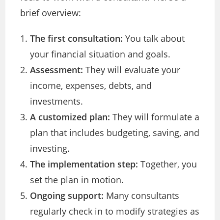
brief overview:
The first consultation:
You talk about
your financial situation and goals.
Assessment:
They will evaluate your
income, expenses, debts, and
investments.
A customized plan:
They will formulate a
plan that includes budgeting, saving, and
investing.
The implementation step:
Together, you
set the plan in motion.
Ongoing support:
Many consultants
regularly check in to modify strategies as