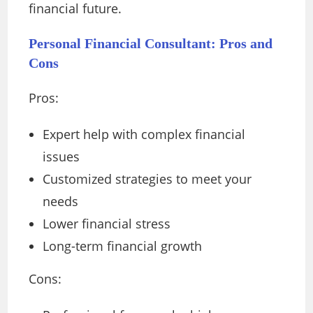
financial future.
Personal Financial Consultant: Pros and
Cons
Pros:
Expert help with complex financial
issues
Customized strategies to meet your
needs
Lower financial stress
Long-term financial growth
Cons: