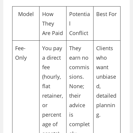
Model
How
Potentia
Best For
They
l
Are Paid
Conflict
Fee-
You pay
They
Clients
Only
a direct
earn no
who
fee
commis
want
(hourly,
sions.
unbiase
flat
None;
d,
retainer,
their
detailed
or
advice
plannin
percent
is
g.
age of
complet