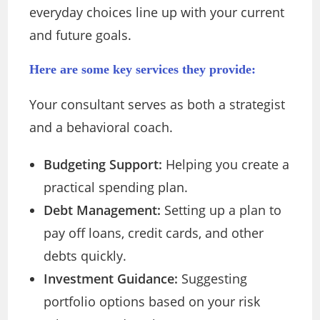
everyday choices line up with your current
and future goals.
Here are some key services they provide:
Your consultant serves as both a strategist
and a behavioral coach.
Budgeting Support:
Helping you create a
practical spending plan.
Debt Management:
Setting up a plan to
pay off loans, credit cards, and other
debts quickly.
Investment Guidance:
Suggesting
portfolio options based on your risk