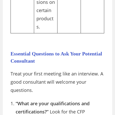
sions on
certain
product
s.
Essential Questions to Ask Your Potential
Consultant
Treat your first meeting like an interview. A
good consultant will welcome your
questions.
“What are your qualifications and
certifications?”
Look for the CFP