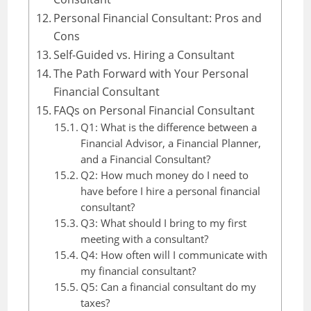
Personal Financial Consultant: Pros and
Cons
Self-Guided vs. Hiring a Consultant
The Path Forward with Your Personal
Financial Consultant
FAQs on Personal Financial Consultant
Q1: What is the difference between a
Financial Advisor, a Financial Planner,
and a Financial Consultant?
Q2: How much money do I need to
have before I hire a personal financial
consultant?
Q3: What should I bring to my first
meeting with a consultant?
Q4: How often will I communicate with
my financial consultant?
Q5: Can a financial consultant do my
taxes?