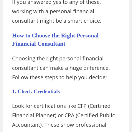
If you answered yes to any of these,
working with a personal financial
consultant might be a smart choice.
How to Choose the Right Personal
Financial Consultant
Choosing the right personal financial
consultant can make a huge difference.
Follow these steps to help you decide:
1. Check Credentials
Look for certifications like CFP (Certified
Financial Planner) or CPA (Certified Public
Accountant). These show professional