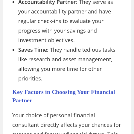
Accountability Partner:
They serve as
your accountability partner and have
regular check-ins to evaluate your
progress with your savings and
investment objectives.
Saves Time:
They handle tedious tasks
like research and asset management,
allowing you more time for other
priorities.
Key Factors in Choosing Your Financial
Partner
Your choice of personal financial
consultant directly affects your chances for