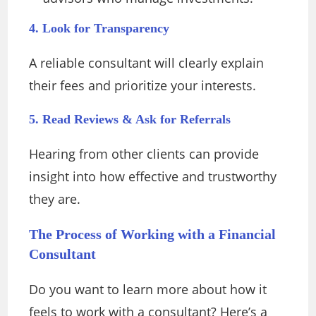
4. Look for Transparency
A reliable consultant will clearly explain
their fees and prioritize your interests.
5. Read Reviews & Ask for Referrals
Hearing from other clients can provide
insight into how effective and trustworthy
they are.
The Process of Working with a Financial
Consultant
Do you want to learn more about how it
feels to work with a consultant? Here’s a