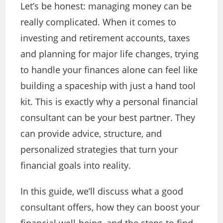
Let’s be honest: managing money can be
really complicated. When it comes to
investing and retirement accounts, taxes
and planning for major life changes, trying
to handle your finances alone can feel like
building a spaceship with just a hand tool
kit. This is exactly why a personal financial
consultant can be your best partner. They
can provide advice, structure, and
personalized strategies that turn your
financial goals into reality.
In this guide, we’ll discuss what a good
consultant offers, how they can boost your