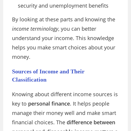
security and unemployment benefits
By looking at these parts and knowing the
income terminology
, you can better
understand your income. This knowledge
helps you make smart choices about your
money.
Sources of Income and Their
Classification
Knowing about different income sources is
key to
personal finance
. It helps people
manage their money well and make smart
financial choices. The
difference between