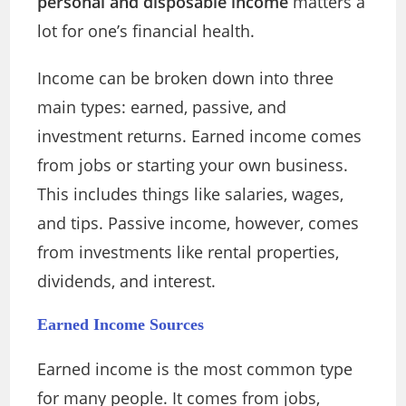
personal and disposable income
matters a
lot for one’s financial health.
Income can be broken down into three
main types: earned, passive, and
investment returns. Earned income comes
from jobs or starting your own business.
This includes things like salaries, wages,
and tips. Passive income, however, comes
from investments like rental properties,
dividends, and interest.
Earned Income Sources
Earned income is the most common type
for many people. It comes from jobs,