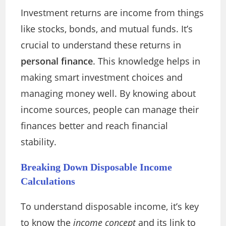
Investment returns are income from things
like stocks, bonds, and mutual funds. It’s
crucial to understand these returns in
personal finance
. This knowledge helps in
making smart investment choices and
managing money well. By knowing about
income sources, people can manage their
finances better and reach financial
stability.
Breaking Down Disposable Income
Calculations
To understand disposable income, it’s key
to know the
income concept
and its link to