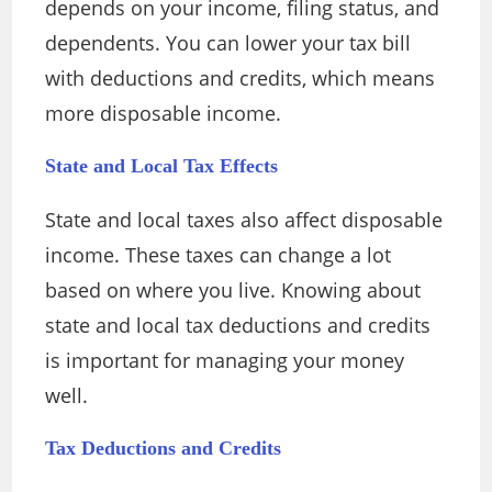
depends on your income, filing status, and
dependents. You can lower your tax bill
with deductions and credits, which means
more disposable income.
State and Local Tax Effects
State and local taxes also affect disposable
income. These taxes can change a lot
based on where you live. Knowing about
state and local tax deductions and credits
is important for managing your money
well.
Tax Deductions and Credits