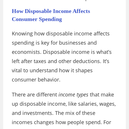
How Disposable Income Affects
Consumer Spending
Knowing how disposable income affects
spending is key for businesses and
economists. Disposable income is what’s
left after taxes and other deductions. It’s
vital to understand how it shapes
consumer behavior.
There are different
income types
that make
up disposable income, like salaries, wages,
and investments. The mix of these
incomes changes how people spend. For