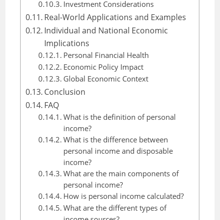
Investment Considerations
Real-World Applications and Examples
Individual and National Economic
Implications
Personal Financial Health
Economic Policy Impact
Global Economic Context
Conclusion
FAQ
What is the definition of personal
income?
What is the difference between
personal income and disposable
income?
What are the main components of
personal income?
How is personal income calculated?
What are the different types of
income sources?