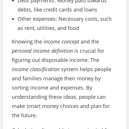
Debt payments: Money paid towards
debts, like credit cards and loans
Other expenses: Necessary costs, such
as rent, utilities, and food
Knowing the
income concept
and the
personal income definition
is crucial for
figuring out disposable income. The
income classification
system helps people
and families manage their money by
sorting income and expenses. By
understanding these ideas, people can
make smart money choices and plan for
the future.