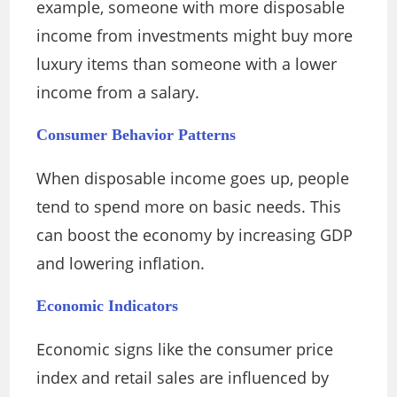
example, someone with more disposable
income from investments might buy more
luxury items than someone with a lower
income from a salary.
Consumer Behavior Patterns
When disposable income goes up, people
tend to spend more on basic needs. This
can boost the economy by increasing GDP
and lowering inflation.
Economic Indicators
Economic signs like the consumer price
index and retail sales are influenced by