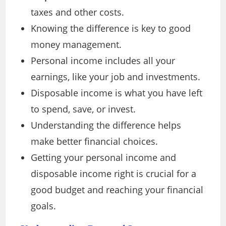
taxes and other costs.
Knowing the difference is key to good
money management.
Personal income includes all your
earnings, like your job and investments.
Disposable income is what you have left
to spend, save, or invest.
Understanding the difference helps
make better financial choices.
Getting your personal income and
disposable income right is crucial for a
good budget and reaching your financial
goals.