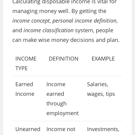
Calculating disposable income is vital for
managing money well. By getting the
income concept
,
personal income definition
,
and
income classification
system, people
can make wise money decisions and plan.
INCOME
DEFINITION
EXAMPLE
TYPE
Earned
Income
Salaries,
Income
earned
wages, tips
through
employment
Unearned
Income not
Investments,