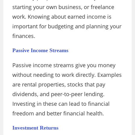
starting your own business, or freelance
work. Knowing about earned income is
important for budgeting and planning your
finances.
Passive Income Streams
Passive income streams give you money
without needing to work directly. Examples
are rental properties, stocks that pay
dividends, and peer-to-peer lending.
Investing in these can lead to financial
freedom and better financial health.
Investment Returns