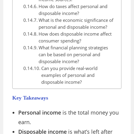
How do taxes affect personal and
disposable income?
What is the economic significance of
personal and disposable income?
How does disposable income affect
consumer spending?
What financial planning strategies
can be based on personal and
disposable income?
Can you provide real-world
examples of personal and
disposable income?
Key Takeaways
Personal income
is the total money you
earn.
Disposable income
is what’s left after