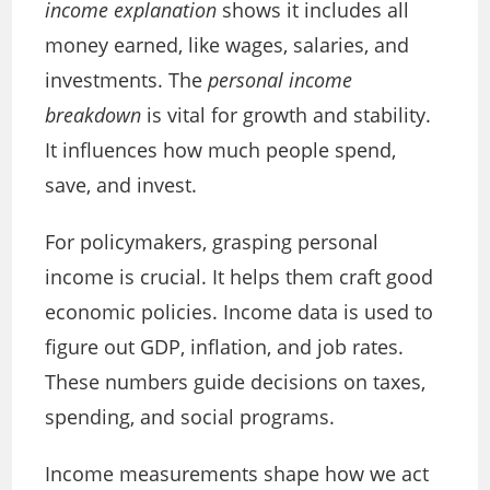
income explanation
shows it includes all
money earned, like wages, salaries, and
investments. The
personal income
breakdown
is vital for growth and stability.
It influences how much people spend,
save, and invest.
For policymakers, grasping personal
income is crucial. It helps them craft good
economic policies. Income data is used to
figure out GDP, inflation, and job rates.
These numbers guide decisions on taxes,
spending, and social programs.
Income measurements shape how we act