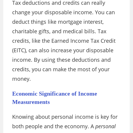
Tax deductions and credits can really
change your disposable income. You can
deduct things like mortgage interest,
charitable gifts, and medical bills. Tax
credits, like the Earned Income Tax Credit
(EITC), can also increase your disposable
income. By using these deductions and
credits, you can make the most of your
money.
Economic Significance of Income
Measurements
Knowing about personal income is key for
both people and the economy. A
personal