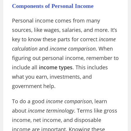
Components of Personal Income
Personal income comes from many
sources, like wages, salaries, and more. It’s
key to know these parts for correct
income
calculation
and
income comparison
. When
figuring out personal income, remember to
include all
income types
. This includes
what you earn, investments, and
government help.
To do a good
income comparison
, learn
about
income terminology
. Terms like gross
income, net income, and disposable
income are important. Knowing these