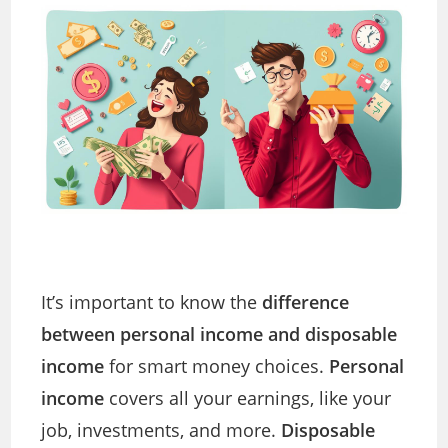
It’s important to know the
difference
between personal income and disposable
income
for smart money choices.
Personal
income
covers all your earnings, like your
job, investments, and more.
Disposable