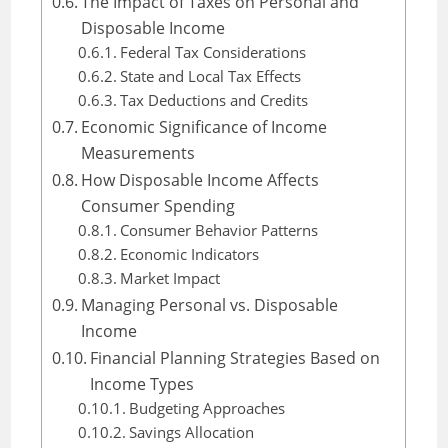
The Impact of Taxes on Personal and
Disposable Income
Federal Tax Considerations
State and Local Tax Effects
Tax Deductions and Credits
Economic Significance of Income
Measurements
How Disposable Income Affects
Consumer Spending
Consumer Behavior Patterns
Economic Indicators
Market Impact
Managing Personal vs. Disposable
Income
Financial Planning Strategies Based on
Income Types
Budgeting Approaches
Savings Allocation