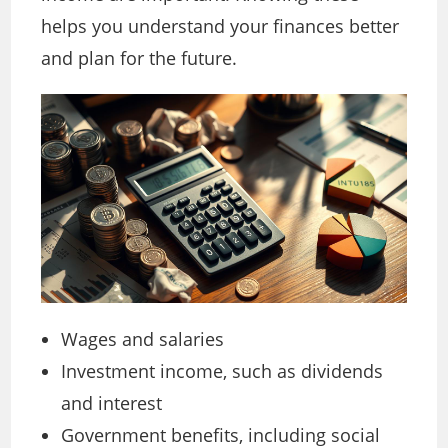
helps you understand your finances better
and plan for the future.
Wages and salaries
Investment income, such as dividends
and interest
Government benefits, including social