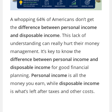
A whopping 64% of Americans don’t get
the
difference between personal income
and disposable income
. This lack of
understanding can really hurt their money
management. It’s key to know the
difference between personal income and
disposable income
for good financial
planning.
Personal income
is all the
money you earn, while
disposable income
is what’s left after taxes and other costs.