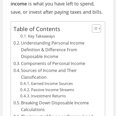
income
is what you have left to spend,
save, or invest after paying taxes and bills.
Table of Contents
Key Takeaways
Understanding Personal Income
Definition & Difference From
Disposable Income
Components of Personal Income
Sources of Income and Their
Classification
Earned Income Sources
Passive Income Streams
Investment Returns
Breaking Down Disposable Income
Calculations