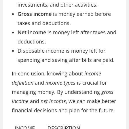
investments, and other activities.
Gross income
is money earned before
taxes and deductions.
Net income
is money left after taxes and
deductions.
Disposable income is money left for
spending and saving after bills are paid.
In conclusion, knowing about
income
definition
and
income types
is crucial for
managing money. By understanding
gross
income
and
net income
, we can make better
financial decisions and plan for the future.
INCOME
DESCRIPTION