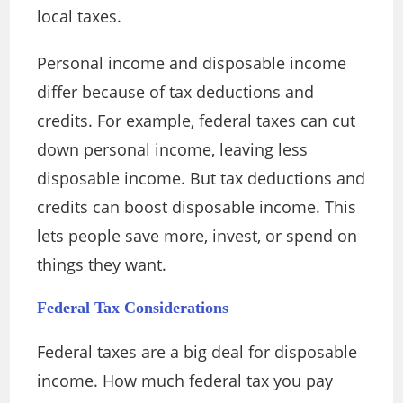
local taxes.
Personal income and disposable income
differ because of tax deductions and
credits. For example, federal taxes can cut
down personal income, leaving less
disposable income. But tax deductions and
credits can boost disposable income. This
lets people save more, invest, or spend on
things they want.
Federal Tax Considerations
Federal taxes are a big deal for disposable
income. How much federal tax you pay