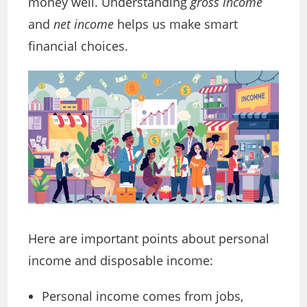
money well. Understanding
gross income
and
net income
helps us make smart
financial choices.
Here are important points about personal
income and disposable income:
Personal income comes from jobs,