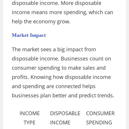
disposable income. More disposable
income means more spending, which can
help the economy grow.
Market Impact
The market sees a big impact from
disposable income. Businesses count on
consumer spending to make sales and
profits. Knowing how disposable income
and spending are connected helps
businesses plan better and predict trends.
INCOME
DISPOSABLE
CONSUMER
TYPE
INCOME
SPENDING