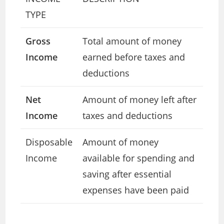
TYPE
Gross
Total amount of money
Income
earned before taxes and
deductions
Net
Amount of money left after
Income
taxes and deductions
Disposable
Amount of money
Income
available for spending and
saving after essential
expenses have been paid