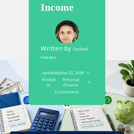
Income
Written by
Forhad
Hossen
Updated
June 22, 2026
Posted
Personal
in
Finance
0 Comments