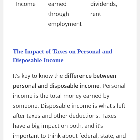
Income
earned
dividends,
through
rent
employment
The Impact of Taxes on Personal and
Disposable Income
It’s key to know the
difference between
personal and disposable income
. Personal
income is the total money earned by
someone. Disposable income is what’s left
after taxes and other deductions. Taxes
have a big impact on both, and it’s
important to think about federal, state, and