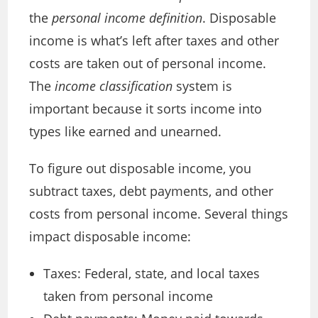
the
personal income definition
. Disposable
income is what’s left after taxes and other
costs are taken out of personal income.
The
income classification
system is
important because it sorts income into
types like earned and unearned.
To figure out disposable income, you
subtract taxes, debt payments, and other
costs from personal income. Several things
impact disposable income:
Taxes: Federal, state, and local taxes
taken from personal income