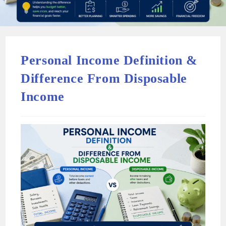
Personal Income Definition &
Difference From Disposable
Income