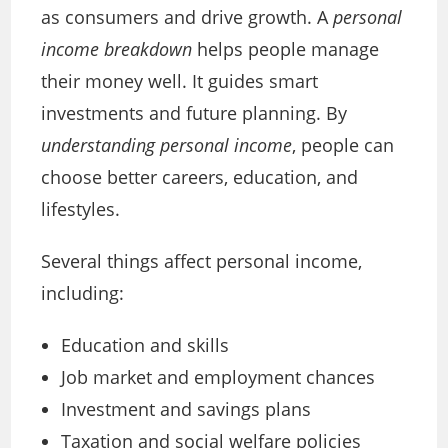
as consumers and drive growth. A
personal
income breakdown
helps people manage
their money well. It guides smart
investments and future planning. By
understanding personal income
, people can
choose better careers, education, and
lifestyles.
Several things affect personal income,
including:
Education and skills
Job market and employment chances
Investment and savings plans
Taxation and social welfare policies