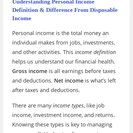
Understanding Personal Income
Definition & Difference From Disposable
Income
Personal income is the total money an
individual makes from jobs, investments,
and other activities. This
income definition
helps us understand our financial health.
Gross income
is all earnings before taxes
and deductions.
Net income
is what’s left
after taxes and deductions.
There are many
income types
, like job
income, investment income, and returns.
Knowing these types is key to managing