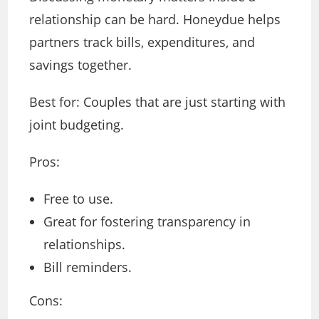
relationship can be hard. Honeydue helps
partners track bills, expenditures, and
savings together.
Best for: Couples that are just starting with
joint budgeting.
Pros:
Free to use.
Great for fostering transparency in
relationships.
Bill reminders.
Cons: