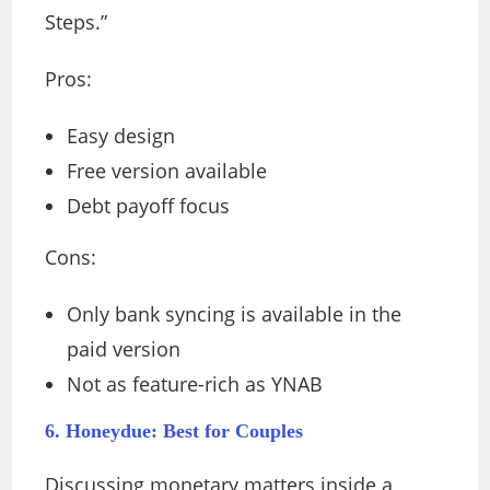
Steps.”
Pros:
Easy design
Free version available
Debt payoff focus
Cons:
Only bank syncing is available in the
paid version
Not as feature-rich as YNAB
6. Honeydue: Best for Couples
Discussing monetary matters inside a