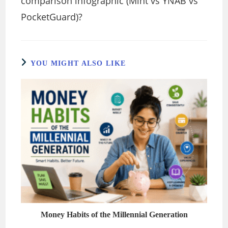
comparison infographic (Mint vs YNAB vs
PocketGuard)?
YOU MIGHT ALSO LIKE
Money Habits of the Millennial Generation