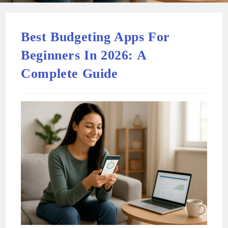
Best Budgeting Apps For
Beginners In 2026: A
Complete Guide