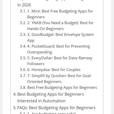
in 2026
1. Mint: Best Free Budgeting Apps for
Beginners
2. YNAB (You Need a Budget): Best for
Hands-On Beginners
3. Goodbudget: Best Envelope System
App
4. PocketGuard: Best for Preventing
Overspending
5. EveryDollar: Best for Dave Ramsey
Followers
6. Honeydue: Best for Couples
7. Simplifi by Quicken: Best for Goal-
Oriented Beginners.
Best Free Budgeting Apps for Beginners
Best Budgeting Apps for Beginners
Interested in Automation
FAQs: Best Budgeting Apps for Beginners
1. Are budgeting apps safe?