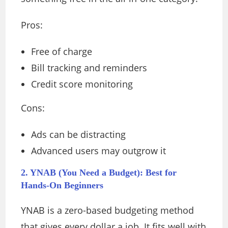
Pros:
Free of charge
Bill tracking and reminders
Credit score monitoring
Cons:
Ads can be distracting
Advanced users may outgrow it
2. YNAB (You Need a Budget): Best for
Hands-On Beginners
YNAB is a zero-based budgeting method
that gives every dollar a job. It fits well with