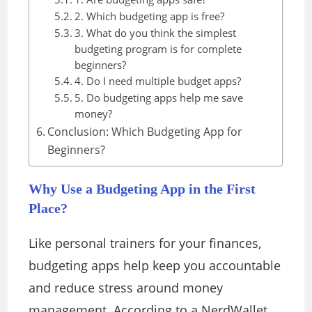
2. Which budgeting app is free?
3. What do you think the simplest
budgeting program is for complete
beginners?
4. Do I need multiple budget apps?
5. Do budgeting apps help me save
money?
Conclusion: Which Budgeting App for
Beginners?
Why Use a Budgeting App in the First
Place?
Like personal trainers for your finances,
budgeting apps help keep you accountable
and reduce stress around money
management. According to a NerdWallet