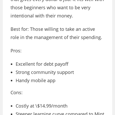
those beginners who want to be very
intentional with their money.
Best for: Those willing to take an active
role in the management of their spending.
Pros:
Excellent for debt payoff
Strong community support
Handy mobile app
Cons:
Costly at \$14.99/month
Steeper learning curve compared to Mint