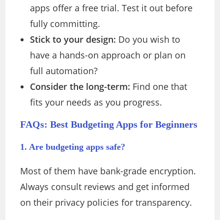
apps offer a free trial. Test it out before
fully committing.
Stick to your design:
Do you wish to
have a hands-on approach or plan on
full automation?
Consider the long-term:
Find one that
fits your needs as you progress.
FAQs: Best Budgeting Apps for Beginners
1. Are budgeting apps safe?
Most of them have bank-grade encryption.
Always consult reviews and get informed
on their privacy policies for transparency.