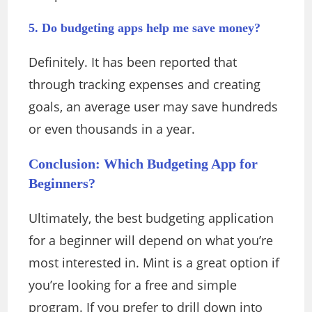
5. Do budgeting apps help me save money?
Definitely. It has been reported that
through tracking expenses and creating
goals, an average user may save hundreds
or even thousands in a year.
Conclusion: Which Budgeting App for
Beginners?
Ultimately, the best budgeting application
for a beginner will depend on what you’re
most interested in. Mint is a great option if
you’re looking for a free and simple
program. If you prefer to drill down into