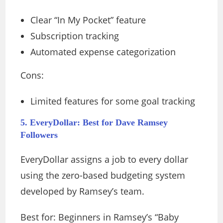
Clear “In My Pocket” feature
Subscription tracking
Automated expense categorization
Cons:
Limited features for some goal tracking
5. EveryDollar: Best for Dave Ramsey
Followers
EveryDollar assigns a job to every dollar
using the zero-based budgeting system
developed by Ramsey’s team.
Best for: Beginners in Ramsey’s “Baby