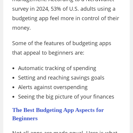
survey in 2024, 53% of U.S. adults using a
budgeting app feel more in control of their
money.
Some of the features of budgeting apps
that appeal to beginners are:
Automatic tracking of spending
Setting and reaching savings goals
Alerts against overspending
Seeing the big picture of your finances
The Best Budgeting App Aspects for
Beginners