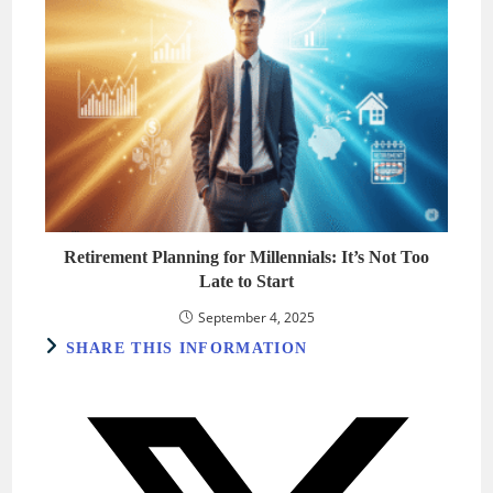
Retirement Planning for Millennials: It’s Not Too
Late to Start
September 4, 2025
SHARE
SHARE THIS INFORMATION
THIS
CONTENT
Opens
in
a
new