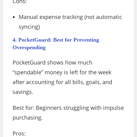
Cons:
Manual expense tracking (not automatic
syncing)
4. PocketGuard: Best for Preventing
Overspending
PocketGuard shows how much
“spendable” money is left for the week
after accounting for all bills, goals, and
savings.
Best for: Beginners struggling with impulse
purchasing.
Pros: