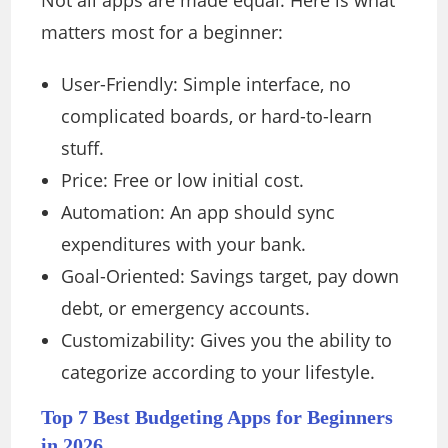
Not all apps are made equal. Here is what
matters most for a beginner:
User-Friendly: Simple interface, no
complicated boards, or hard-to-learn
stuff.
Price: Free or low initial cost.
Automation: An app should sync
expenditures with your bank.
Goal-Oriented: Savings target, pay down
debt, or emergency accounts.
Customizability: Gives you the ability to
categorize according to your lifestyle.
Top 7 Best Budgeting Apps for Beginners
in 2026