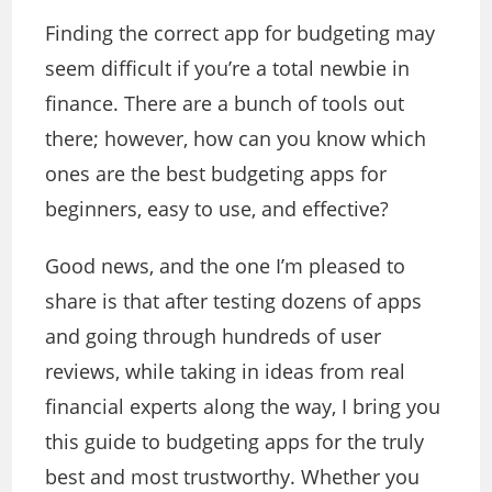
Finding the correct app for budgeting may
seem difficult if you’re a total newbie in
finance. There are a bunch of tools out
there; however, how can you know which
ones are the best budgeting apps for
beginners, easy to use, and effective?
Good news, and the one I’m pleased to
share is that after testing dozens of apps
and going through hundreds of user
reviews, while taking in ideas from real
financial experts along the way, I bring you
this guide to budgeting apps for the truly
best and most trustworthy. Whether you