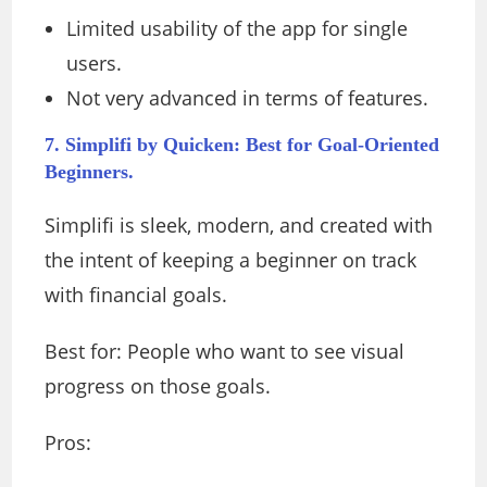
Limited usability of the app for single
users.
Not very advanced in terms of features.
7. Simplifi by Quicken: Best for Goal-Oriented
Beginners.
Simplifi is sleek, modern, and created with
the intent of keeping a beginner on track
with financial goals.
Best for: People who want to see visual
progress on those goals.
Pros: