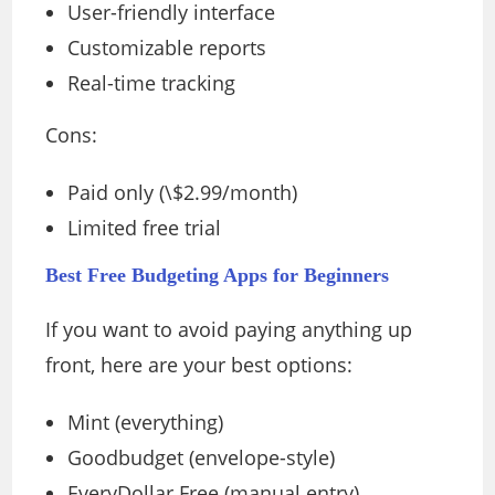
User-friendly interface
Customizable reports
Real-time tracking
Cons:
Paid only (\$2.99/month)
Limited free trial
Best Free Budgeting Apps for Beginners
If you want to avoid paying anything up
front, here are your best options:
Mint (everything)
Goodbudget (envelope-style)
EveryDollar Free (manual entry)