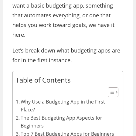
want a basic budgeting app, something
that automates everything, or one that
helps you work toward goals, we have it
here.
Let’s break down what budgeting apps are
for in the first instance.
Table of Contents
Why Use a Budgeting App in the First
Place?
The Best Budgeting App Aspects for
Beginners
Top 7 Best Budgeting Apps for Beginners