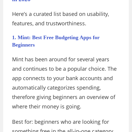
Here’s a curated list based on usability,
features, and trustworthiness.
1. Mint: Best Free Budgeting Apps for
Beginners
Mint has been around for several years
and continues to be a popular choice. The
app connects to your bank accounts and
automatically categorizes spending,
therefore giving beginners an overview of
where their money is going.
Best for: beginners who are looking for
something free in the all-in-one category.