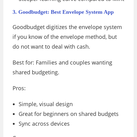
3. Goodbudget: Best Envelope System App
Goodbudget digitizes the envelope system
if you know of the envelope method, but
do not want to deal with cash.
Best for: Families and couples wanting
shared budgeting.
Pros:
Simple, visual design
Great for beginners on shared budgets
Sync across devices