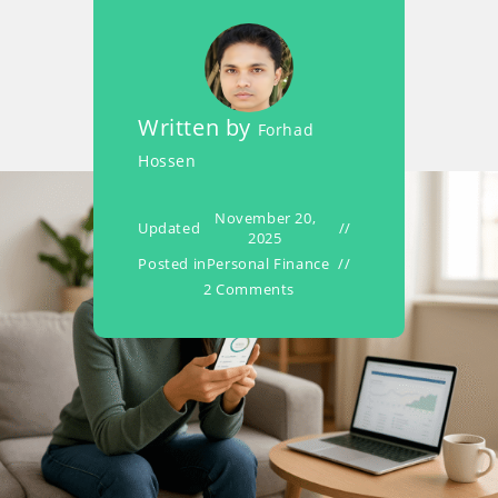
Written by
Forhad
Hossen
November 20,
Updated
2025
Posted in
Personal Finance
2 Comments