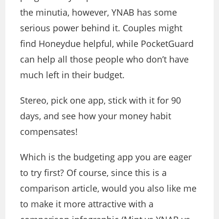
the minutia, however, YNAB has some
serious power behind it. Couples might
find Honeydue helpful, while PocketGuard
can help all those people who don’t have
much left in their budget.
Stereo, pick one app, stick with it for 90
days, and see how your money habit
compensates!
Which is the budgeting app you are eager
to try first? Of course, since this is a
comparison article, would you also like me
to make it more attractive with a