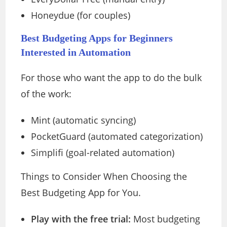
Honeydue (for couples)
Best Budgeting Apps for Beginners
Interested in Automation
For those who want the app to do the bulk
of the work:
Mint (automatic syncing)
PocketGuard (automated categorization)
Simplifi (goal-related automation)
Things to Consider When Choosing the
Best Budgeting App for You.
Play with the free trial:
Most budgeting