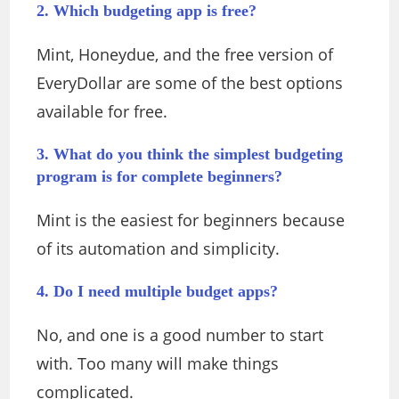
2. Which budgeting app is free?
Mint, Honeydue, and the free version of
EveryDollar are some of the best options
available for free.
3. What do you think the simplest budgeting
program is for complete beginners?
Mint is the easiest for beginners because
of its automation and simplicity.
4. Do I need multiple budget apps?
No, and one is a good number to start
with. Too many will make things
complicated.