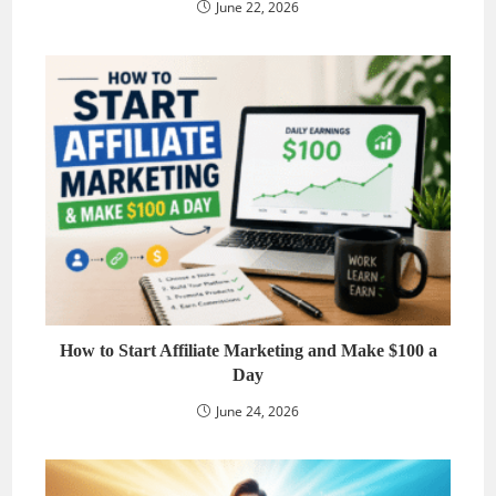
June 22, 2026
How to Start Affiliate Marketing and Make $100 a
Day
June 24, 2026