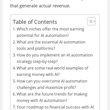
that generate actual revenue.
Table of Contents
Which niches offer the most earning
potential for AI automation?
What are the essential AI automation
tools and platforms?
How do you implement an AI automation
strategy step-by-step?
What are some real-world examples of
earning money with AI?
How can you overcome AI automation
challenges and maximize profit?
What are the future trends for making
money with AI automation?
Your roadmap to financial success with AI