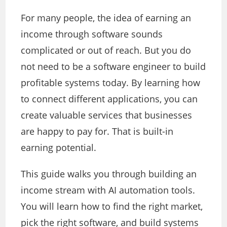
For many people, the idea of earning an
income through software sounds
complicated or out of reach. But you do
not need to be a software engineer to build
profitable systems today. By learning how
to connect different applications, you can
create valuable services that businesses
are happy to pay for. That is built-in
earning potential.
This guide walks you through building an
income stream with AI automation tools.
You will learn how to find the right market,
pick the right software, and build systems