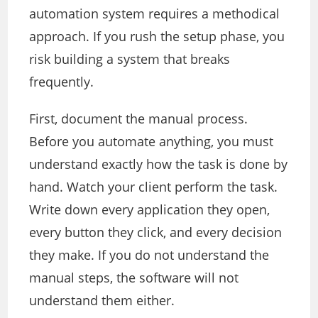
automation system requires a methodical
approach. If you rush the setup phase, you
risk building a system that breaks
frequently.
First, document the manual process.
Before you automate anything, you must
understand exactly how the task is done by
hand. Watch your client perform the task.
Write down every application they open,
every button they click, and every decision
they make. If you do not understand the
manual steps, the software will not
understand them either.