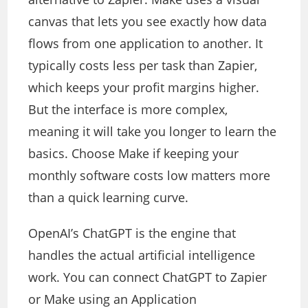
canvas that lets you see exactly how data
flows from one application to another. It
typically costs less per task than Zapier,
which keeps your profit margins higher.
But the interface is more complex,
meaning it will take you longer to learn the
basics. Choose Make if keeping your
monthly software costs low matters more
than a quick learning curve.
OpenAI’s ChatGPT is the engine that
handles the actual artificial intelligence
work. You can connect ChatGPT to Zapier
or Make using an Application