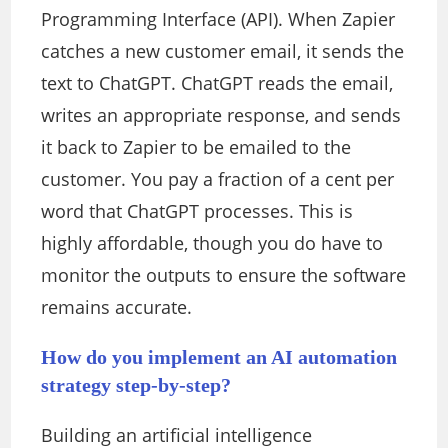
Programming Interface (API). When Zapier
catches a new customer email, it sends the
text to ChatGPT. ChatGPT reads the email,
writes an appropriate response, and sends
it back to Zapier to be emailed to the
customer. You pay a fraction of a cent per
word that ChatGPT processes.
This
is
highly affordable, though you do have to
monitor the outputs to ensure the software
remains accurate.
How do you implement an AI automation
strategy step-by-step?
Building an artificial intelligence