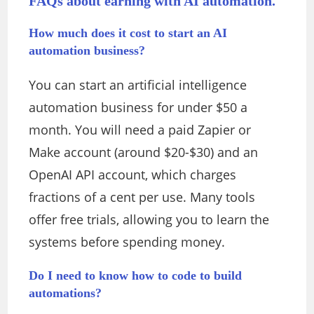
FAQs about earning with AI automation.
How much does it cost to start an AI
automation business?
You can start an artificial intelligence
automation business for under $50 a
month. You will need a paid Zapier or
Make account (around $20-$30) and an
OpenAI API account, which charges
fractions of a cent per use. Many tools
offer free trials, allowing you to learn the
systems before spending money.
Do I need to know how to code to build
automations?