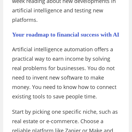
week reading about new developments in
artificial intelligence and testing new
platforms.
Your roadmap to financial success with AI
Artificial intelligence automation offers a
practical way to earn income by solving
real problems for businesses. You do not
need to invent new software to make
money. You need to know how to connect
existing tools to save people time.
Start by picking one specific niche, such as
real estate or e-commerce. Choose a
reliable platform like Zapier or Make and