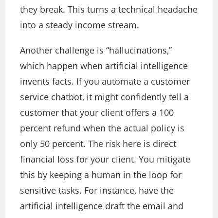
they break.
This
turns a technical headache
into a steady income stream.
Another challenge is “hallucinations,”
which happen when artificial intelligence
invents facts. If you automate a customer
service chatbot, it might confidently tell a
customer that your client offers a 100
percent refund when the actual policy is
only 50 percent. The risk here is direct
financial loss for your client. You mitigate
this by keeping a human in the loop for
sensitive tasks. For instance, have the
artificial intelligence draft the email and