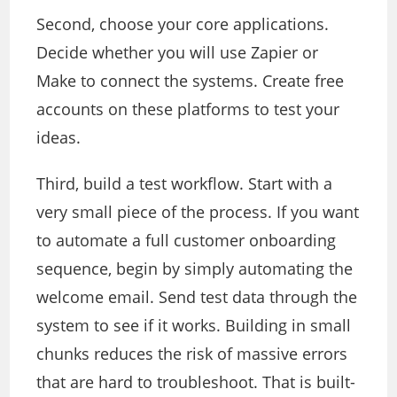
Second, choose your core applications.
Decide whether you will use Zapier or
Make to connect the systems. Create free
accounts on these platforms to test your
ideas.
Third, build a test workflow. Start with a
very small piece of the process. If you want
to automate a full customer onboarding
sequence, begin by simply automating the
welcome email. Send test data through the
system to see if it works. Building in small
chunks reduces the risk of massive errors
that are hard to troubleshoot. That is built-