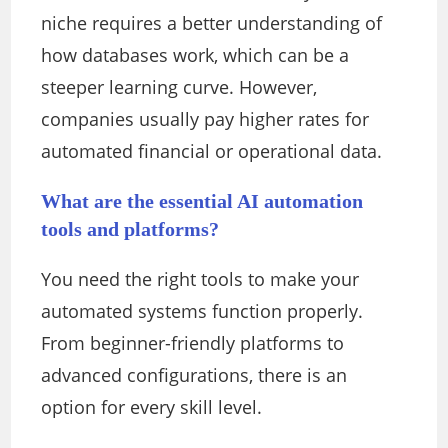
niche requires a better understanding of
how databases work, which can be a
steeper learning curve. However,
companies usually pay higher rates for
automated financial or operational data.
What are the essential AI automation
tools and platforms?
You need the right tools to make your
automated systems function properly.
From beginner-friendly platforms to
advanced configurations, there is an
option for every skill level.