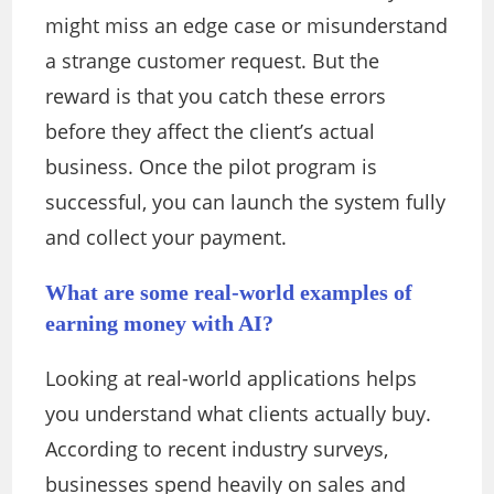
might miss an edge case or misunderstand
a strange customer request. But the
reward is that you catch these errors
before they affect the client’s actual
business. Once the pilot program is
successful, you can launch the system fully
and collect your payment.
What are some real-world examples of
earning money with AI?
Looking at real-world applications helps
you understand what clients actually buy.
According to recent industry surveys,
businesses spend heavily on sales and