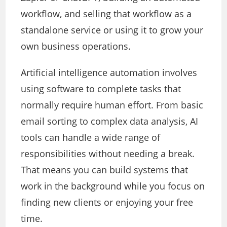
workflow, and selling that workflow as a
standalone service or using it to grow your
own business operations.
Artificial intelligence automation involves
using software to complete tasks that
normally require human effort. From basic
email sorting to complex data analysis, AI
tools can handle a wide range of
responsibilities without needing a break.
That means you can build systems that
work in the background while you focus on
finding new clients or enjoying your free
time.