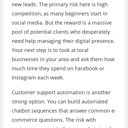
new leads. The primary risk here is high
competition, as many beginners start in
social media. But the reward is a massive
pool of potential clients who desperately
need help managing their digital presence.
Your next step is to look at local
businesses in your area and ask them how
much time they spend on Facebook or
Instagram each week.
Customer support automation is another
strong option. You can build automated
chatbot sequences that answer common e-
commerce questions. The risk with