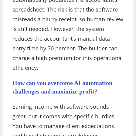
spreadsheet. The risk is that the software
misreads a blurry receipt, so human review
is still needed. However, the system
reduces the accountant’s manual data
entry time by 70 percent. The builder can
charge a high premium for this operational
efficiency.
How can you overcome AI automation
challenges and maximize profit?
Earning income with software sounds
great, but it comes with specific hurdles.
You have to manage client expectations
and handle technical breakdowns