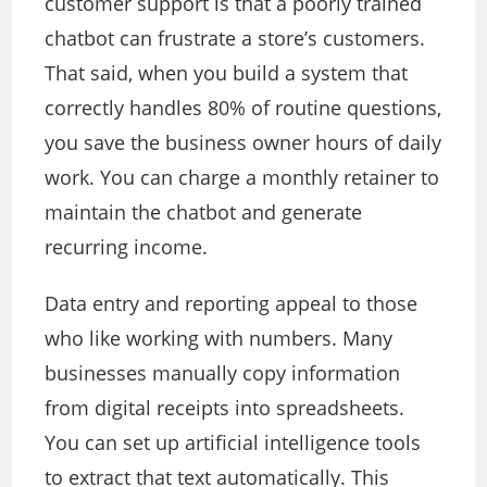
customer support is that a poorly trained
chatbot can frustrate a store’s customers.
That said, when you build a system that
correctly handles 80% of routine questions,
you save the business owner hours of daily
work. You can charge a monthly retainer to
maintain the chatbot and generate
recurring income.
Data entry and reporting appeal to those
who like working with numbers. Many
businesses manually copy information
from digital receipts into spreadsheets.
You can set up artificial intelligence tools
to extract that text automatically. This