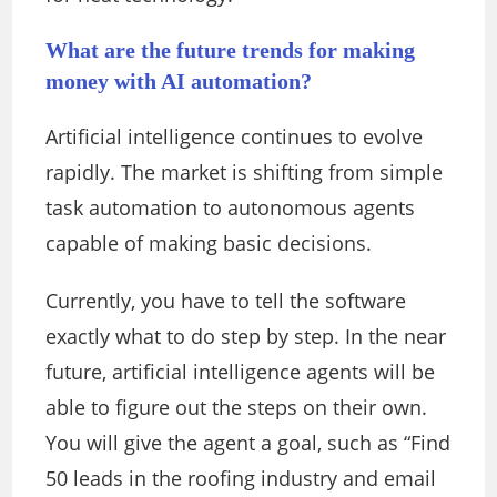
What are the future trends for making
money with AI automation?
Artificial intelligence continues to evolve
rapidly. The market is shifting from simple
task automation to autonomous agents
capable of making basic decisions.
Currently, you have to tell the software
exactly what to do step by step. In the near
future, artificial intelligence agents will be
able to figure out the steps on their own.
You will give the agent a goal, such as “Find
50 leads in the roofing industry and email