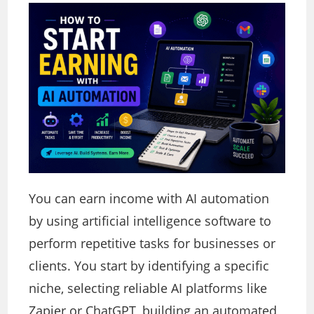
You can earn income with AI automation
by using artificial intelligence software to
perform repetitive tasks for businesses or
clients. You start by identifying a specific
niche, selecting reliable AI platforms like
Zapier or ChatGPT, building an automated