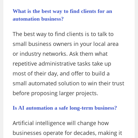
What is the best way to find clients for an
automation business?
The best way to find clients is to talk to
small business owners in your local area
or industry networks. Ask them what
repetitive administrative tasks take up
most of their day, and offer to build a
small automated solution to win their trust
before proposing larger projects.
Is AI automation a safe long-term business?
Artificial intelligence will change how
businesses operate for decades, making it