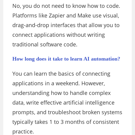
No, you do not need to know how to code.
Platforms like Zapier and Make use visual,
drag-and-drop interfaces that allow you to
connect applications without writing
traditional software code.
How long does it take to learn AI automation?
You can learn the basics of connecting
applications in a weekend. However,
understanding how to handle complex
data, write effective artificial intelligence
prompts, and troubleshoot broken systems
typically takes 1 to 3 months of consistent
practice.