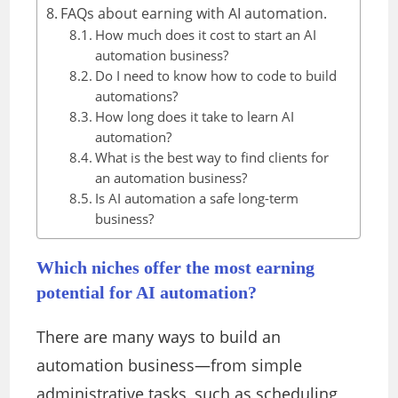
FAQs about earning with AI automation.
How much does it cost to start an AI
automation business?
Do I need to know how to code to build
automations?
How long does it take to learn AI
automation?
What is the best way to find clients for
an automation business?
Is AI automation a safe long-term
business?
Which niches offer the most earning
potential for AI automation?
There are many ways to build an
automation business—from simple
administrative tasks, such as scheduling