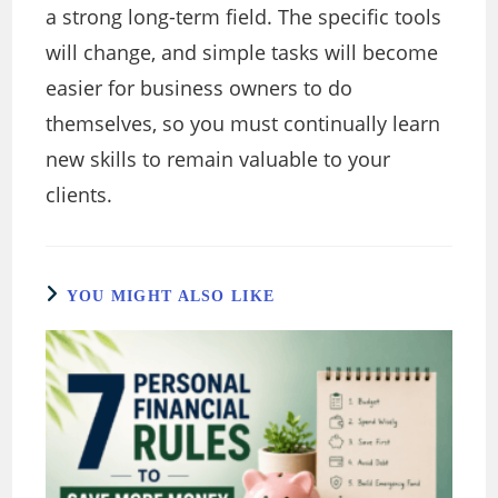
a strong long-term field. The specific tools
will change, and simple tasks will become
easier for business owners to do
themselves, so you must continually learn
new skills to remain valuable to your
clients.
YOU MIGHT ALSO LIKE