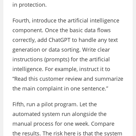
in protection.
Fourth, introduce the artificial intelligence
component. Once the basic data flows
correctly, add ChatGPT to handle any text
generation or data sorting. Write clear
instructions (prompts) for the artificial
intelligence. For example, instruct it to
“Read this customer review and summarize
the main complaint in one sentence.”
Fifth, run a pilot program. Let the
automated system run alongside the
manual process for one week. Compare
the results. The risk here is that the system