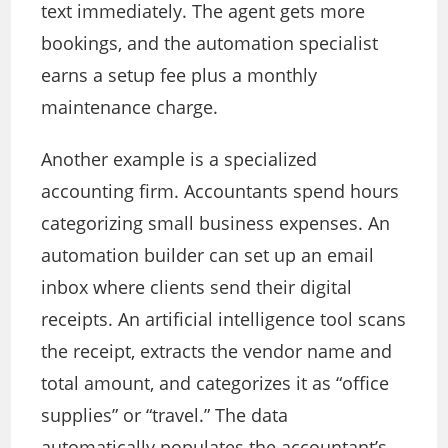
text immediately. The agent gets more
bookings, and the automation specialist
earns a setup fee plus a monthly
maintenance charge.
Another example is a specialized
accounting firm. Accountants spend hours
categorizing small business expenses. An
automation builder can set up an email
inbox where clients send their digital
receipts. An artificial intelligence tool scans
the receipt, extracts the vendor name and
total amount, and categorizes it as “office
supplies” or “travel.” The data
automatically populates the accountant’s