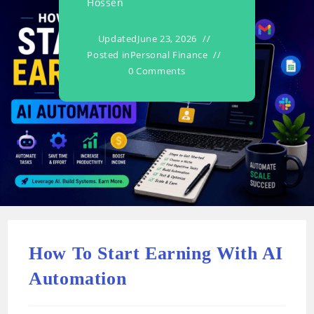
Hossen
Updated
June 23, 2026
Posted in
Personal Finance
0 Comments
How To Start Earning With AI
Automation