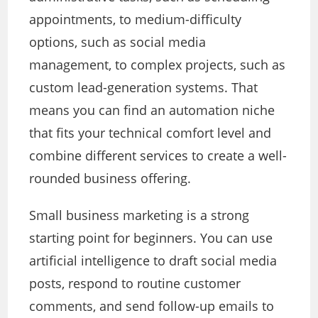
appointments, to medium-difficulty
options, such as social media
management, to complex projects, such as
custom lead-generation systems. That
means you can find an automation niche
that fits your technical comfort level and
combine different services to create a well-
rounded business offering.
Small business marketing is a strong
starting point for beginners. You can use
artificial intelligence to draft social media
posts, respond to routine customer
comments, and send follow-up emails to