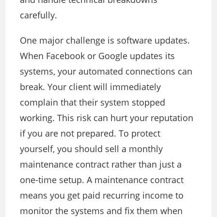
carefully.
One major challenge is software updates.
When Facebook or Google updates its
systems, your automated connections can
break. Your client will immediately
complain that their system stopped
working. This risk can hurt your reputation
if you are not prepared. To protect
yourself, you should sell a monthly
maintenance contract rather than just a
one-time setup. A maintenance contract
means you get paid recurring income to
monitor the systems and fix them when