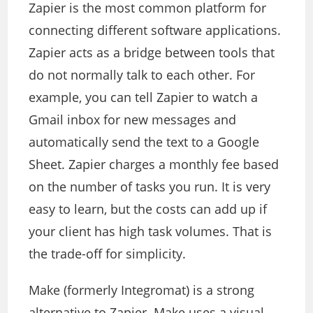
Zapier is the most common platform for
connecting different software applications.
Zapier acts as a bridge between tools that
do not normally talk to each other. For
example, you can tell Zapier to watch a
Gmail inbox for new messages and
automatically send the text to a Google
Sheet. Zapier charges a monthly fee based
on the number of tasks you run. It is very
easy to learn, but the costs can add up if
your client has high task volumes. That is
the trade-off for simplicity.
Make (formerly Integromat) is a strong
alternative to Zapier. Make uses a visual