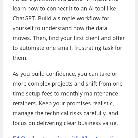
learn how to connect it to an AI tool like
ChatGPT. Build a simple workflow for
yourself to understand how the data
moves. Then, find your first client and offer
to automate one small, frustrating task for
them.
As you build confidence, you can take on
more complex projects and shift from one-
time setup fees to monthly maintenance
retainers. Keep your promises realistic,
manage the technical risks carefully, and
focus on delivering clear business value.