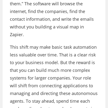
them.” The software will browse the
internet, find the companies, find the
contact information, and write the emails
without you building a visual map in
Zapier.
This shift may make basic task automation
less valuable over time. That is a clear risk
to your business model. But the reward is
that you can build much more complex
systems for larger companies. Your role
will shift from connecting applications to
managing and directing these autonomous
agents. To stay ahead, spend time each