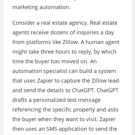
marketing automation.
Consider a real estate agency. Real estate
agents receive dozens of inquiries a day
from platforms like Zillow. A human agent
might take three hours to reply, by which
time the buyer has moved on. An
automation specialist can build a system
that uses Zapier to capture the Zillow lead
and send the details to ChatGPT. ChatGPT
drafts a personalized text message
referencing the specific property and asks
the buyer when they want to visit. Zapier
then uses an SMS application to send the