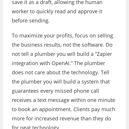
save it as a draft, allowing the human
worker to quickly read and approve it
before sending.
To maximize your profits, focus on selling
the business results, not the software. Do
not tell a plumber you will build a “Zapier
integration with OpenAI.” The plumber
does not care about the technology. Tell
the plumber you will build a system that
guarantees every missed phone call
receives a text message within one minute
to book an appointment. Clients pay much
more for increased revenue than they do
for neat technology.