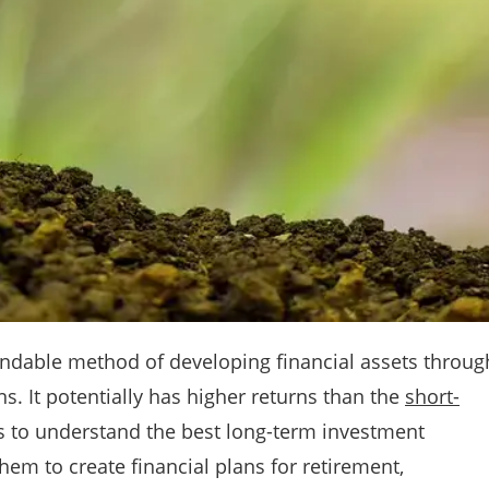
ndable method of developing financial assets throug
. It potentially has higher returns than the
short-
 to understand the best long-term investment
em to create financial plans for retirement,