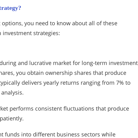
trategy?
 options, you need to know about all of these
m investment strategies:
nduring and lucrative market for long-term investment
ares, you obtain ownership shares that produce
typically delivers yearly returns ranging from 7% to
 analysis.
ket performs consistent fluctuations that produce
patiently.
t funds into different business sectors while