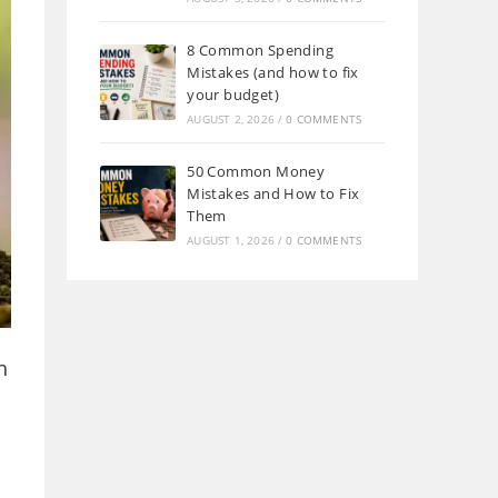
8 Common Spending
Mistakes (and how to fix
your budget)
AUGUST 2, 2026
/
0 COMMENTS
50 Common Money
Mistakes and How to Fix
Them
AUGUST 1, 2026
/
0 COMMENTS
h