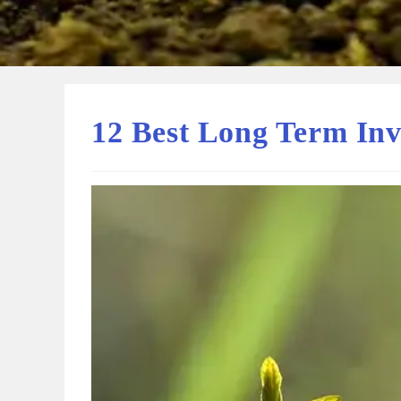
12 Best Long Term Inv