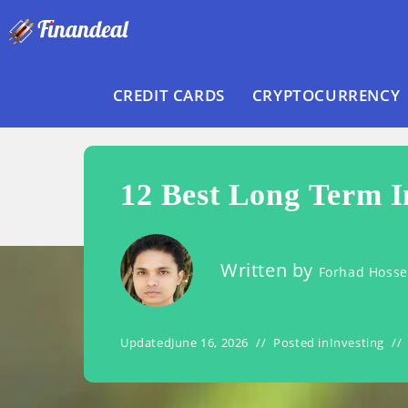
Skip
to
content
CREDIT CARDS
CRYPTOCURRENCY
12 Best Long Term I
Written by
Forhad Hoss
Updated
June 16, 2026
Posted in
Investing