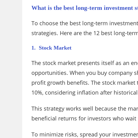
What is the best long-term investment s
To choose the best long-term investment
strategies. Here are the 12 best long-ter
1. Stock Market
The stock market presents itself as an e
opportunities. When you buy company sh
profit growth benefits. The stock market 
10%, considering inflation after historical
This strategy works well because the mar
beneficial returns for investors who wait 
To minimize risks, spread your investmen