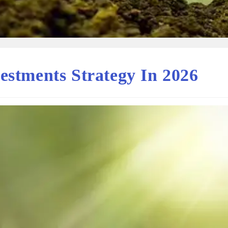
estments Strategy In 2026