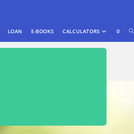
LOAN
E-BOOKS
CALCULATORS
0
T
WE
S