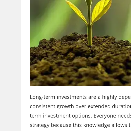
Long-term investments are a highly depe
consistent growth over extended durations
term investment
options. Everyone needs
strategy because this knowledge allows th