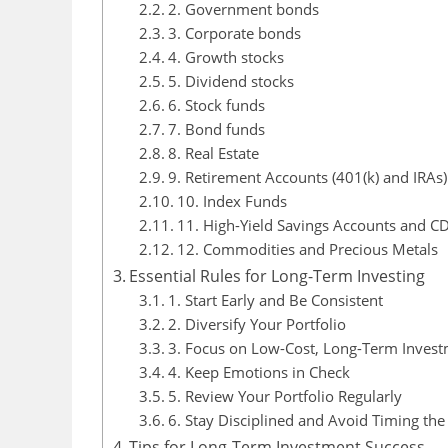
2. Government bonds
3. Corporate bonds
4. Growth stocks
5. Dividend stocks
6. Stock funds
7. Bond funds
8. Real Estate
9. Retirement Accounts (401(k) and IRAs)
10. Index Funds
11. High-Yield Savings Accounts and C
12. Commodities and Precious Metals
Essential Rules for Long-Term Investing
1. Start Early and Be Consistent
2. Diversify Your Portfolio
3. Focus on Low-Cost, Long-Term Inves
4. Keep Emotions in Check
5. Review Your Portfolio Regularly
6. Stay Disciplined and Avoid Timing th
Tips for Long-Term Investment Success