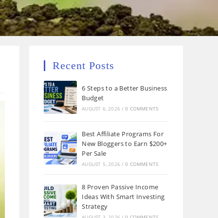
Recent Posts
6 Steps to a Better Business
Budget
AUGUST 6, 2026
/
0 COMMENTS
Best Affiliate Programs For
New Bloggers to Earn $200+
Per Sale
AUGUST 5, 2026
/
0 COMMENTS
8 Proven Passive Income
Ideas With Smart Investing
Strategy
AUGUST 3, 2026
/
0 COMMENTS