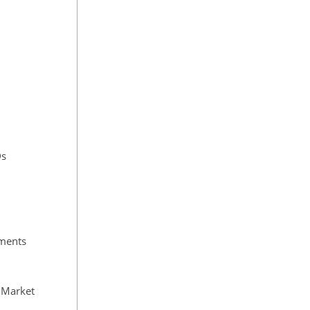
Ds
tments
e Market