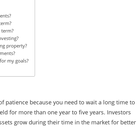
ents?
 term?
g term?
nvesting?
ing property?
tments?
for my goals?
f patience because you need to wait a long time to
ld for more than one year to five years. Investors
ssets grow during their time in the market for better