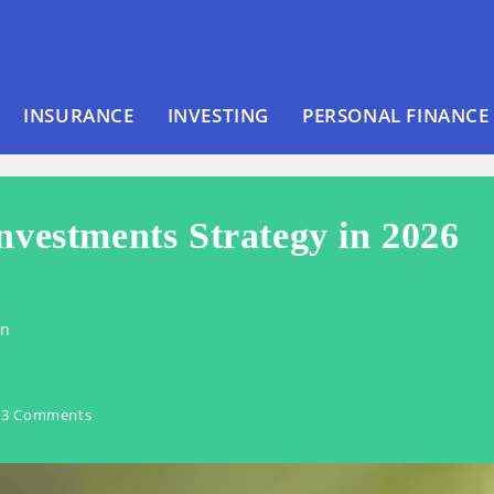
INSURANCE
INVESTING
PERSONAL FINANCE
nvestments Strategy in 2026
en
3 Comments