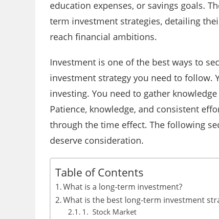
education expenses, or savings goals. The
term investment strategies, detailing the
reach financial ambitions.
Investment is one of the best ways to sec
investment strategy you need to follow. 
investing. You need to gather knowledge 
Patience, knowledge, and consistent eff
through the time effect. The following s
deserve consideration.
Table of Contents
What is a long-term investment?
What is the best long-term investment str
1. Stock Market