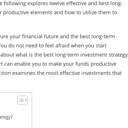
 following explores twelve effective and best long-
ir productive elements and how to utilize them to
ure your financial future and the best long-term
You do not need to feel afraid when you start
about what is the best long-term investment strategy
ort can enable you to make your funds productive
ection examines the most effective investments that
ategy?