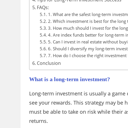
FAQs:
1. What are the safest long-term investm
2. Which investment is best for the long
3. How much should I invest for the lon
4. Are index funds better for long-term i
5. Can I invest in real estate without buy
6. Should I diversify my long-term inves
7. How do I choose the right investment 
Conclusion
What is a long-term investment?
Long-term investment is usually a game o
see your rewards. This strategy may be he
must be able to take on risk while their a
returns.