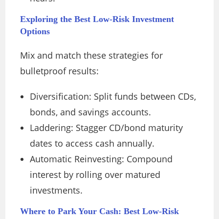
Exploring the Best Low-Risk Investment
Options
Mix and match these strategies for
bulletproof results:
Diversification: Split funds between CDs,
bonds, and savings accounts.
Laddering: Stagger CD/bond maturity
dates to access cash annually.
Automatic Reinvesting: Compound
interest by rolling over matured
investments.
Where to Park Your Cash: Best Low-Risk