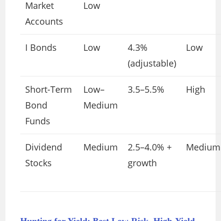
Market
Low
Accounts
I Bonds
Low
4.3%
Low
(adjustable)
Short-Term
Low–
3.5–5.5%
High
Bond
Medium
Funds
Dividend
Medium
2.5–4.0% +
Medium
Stocks
growth
Hunting for Yield: Best Low-Risk, High-Yield