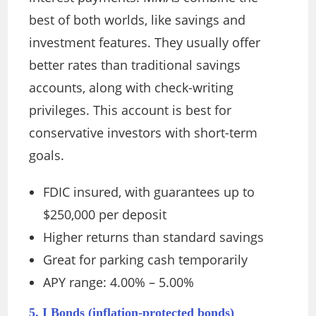
best of both worlds, like savings and
investment features. They usually offer
better rates than traditional savings
accounts, along with check-writing
privileges. This account is best for
conservative investors with short-term
goals.
FDIC insured, with guarantees up to
$250,000 per deposit
Higher returns than standard savings
Great for parking cash temporarily
APY range: 4.00% – 5.00%
5. I Bonds (inflation-protected bonds)