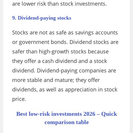
are lower risk than stock investments.
9. Dividend-paying stocks
Stocks are not as safe as savings accounts
or government bonds. Dividend stocks are
safer than high-growth stocks because
they offer a cash dividend and a stock
dividend. Dividend-paying companies are
more stable and mature; they offer
dividends, as well as appreciation in stock
price.
Best low-risk investments 2026 – Quick
comparison table