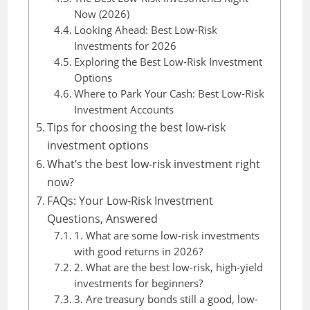
Now (2026)
Looking Ahead: Best Low-Risk
Investments for 2026
Exploring the Best Low-Risk Investment
Options
Where to Park Your Cash: Best Low-Risk
Investment Accounts
Tips for choosing the best low-risk
investment options
What’s the best low-risk investment right
now?
FAQs: Your Low-Risk Investment
Questions, Answered
1. What are some low-risk investments
with good returns in 2026?
2. What are the best low-risk, high-yield
investments for beginners?
3. Are treasury bonds still a good, low-