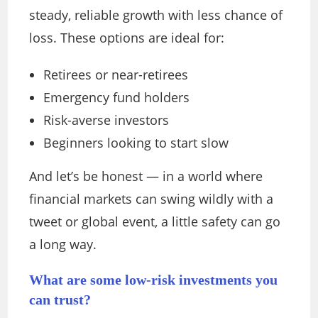
steady, reliable growth with less chance of
loss. These options are ideal for:
Retirees or near-retirees
Emergency fund holders
Risk-averse investors
Beginners looking to start slow
And let’s be honest — in a world where
financial markets can swing wildly with a
tweet or global event, a little safety can go
a long way.
What are some low-risk investments you
can trust?