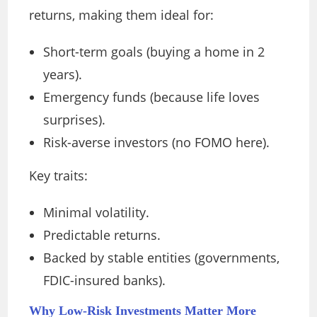
returns, making them ideal for:
Short-term goals (buying a home in 2
years).
Emergency funds (because life loves
surprises).
Risk-averse investors (no FOMO here).
Key traits:
Minimal volatility.
Predictable returns.
Backed by stable entities (governments,
FDIC-insured banks).
Why Low-Risk Investments Matter More