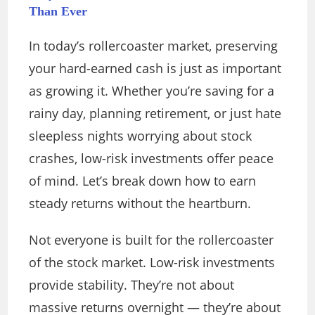
Than Ever
In today’s rollercoaster market, preserving
your hard-earned cash is just as important
as growing it. Whether you’re saving for a
rainy day, planning retirement, or just hate
sleepless nights worrying about stock
crashes, low-risk investments offer peace
of mind. Let’s break down how to earn
steady returns without the heartburn.
Not everyone is built for the rollercoaster
of the stock market. Low-risk investments
provide stability. They’re not about
massive returns overnight — they’re about