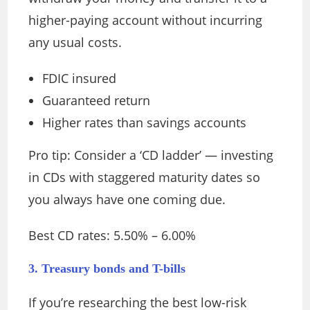
higher-paying account without incurring
any usual costs.
FDIC insured
Guaranteed return
Higher rates than savings accounts
Pro tip: Consider a ‘CD ladder’ — investing
in CDs with staggered maturity dates so
you always have one coming due.
Best CD rates: 5.50% – 6.00%
3. Treasury bonds and T-bills
If you’re researching the best low-risk