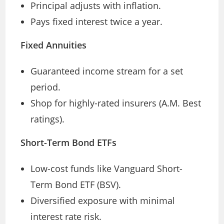
Principal adjusts with inflation.
Pays fixed interest twice a year.
Fixed Annuities
Guaranteed income stream for a set
period.
Shop for highly-rated insurers (A.M. Best
ratings).
Short-Term Bond ETFs
Low-cost funds like Vanguard Short-
Term Bond ETF (BSV).
Diversified exposure with minimal
interest rate risk.