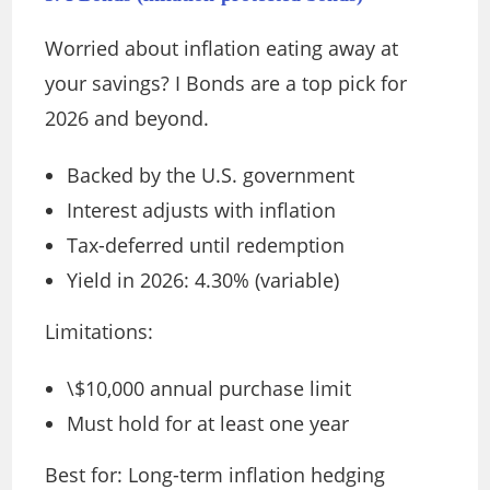
Worried about inflation eating away at
your savings? I Bonds are a top pick for
2026 and beyond.
Backed by the U.S. government
Interest adjusts with inflation
Tax-deferred until redemption
Yield in 2026: 4.30% (variable)
Limitations:
\$10,000 annual purchase limit
Must hold for at least one year
Best for: Long-term inflation hedging