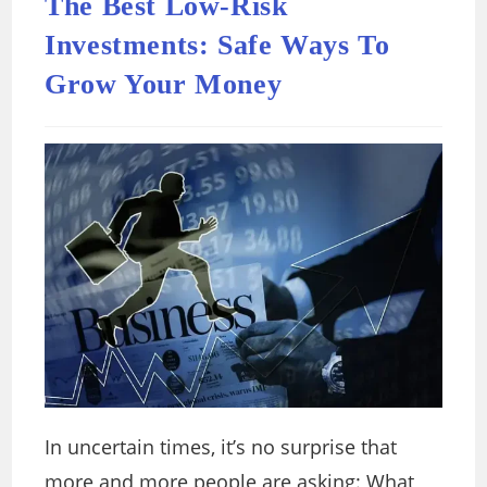
The Best Low-Risk
Investments: Safe Ways To
Grow Your Money
In uncertain times, it’s no surprise that
more and more people are asking: What