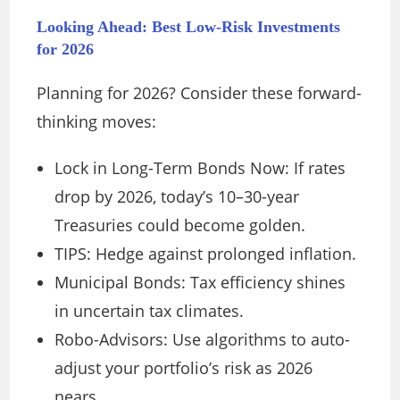
Looking Ahead: Best Low-Risk Investments
for 2026
Planning for 2026? Consider these forward-
thinking moves:
Lock in Long-Term Bonds Now: If rates
drop by 2026, today’s 10–30-year
Treasuries could become golden.
TIPS: Hedge against prolonged inflation.
Municipal Bonds: Tax efficiency shines
in uncertain tax climates.
Robo-Advisors: Use algorithms to auto-
adjust your portfolio’s risk as 2026
nears.