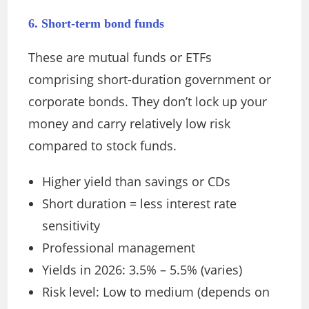
6. Short-term bond funds
These are mutual funds or ETFs
comprising short-duration government or
corporate bonds. They don’t lock up your
money and carry relatively low risk
compared to stock funds.
Higher yield than savings or CDs
Short duration = less interest rate
sensitivity
Professional management
Yields in 2026: 3.5% – 5.5% (varies)
Risk level: Low to medium (depends on