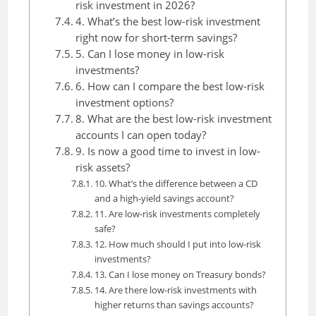
risk investment in 2026?
4. What’s the best low-risk investment
right now for short-term savings?
5. Can I lose money in low-risk
investments?
6. How can I compare the best low-risk
investment options?
8. What are the best low-risk investment
accounts I can open today?
9. Is now a good time to invest in low-
risk assets?
10. What’s the difference between a CD
and a high-yield savings account?
11. Are low-risk investments completely
safe?
12. How much should I put into low-risk
investments?
13. Can I lose money on Treasury bonds?
14. Are there low-risk investments with
higher returns than savings accounts?