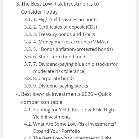
The Best Low-Risk Investments to
Consider Today
1. High-Yield savings accounts
2. Certificates of deposit (CDs)
3. Treasury bonds and T-bills
4. Money market accounts (MMAs)
5. I Bonds (inflation-protected bonds)
6. Short-term bond funds
7. Dividend-paying blue chip stocks (for
moderate risk tolerance)
8. Corporate bonds
9. Dividend-paying stocks
Best low-risk investments 2026 – Quick
comparison table
Hunting for Yield: Best Low-Risk, High-
Yield Investments
What Are Some Low-Risk Investments?
Expand Your Portfolio
The Best Low-Risk Investments Right