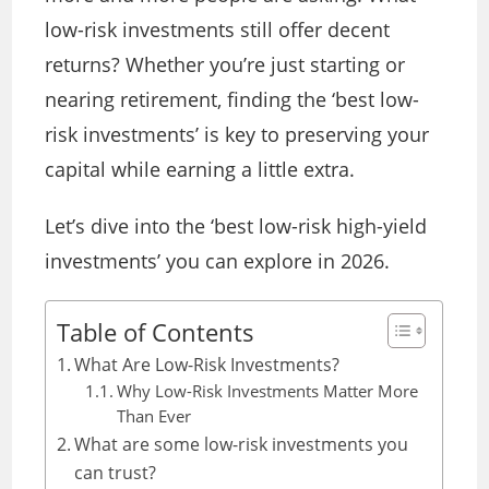
low-risk investments still offer decent
returns? Whether you’re just starting or
nearing retirement, finding the ‘best low-
risk investments’ is key to preserving your
capital while earning a little extra.
Let’s dive into the ‘best low-risk high-yield
investments’ you can explore in 2026.
Table of Contents
What Are Low-Risk Investments?
Why Low-Risk Investments Matter More
Than Ever
What are some low-risk investments you
can trust?