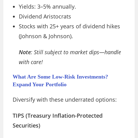
Yields: 3–5% annually.
Dividend Aristocrats
Stocks with 25+ years of dividend hikes
(Johnson & Johnson).
Note
: Still subject to market dips—handle
with care!
What Are Some Low-Risk Investments?
Expand Your Portfolio
Diversify with these underrated options:
TIPS (Treasury Inflation-Protected
Securities)