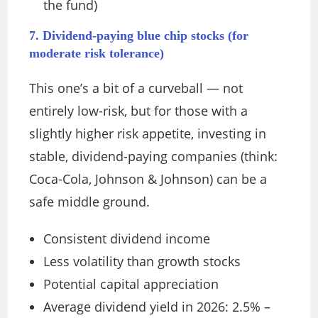
the fund)
7. Dividend-paying blue chip stocks (for
moderate risk tolerance)
This one’s a bit of a curveball — not
entirely low-risk, but for those with a
slightly higher risk appetite, investing in
stable, dividend-paying companies (think:
Coca-Cola, Johnson & Johnson) can be a
safe middle ground.
Consistent dividend income
Less volatility than growth stocks
Potential capital appreciation
Average dividend yield in 2026: 2.5% –