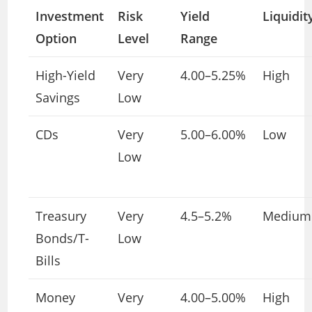
Investment
Risk
Yield
Liquidit
Option
Level
Range
High-Yield
Very
4.00–5.25%
High
Savings
Low
CDs
Very
5.00–6.00%
Low
Low
Treasury
Very
4.5–5.2%
Medium
Bonds/T-
Low
Bills
Money
Very
4.00–5.00%
High