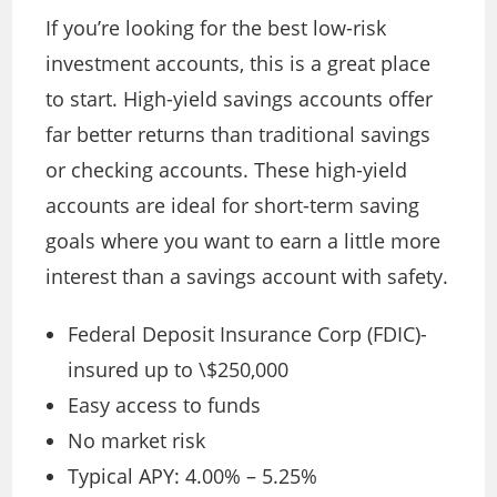
If you’re looking for the best low-risk
investment accounts, this is a great place
to start. High-yield savings accounts offer
far better returns than traditional savings
or checking accounts. These high-yield
accounts are ideal for short-term saving
goals where you want to earn a little more
interest than a savings account with safety.
Federal Deposit Insurance Corp (FDIC)-
insured up to \$250,000
Easy access to funds
No market risk
Typical APY: 4.00% – 5.25%