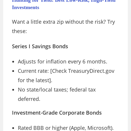
Investments
Want a little extra zip without the risk? Try
these:
Series I Savings Bonds
Adjusts for inflation every 6 months.
Current rate: [Check TreasuryDirect.gov
for the latest].
No state/local taxes; federal tax
deferred.
Investment-Grade Corporate Bonds
Rated BBB or higher (Apple, Microsoft).