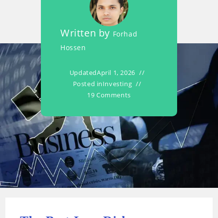
Written by
Forhad
Hossen
Updated
April 1, 2026
Posted in
Investing
19 Comments