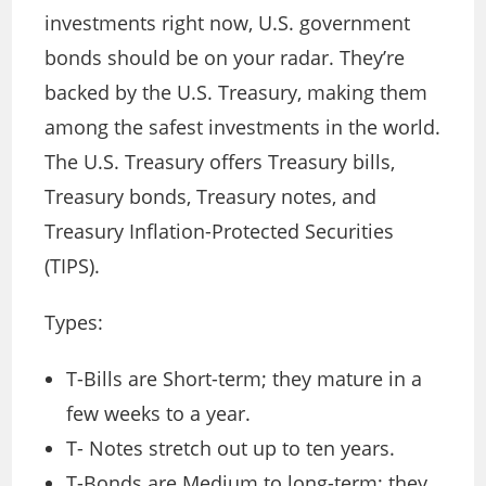
investments right now, U.S. government
bonds should be on your radar. They’re
backed by the U.S. Treasury, making them
among the safest investments in the world.
The U.S. Treasury offers Treasury bills,
Treasury bonds, Treasury notes, and
Treasury Inflation-Protected Securities
(TIPS).
Types:
T-Bills are Short-term; they mature in a
few weeks to a year.
T- Notes stretch out up to ten years.
T-Bonds are Medium to long-term; they