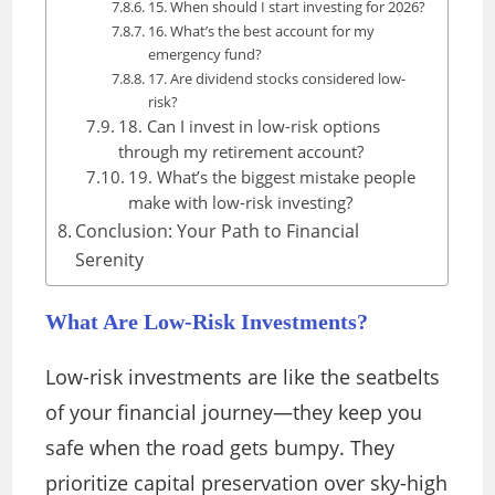
15. When should I start investing for 2026?
16. What’s the best account for my
emergency fund?
17. Are dividend stocks considered low-
risk?
18. Can I invest in low-risk options
through my retirement account?
19. What’s the biggest mistake people
make with low-risk investing?
Conclusion: Your Path to Financial
Serenity
What Are Low-Risk Investments?
Low-risk investments are like the seatbelts
of your financial journey—they keep you
safe when the road gets bumpy. They
prioritize capital preservation over sky-high