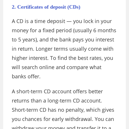
2. Certificates of deposit (CDs)
A CD is a time deposit — you lock in your
money for a fixed period (usually 6 months
to 5 years), and the bank pays you interest
in return. Longer terms usually come with
higher interest. To find the best rates, you
will search online and compare what
banks offer.
A short-term CD account offers better
returns than a long-term CD account.
Short-term CD has no penalty, which gives
you chances for early withdrawal. You can
withdraw your money and transfer it to a