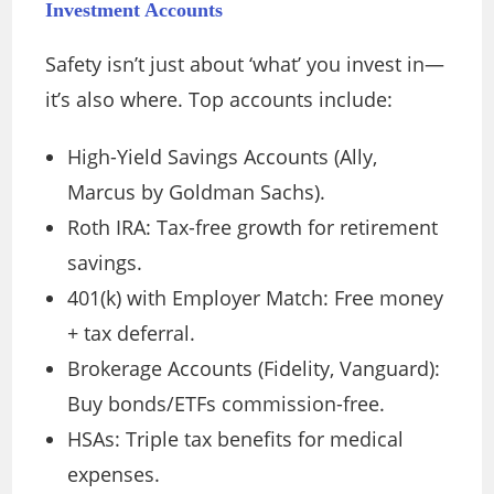
Investment Accounts
Safety isn’t just about ‘what’ you invest in—
it’s also where. Top accounts include:
High-Yield Savings Accounts (Ally,
Marcus by Goldman Sachs).
Roth IRA: Tax-free growth for retirement
savings.
401(k) with Employer Match: Free money
+ tax deferral.
Brokerage Accounts (Fidelity, Vanguard):
Buy bonds/ETFs commission-free.
HSAs: Triple tax benefits for medical
expenses.