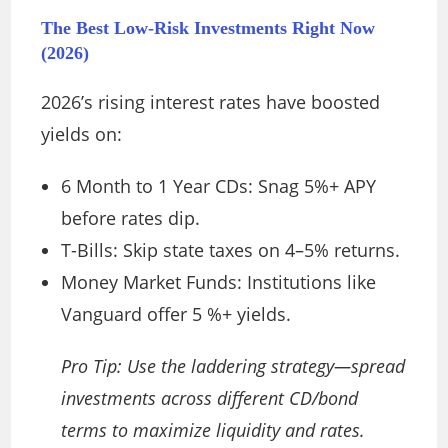
The Best Low-Risk Investments Right Now
(2026)
2026’s rising interest rates have boosted
yields on:
6 Month to 1 Year CDs: Snag 5%+ APY
before rates dip.
T-Bills: Skip state taxes on 4–5% returns.
Money Market Funds: Institutions like
Vanguard offer 5 %+ yields.
Pro Tip: Use the laddering strategy—spread
investments across different CD/bond
terms to maximize liquidity and rates.