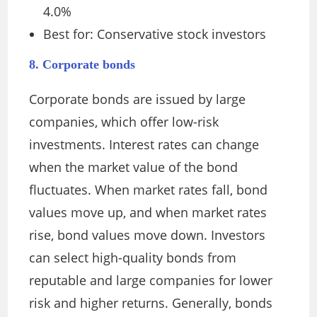
4.0%
Best for: Conservative stock investors
8. Corporate bonds
Corporate bonds are issued by large
companies, which offer low-risk
investments. Interest rates can change
when the market value of the bond
fluctuates. When market rates fall, bond
values move up, and when market rates
rise, bond values move down. Investors
can select high-quality bonds from
reputable and large companies for lower
risk and higher returns. Generally, bonds