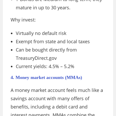
mature in up to 30 years.
Why invest:
Virtually no default risk
Exempt from state and local taxes
Can be bought directly from
TreasuryDirect.gov
Current yields: 4.5% – 5.2%
4. Money market accounts (MMAs)
A money market account feels much like a
savings account with many offers of
benefits, including a debit card and
interest payments. MMAs combine the