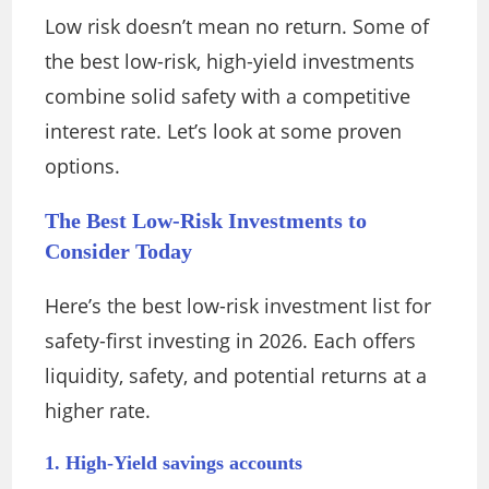
Low risk doesn’t mean no return. Some of
the best low-risk, high-yield investments
combine solid safety with a competitive
interest rate. Let’s look at some proven
options.
The Best Low-Risk Investments to
Consider Today
Here’s the best low-risk investment list for
safety-first investing in 2026. Each offers
liquidity, safety, and potential returns at a
higher rate.
1. High-Yield savings accounts