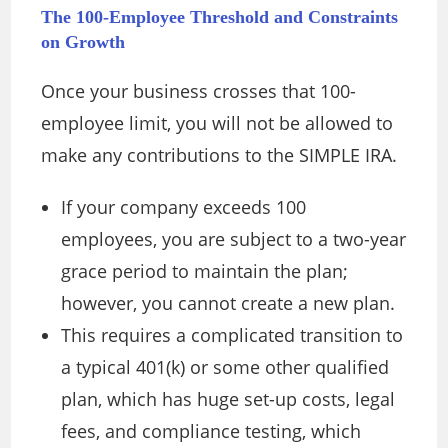
The 100-Employee Threshold and Constraints
on Growth
Once your business crosses that 100-
employee limit, you will not be allowed to
make any contributions to the SIMPLE IRA.
If your company exceeds 100
employees, you are subject to a two-year
grace period to maintain the plan;
however, you cannot create a new plan.
This requires a complicated transition to
a typical 401(k) or some other qualified
plan, which has huge set-up costs, legal
fees, and compliance testing, which