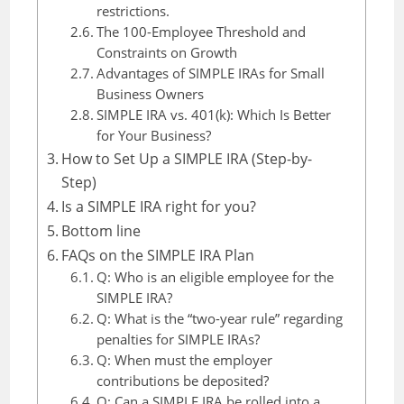
restrictions.
The 100-Employee Threshold and
Constraints on Growth
Advantages of SIMPLE IRAs for Small
Business Owners
SIMPLE IRA vs. 401(k): Which Is Better
for Your Business?
How to Set Up a SIMPLE IRA (Step-by-
Step)
Is a SIMPLE IRA right for you?
Bottom line
FAQs on the SIMPLE IRA Plan
Q: Who is an eligible employee for the
SIMPLE IRA?
Q: What is the “two-year rule” regarding
penalties for SIMPLE IRAs?
Q: When must the employer
contributions be deposited?
Q: Can a SIMPLE IRA be rolled into a