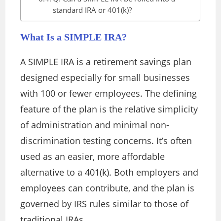
standard IRA or 401(k)?
What Is a SIMPLE IRA?
A SIMPLE IRA is a retirement savings plan
designed especially for small businesses
with 100 or fewer employees. The defining
feature of the plan is the relative simplicity
of administration and minimal non-
discrimination testing concerns.
It’s often
used as an easier, more affordable
alternative to a 401(k). Both employers and
employees can contribute, and the plan is
governed by IRS rules similar to those of
traditional IRAs.