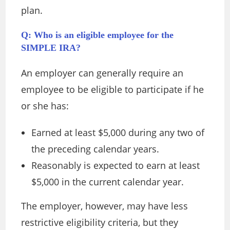
plan.
Q: Who is an eligible employee for the
SIMPLE IRA?
An employer can generally require an
employee to be eligible to participate if he
or she has:
Earned at least $5,000 during any two of
the preceding calendar years.
Reasonably is expected to earn at least
$5,000 in the current calendar year.
The employer, however, may have less
restrictive eligibility criteria, but they