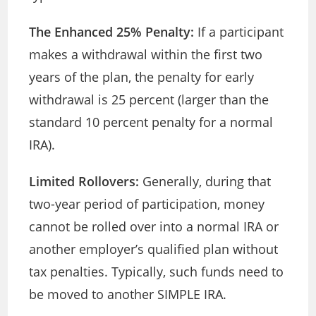
The Enhanced 25% Penalty:
If a participant
makes a withdrawal within the first two
years of the plan, the penalty for early
withdrawal is 25 percent (larger than the
standard 10 percent penalty for a normal
IRA).
Limited Rollovers:
Generally, during that
two-year period of participation, money
cannot be rolled over into a normal IRA or
another employer’s qualified plan without
tax penalties. Typically, such funds need to
be moved to another SIMPLE IRA.