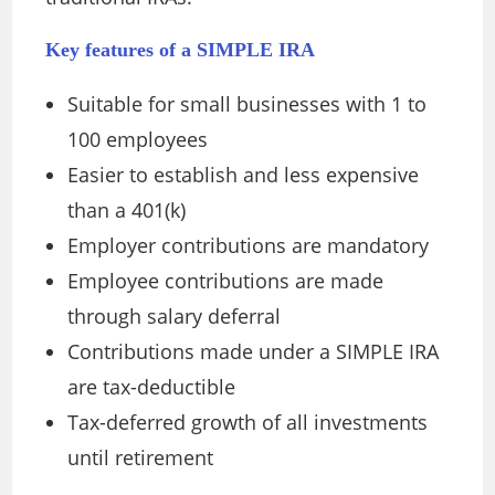
Key features of a SIMPLE IRA
Suitable for small businesses with 1 to
100 employees
Easier to establish and less expensive
than a 401(k)
Employer contributions are mandatory
Employee contributions are made
through salary deferral
Contributions made under a SIMPLE IRA
are tax-deductible
Tax-deferred growth of all investments
until retirement