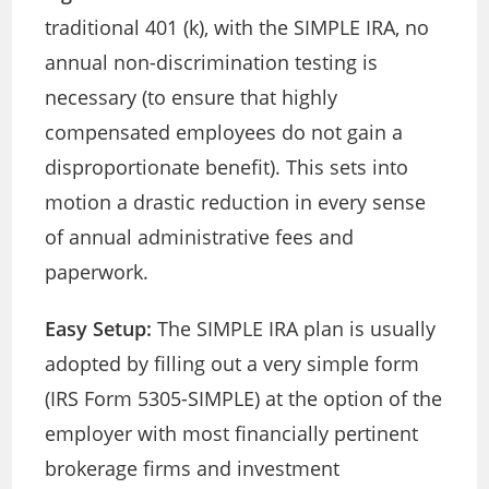
traditional 401 (k), with the SIMPLE IRA, no
annual non-discrimination testing is
necessary (to ensure that highly
compensated employees do not gain a
disproportionate benefit). This sets into
motion a drastic reduction in every sense
of annual administrative fees and
paperwork.
Easy Setup:
The SIMPLE IRA plan is usually
adopted by filling out a very simple form
(IRS Form 5305-SIMPLE) at the option of the
employer with most financially pertinent
brokerage firms and investment