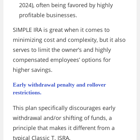
2024), often being favored by highly
profitable businesses.
SIMPLE IRA is great when it comes to
minimizing cost and complexity, but it also
serves to limit the owner’s and highly
compensated employees’ options for
higher savings.
Early withdrawal penalty and rollover
restrictions.
This plan specifically discourages early
withdrawal and/or shifting of funds, a
principle that makes it different from a
typical Classic T. ISRA.