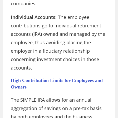
companies.
Individual Accounts:
The employee
contributions go to individual retirement
accounts (IRA) owned and managed by the
employee, thus avoiding placing the
employer in a fiduciary relationship
concerning investment choices in those
accounts.
High Contribution Limits for Employees and
Owners
The SIMPLE IRA allows for an annual
aggregation of savings on a pre-tax basis
by both employees and the business