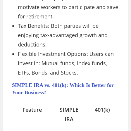
motivate workers to participate and save
for retirement.
Tax Benefits: Both parties will be
enjoying tax-advantaged growth and
deductions.
Flexible Investment Options: Users can
invest in: Mutual funds, Index funds,
ETFs, Bonds, and Stocks.
SIMPLE IRA vs. 401(k): Which Is Better for
Your Business?
Feature
SIMPLE
401(k)
IRA