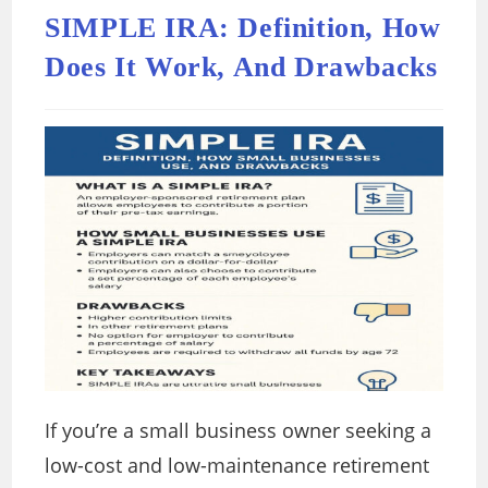
SIMPLE IRA: Definition, How
Does It Work, And Drawbacks
If you’re a small business owner seeking a
low-cost and low-maintenance retirement