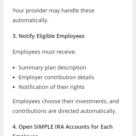
Your provider may handle these
automatically.
3. Notify Eligible Employees
Employees must receive:
Summary plan description
Employer contribution details
Notification of their rights
Employees choose their investments, and
contributions are directed automatically.
4. Open SIMPLE IRA Accounts for Each