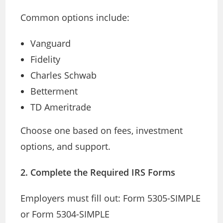
Common options include:
Vanguard
Fidelity
Charles Schwab
Betterment
TD Ameritrade
Choose one based on fees, investment
options, and support.
2. Complete the Required IRS Forms
Employers must fill out: Form 5305-SIMPLE
or Form 5304-SIMPLE