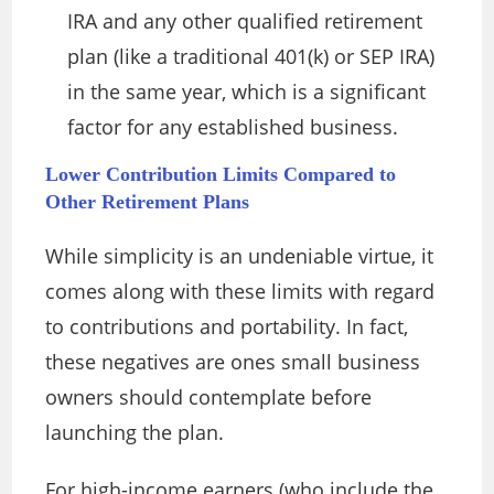
IRA and any other qualified retirement
plan (like a traditional 401(k) or SEP IRA)
in the same year, which is a significant
factor for any established business.
Lower Contribution Limits Compared to
Other Retirement Plans
While simplicity is an undeniable virtue, it
comes along with these limits with regard
to contributions and portability. In fact,
these negatives are ones small business
owners should contemplate before
launching the plan.
For high-income earners (who include the