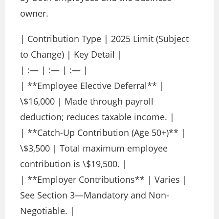
owner.
| Contribution Type | 2025 Limit (Subject
to Change) | Key Detail |
| :— | :— | :— |
| **Employee Elective Deferral** |
\$16,000 | Made through payroll
deduction; reduces taxable income. |
| **Catch-Up Contribution (Age 50+)** |
\$3,500 | Total maximum employee
contribution is \$19,500. |
| **Employer Contributions** | Varies |
See Section 3—Mandatory and Non-
Negotiable. |