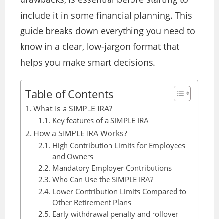
include it in some financial planning. This
guide breaks down everything you need to
know in a clear, low-jargon format
that
helps you make smart decisions.
Table of Contents
What Is a SIMPLE IRA?
Key features of a SIMPLE IRA
How a SIMPLE IRA Works?
High Contribution Limits for Employees
and Owners
Mandatory Employer Contributions
Who Can Use the SIMPLE IRA?
Lower Contribution Limits Compared to
Other Retirement Plans
Early withdrawal penalty and rollover