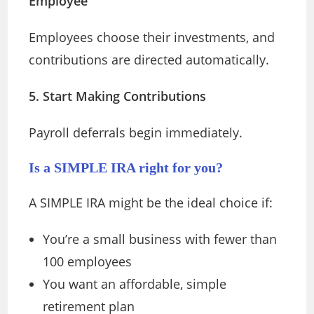
Employee
Employees choose their investments, and
contributions are directed automatically.
5. Start Making Contributions
Payroll deferrals begin immediately.
Is a SIMPLE IRA right for you?
A SIMPLE IRA might be the ideal choice if:
You’re a small business with fewer than
100 employees
You want an affordable, simple
retirement plan