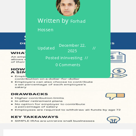
Written by
Forhad
Hossen
December 22,
Updated
2025
Posted in
Investing
0 Comments