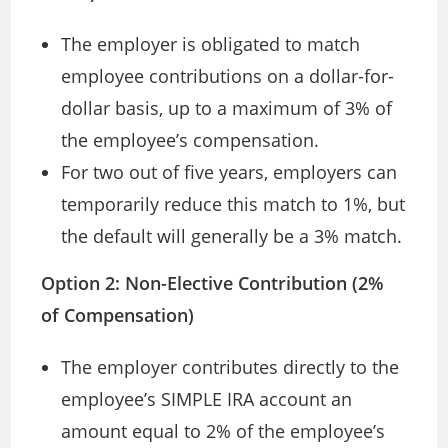
The employer is obligated to match
employee contributions on a dollar-for-
dollar basis, up to a maximum of 3% of
the employee’s compensation.
For two out of five years, employers can
temporarily reduce this match to 1%, but
the default will generally be a 3% match.
Option 2: Non-Elective Contribution (2%
of Compensation)
The employer contributes directly to the
employee’s SIMPLE IRA account an
amount equal to 2% of the employee’s