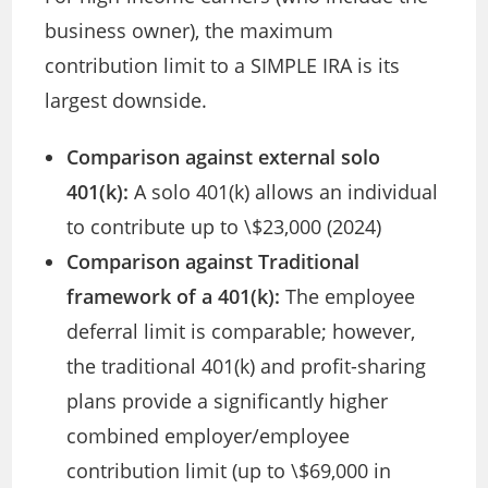
business owner), the maximum
contribution limit to a SIMPLE IRA is its
largest downside.
Comparison against external solo
401(k):
A solo 401(k) allows an individual
to contribute up to \$23,000 (2024)
Comparison against Traditional
framework of a 401(k):
The employee
deferral limit is comparable; however,
the traditional 401(k) and profit-sharing
plans provide a significantly higher
combined employer/employee
contribution limit (up to \$69,000 in