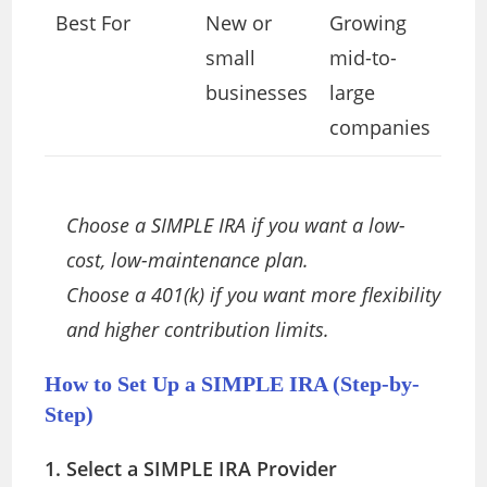
Best For
New or
Growing
small
mid-to-
businesses
large
companies
Choose a SIMPLE IRA if you want a low-
cost, low-maintenance plan.
Choose a 401(k) if you want more flexibility
and higher contribution limits.
How to Set Up a SIMPLE IRA (Step-by-
Step)
1. Select a SIMPLE IRA Provider