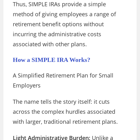
Thus, SIMPLE IRAs provide a simple
method of giving employees a range of
retirement benefit options without
incurring the administrative costs
associated with other plans.
How a SIMPLE IRA Works?
A Simplified Retirement Plan for Small
Employers
The name tells the story itself: it cuts
across the complex hurdles associated
with larger, traditional retirement plans.
Light Administrative Burden:
Unlike a