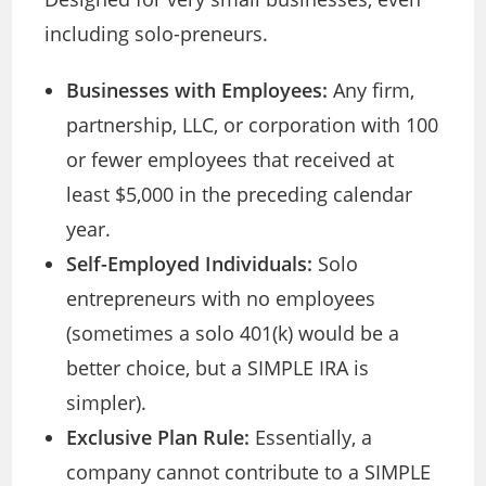
including solo-preneurs.
Businesses with Employees:
Any firm,
partnership, LLC, or corporation with 100
or fewer employees that received at
least $5,000 in the preceding calendar
year.
Self-Employed Individuals:
Solo
entrepreneurs with no employees
(sometimes a solo 401(k) would be a
better choice, but a SIMPLE IRA is
simpler).
Exclusive Plan Rule:
Essentially, a
company cannot contribute to a SIMPLE