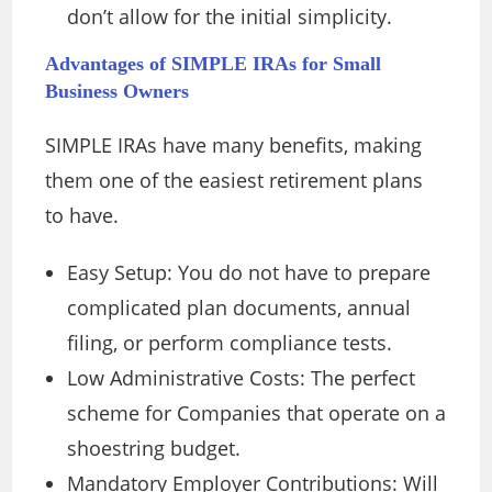
don’t allow for the initial simplicity.
Advantages of SIMPLE IRAs for Small
Business Owners
SIMPLE IRAs have many benefits, making
them one of the easiest retirement plans
to have.
Easy Setup: You do not have to prepare
complicated plan documents, annual
filing, or perform compliance tests.
Low Administrative Costs: The perfect
scheme for Companies that operate on a
shoestring budget.
Mandatory Employer Contributions: Will