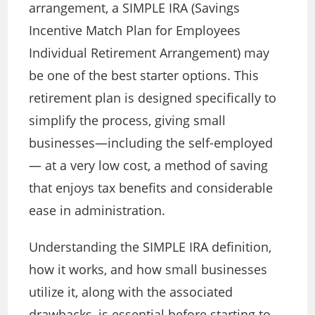
arrangement, a SIMPLE IRA (Savings
Incentive Match Plan for Employees
Individual Retirement Arrangement) may
be one of the best starter options. This
retirement plan is designed specifically to
simplify the process, giving small
businesses—including the self-employed
—
at a very low cost, a method of saving
that enjoys tax benefits and considerable
ease in administration.
Understanding the SIMPLE IRA definition,
how it works, and how small businesses
utilize it, along with the associated
drawbacks, is essential before
starting to