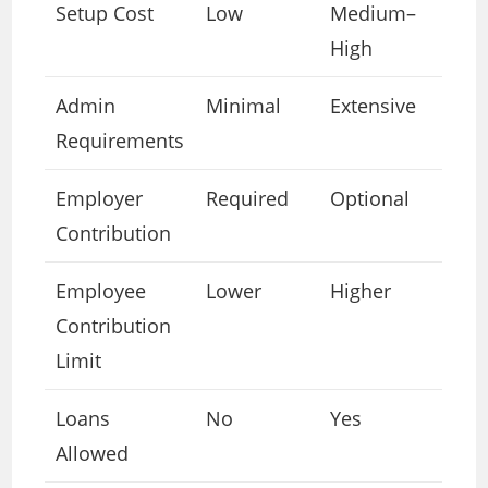
Setup Cost
Low
Medium–
High
Admin
Minimal
Extensive
Requirements
Employer
Required
Optional
Contribution
Employee
Lower
Higher
Contribution
Limit
Loans
No
Yes
Allowed