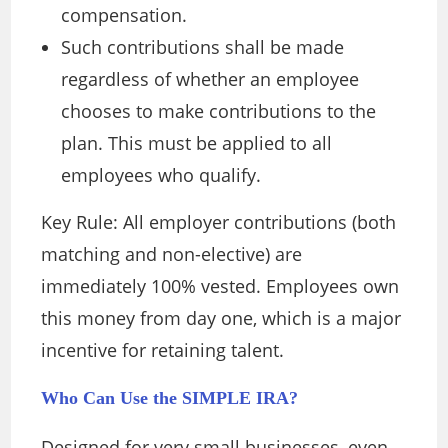
compensation.
Such contributions shall be made
regardless of whether an employee
chooses to make contributions to the
plan. This must be applied to all
employees who qualify.
Key Rule: All employer contributions (both
matching and non-elective) are
immediately 100% vested. Employees own
this money from day one, which is a major
incentive for retaining talent.
Who Can Use the SIMPLE IRA?
Designed for very small businesses, even