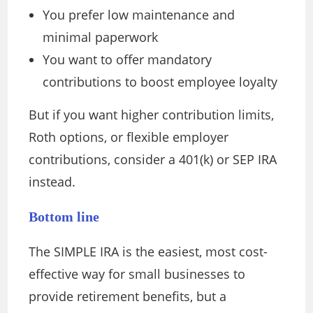
You prefer low maintenance and
minimal paperwork
You want to offer mandatory
contributions to boost employee loyalty
But if you want higher contribution limits,
Roth options, or flexible employer
contributions, consider a 401(k) or SEP IRA
instead.
Bottom line
The SIMPLE IRA is the easiest, most cost-
effective way for small businesses to
provide retirement benefits, but a