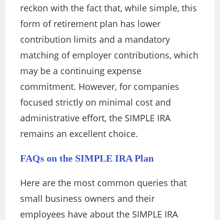
reckon with the fact that, while simple, this
form of retirement plan has lower
contribution limits and a mandatory
matching of employer contributions, which
may be a continuing expense
commitment. However, for companies
focused strictly on minimal cost and
administrative effort, the SIMPLE IRA
remains an excellent choice.
FAQs on the SIMPLE IRA Plan
Here are the most common queries that
small business owners and their
employees have about the SIMPLE IRA