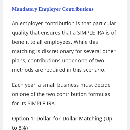
Mandatory Employer Contributions
An employer contribution is that particular
quality that ensures that a SIMPLE IRA is of
benefit to all employees. While this
matching is discretionary for several other
plans, contributions under one of two
methods are required in this scenario.
Each year, a small business must decide
on one of the two contribution formulas
for its SIMPLE IRA.
Option 1: Dollar-for-Dollar Matching (Up
to 3%)