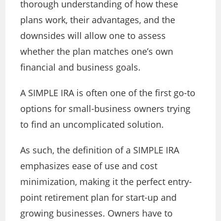
thorough understanding of how these
plans work, their advantages, and the
downsides will allow one to assess
whether the plan matches one’s own
financial and business goals.
A SIMPLE IRA is often one of the first go-to
options for small-business owners trying
to find an uncomplicated solution.
As such, the definition of a SIMPLE IRA
emphasizes ease of use and cost
minimization, making it the perfect entry-
point retirement plan for start-up and
growing businesses. Owners have to