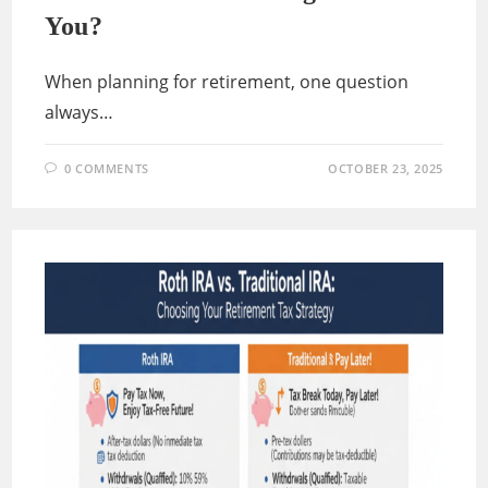
You?
When planning for retirement, one question
always…
0 COMMENTS
OCTOBER 23, 2025