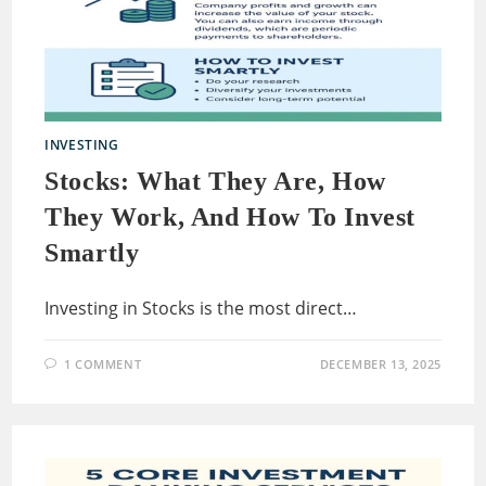
INVESTING
Stocks: What They Are, How
They Work, And How To Invest
Smartly
Investing in Stocks is the most direct…
1 COMMENT
DECEMBER 13, 2025