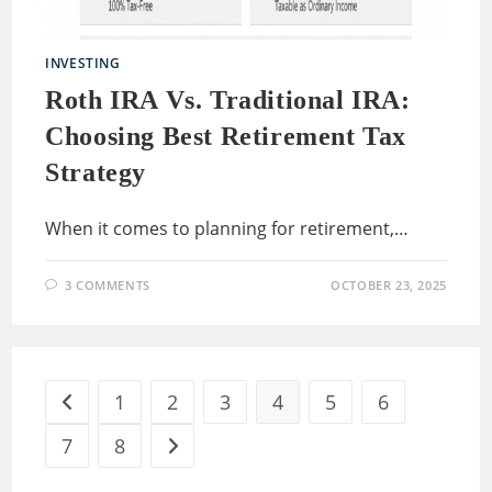
INVESTING
Roth IRA Vs. Traditional IRA:
Choosing Best Retirement Tax
Strategy
When it comes to planning for retirement,…
3 COMMENTS
OCTOBER 23, 2025
1
2
3
4
5
6
Go to the previous page
7
8
Go to the next page