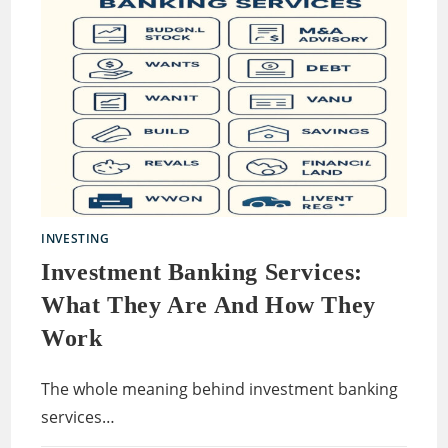
INVESTING
Investment Banking Services:
What They Are And How They
Work
The whole meaning behind investment banking
services…