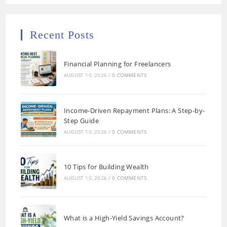
Recent Posts
Financial Planning for Freelancers
AUGUST 10, 2026
/
0 COMMENTS
Income-Driven Repayment Plans: A Step-by-
Step Guide
AUGUST 10, 2026
/
0 COMMENTS
10 Tips for Building Wealth
AUGUST 10, 2026
/
0 COMMENTS
What is a High-Yield Savings Account?