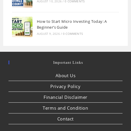
AUGUST 10, 2026
/
0 COMMENTS
How to Start Micro Investing Today: A
Beginner’s Guide
AUGUST 9, 2026
/
0 COMMENTS
Important Links
About Us
Privacy Policy
Financial Disclaimer
Terms and Condition
Contact