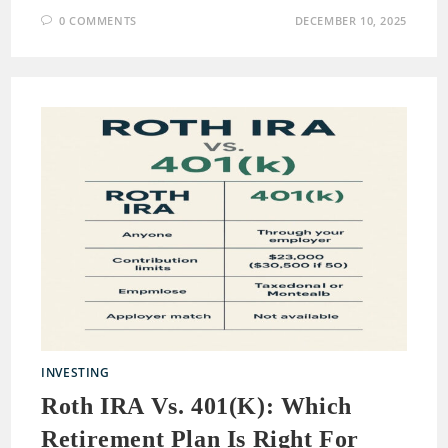
0 COMMENTS
DECEMBER 10, 2025
INVESTING
Roth IRA Vs. 401(k): Which
Retirement Plan Is Right For