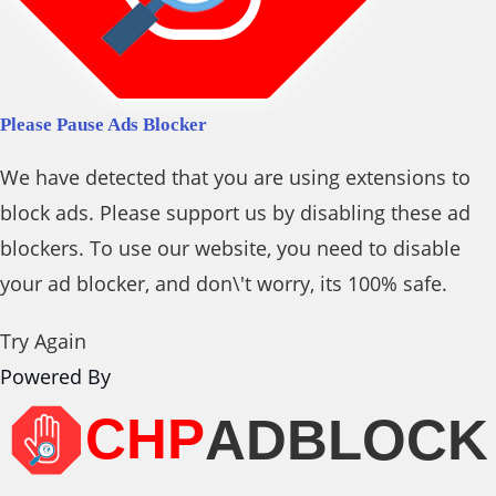
Please Pause Ads Blocker
We have detected that you are using extensions to
block ads. Please support us by disabling these ad
blockers. To use our website, you need to disable
your ad blocker, and don\'t worry, its 100% safe.
Try Again
Powered By