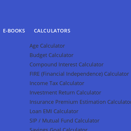
E-BOOKS
CALCULATORS
Age Calculator
Budget Calculator
Compound Interest Calculator
FIRE (Financial Independence) Calculator
Income Tax Calculator
Investment Return Calculator
Insurance Premium Estimation Calculato
Loan EMI Calculator
SIP / Mutual Fund Calculator
Savings Goal Calculator