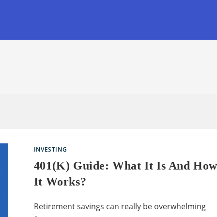
INVESTING
401(k) Guide: What It Is And Ho
It Works?
Retirement savings can really be overwhelming