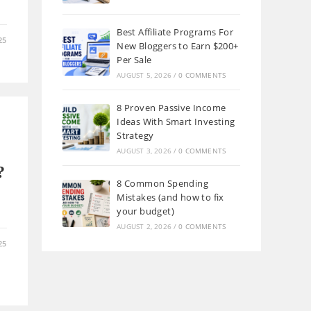
Best Affiliate Programs For
25
New Bloggers to Earn $200+
Per Sale
AUGUST 5, 2026
/
0 COMMENTS
8 Proven Passive Income
Ideas With Smart Investing
Strategy
AUGUST 3, 2026
/
0 COMMENTS
?
8 Common Spending
Mistakes (and how to fix
your budget)
AUGUST 2, 2026
/
0 COMMENTS
25