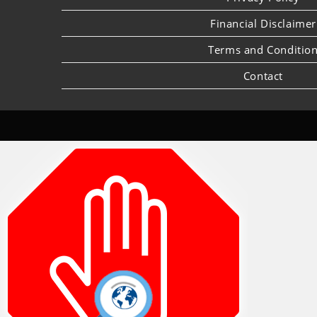
Financial Disclaimer
Terms and Conditio
Contact