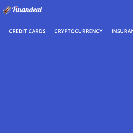
Skip
to
content
CREDIT CARDS
CRYPTOCURRENCY
INSURA