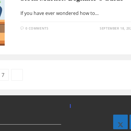
If you have ever wondered how to…
0 COMMENTS
SEPTEMBER 18, 20
7
Go to the next page