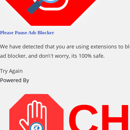
Please Pause Ads Blocker
We have detected that you are using extensions to bl
ad blocker, and don\'t worry, its 100% safe.
Try Again
Powered By