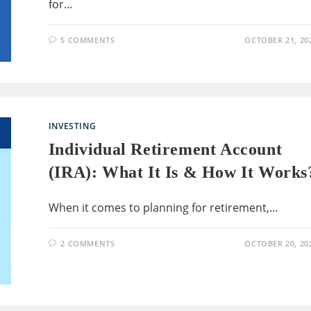
for…
5 COMMENTS
OCTOBER 21, 20
INVESTING
Individual Retirement Account
(IRA): What It Is & How It Works
When it comes to planning for retirement,…
2 COMMENTS
OCTOBER 20, 20