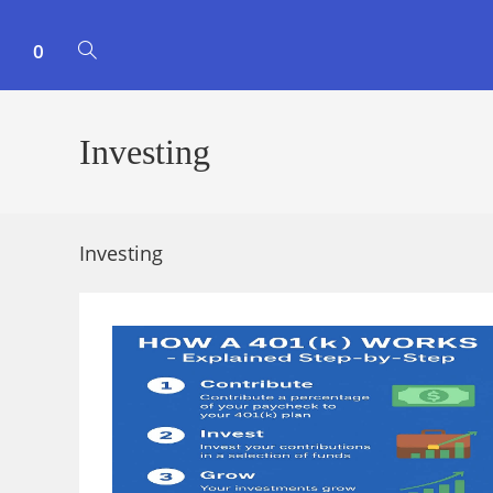
0
TOGGLE
WEBSITE
Investing
SEARCH
Investing