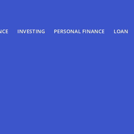
NCE
INVESTING
PERSONAL FINANCE
LOAN