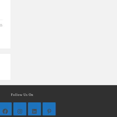
25
Follow Us On