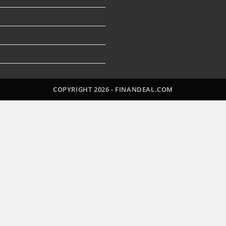
Open
in
a
n
new
tab
COPYRIGHT 2026 - FINANDEAL.COM