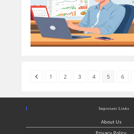
1
2
3
4
5
6
Go to the previous page
Important Links
About Us
Privacy Policy