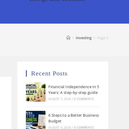
>
Investing
>
Page 5
Recent Posts
Financial Independence in 5
Years: A step-by-step guide
w
AUGUST 7, 2026
/
0 COMMENTS
6 Steps to a Better Business
Budget
AUGUST 6, 2026
/
0 COMMENTS