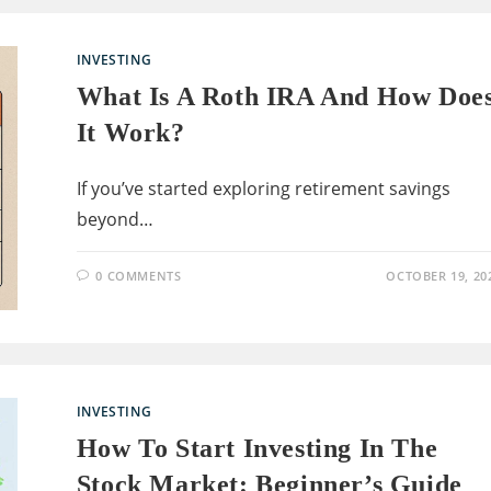
INVESTING
What Is A Roth IRA And How Doe
It Work?
If you’ve started exploring retirement savings
beyond…
0 COMMENTS
OCTOBER 19, 20
INVESTING
How To Start Investing In The
Stock Market: Beginner’s Guide