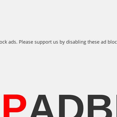
ock ads. Please support us by disabling these ad bloc