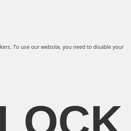
kers. To use our website, you need to disable your