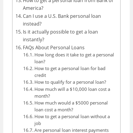
How to get a personal loan from Bank of
America?
Can I use a U.S. Bank personal loan
instead?
Is it actually possible to get a loan
instantly?
FAQs About Personal Loans
How long does it take to get a personal
loan?
How to get a personal loan for bad
credit
How to qualify for a personal loan?
How much will a $10,000 loan cost a
month?
How much would a $5000 personal
loan cost a month?
How to get a personal loan without a
job
Are personal loan interest payments