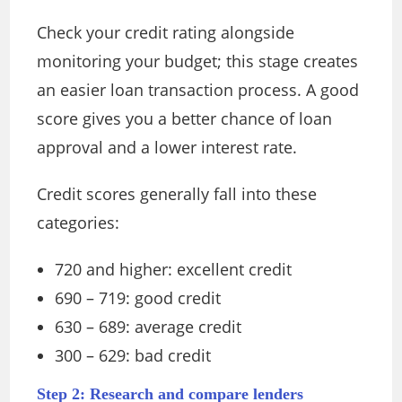
Check your credit rating alongside
monitoring your budget; this stage creates
an easier loan transaction process. A good
score gives you a better chance of loan
approval and a lower interest rate.
Credit scores generally fall into these
categories:
720 and higher: excellent credit
690 – 719: good credit
630 – 689: average credit
300 – 629: bad credit
Step 2: Research and compare lenders