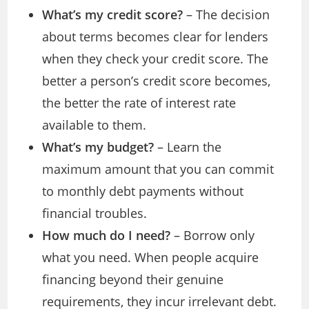
What’s my credit score?
– The decision
about terms becomes clear for lenders
when they check your credit score. The
better a person’s credit score becomes,
the better the rate of interest rate
available to them.
What’s my budget?
– Learn the
maximum amount that you can commit
to monthly debt payments without
financial troubles.
How much do I need?
– Borrow only
what you need. When people acquire
financing beyond their genuine
requirements, they incur irrelevant debt.