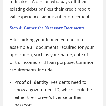
indicators. A person who pays off their
existing debts or fixes their credit report
will experience significant improvement.
Step 4: Gather the Necessary Documents
After picking your lender, you need to
assemble all documents required for your
application, such as your name, date of
birth, income, and loan purpose. Common
requirements include:
Proof of Identity:
Residents need to
show a government ID, which could be
either their driver’s license or their
passport.