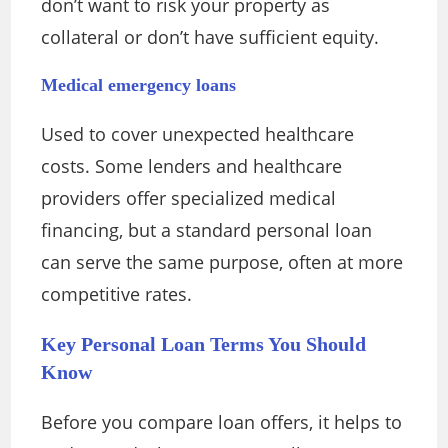
don’t want to risk your property as
collateral or don’t have sufficient equity.
Medical emergency loans
Used to cover unexpected healthcare
costs. Some lenders and healthcare
providers offer specialized medical
financing, but a standard personal loan
can serve the same purpose, often at more
competitive rates.
Key Personal Loan Terms You Should
Know
Before you compare loan offers, it helps to