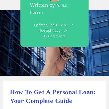
Written by
Forhad
Hossen
Updated
June 16, 2026
Posted in
Loan
12 Comments
How To Get A Personal Loan:
Your Complete Guide