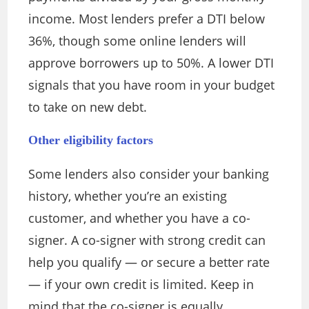
income. Most lenders prefer a DTI below
36%, though some online lenders will
approve borrowers up to 50%. A lower DTI
signals that you have room in your budget
to take on new debt.
Other eligibility factors
Some lenders also consider your banking
history, whether you’re an existing
customer, and whether you have a co-
signer. A co-signer with strong credit can
help you qualify — or secure a better rate
— if your own credit is limited. Keep in
mind that the co-signer is equally