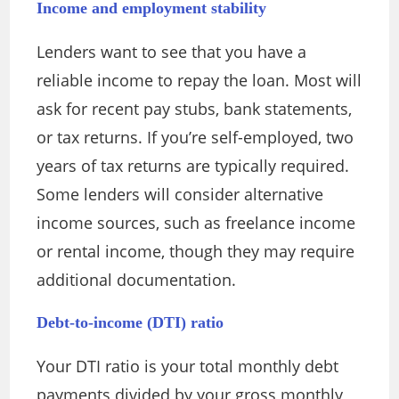
Income and employment stability
Lenders want to see that you have a
reliable income to repay the loan. Most will
ask for recent pay stubs, bank statements,
or tax returns. If you’re self-employed, two
years of tax returns are typically required.
Some lenders will consider alternative
income sources, such as freelance income
or rental income, though they may require
additional documentation.
Debt-to-income (DTI) ratio
Your DTI ratio is your total monthly debt
payments divided by your gross monthly