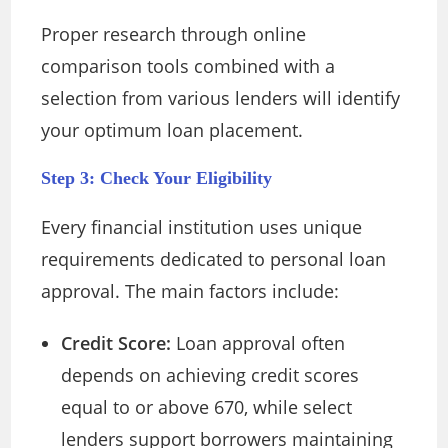
Proper research through online
comparison tools combined with a
selection from various lenders will identify
your optimum loan placement.
Step 3: Check Your Eligibility
Every financial institution uses unique
requirements dedicated to personal loan
approval. The main factors include:
Credit Score:
Loan approval often
depends on achieving credit scores
equal to or above 670, while select
lenders support borrowers maintaining