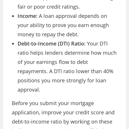
fair or poor credit ratings.
Income:
A loan approval depends on
your ability to prove you earn enough
money to repay the debt.
Debt-to-Income (DTI) Ratio:
Your DTI
ratio helps lenders determine how much
of your earnings flow to debt
repayments. A DTI ratio lower than 40%
positions you more strongly for loan
approval.
Before you submit your mortgage
application, improve your credit score and
debt-to-income ratio by working on these