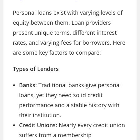
Personal loans exist with varying levels of
equity between them. Loan providers
present unique terms, different interest
rates, and varying fees for borrowers. Here
are some key factors to compare:
Types of Lenders
Banks
: Traditional banks give personal
loans, yet they need solid credit
performance and a stable history with
their institution.
Credit Unions:
Nearly every credit union
suffers from a membership