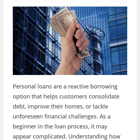
Personal loans are a reactive borrowing
option that helps customers consolidate
debt, improve their homes, or tackle
unforeseen financial challenges. As a
beginner in the loan process, it may
appear complicated. Understanding how