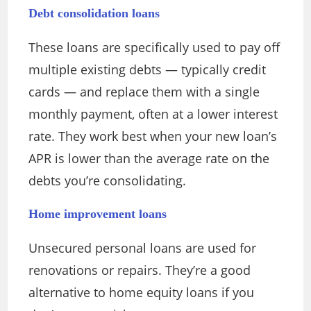
Debt consolidation loans
These loans are specifically used to pay off
multiple existing debts — typically credit
cards — and replace them with a single
monthly payment, often at a lower interest
rate. They work best when your new loan’s
APR is lower than the average rate on the
debts you’re consolidating.
Home improvement loans
Unsecured personal loans are used for
renovations or repairs. They’re a good
alternative to home equity loans if you