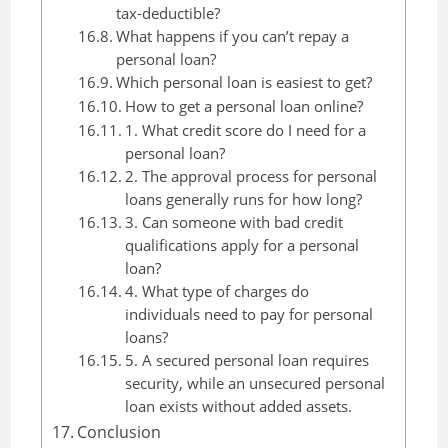
tax-deductible?
What happens if you can’t repay a
personal loan?
Which personal loan is easiest to get?
How to get a personal loan online?
1. What credit score do I need for a
personal loan?
2. The approval process for personal
loans generally runs for how long?
3. Can someone with bad credit
qualifications apply for a personal
loan?
4. What type of charges do
individuals need to pay for personal
loans?
5. A secured personal loan requires
security, while an unsecured personal
loan exists without added assets.
Conclusion