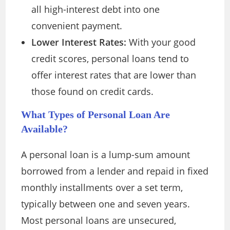
all high-interest debt into one
convenient payment.
Lower Interest Rates:
With your good
credit scores, personal loans tend to
offer interest rates that are lower than
those found on credit cards.
What Types of
Personal Loan
Are
Available?
A personal loan is a lump-sum amount
borrowed from a lender and repaid in fixed
monthly installments over a set term,
typically between one and seven years.
Most personal loans are unsecured,