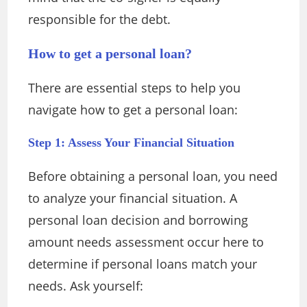
responsible for the debt.
How to get a personal loan?
There are essential steps to help you
navigate how to get a personal loan:
Step 1: Assess Your Financial Situation
Before obtaining a personal loan, you need
to analyze your financial situation. A
personal loan decision and borrowing
amount needs assessment occur here to
determine if personal loans match your
needs. Ask yourself: