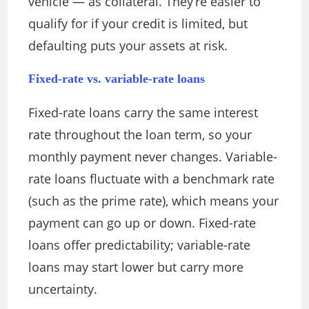
vehicle — as collateral. They’re easier to
qualify for if your credit is limited, but
defaulting puts your assets at risk.
Fixed-rate vs. variable-rate loans
Fixed-rate loans carry the same interest
rate throughout the loan term, so your
monthly payment never changes. Variable-
rate loans fluctuate with a benchmark rate
(such as the prime rate), which means your
payment can go up or down. Fixed-rate
loans offer predictability; variable-rate
loans may start lower but carry more
uncertainty.