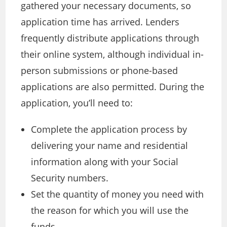
gathered your necessary documents, so
application time has arrived. Lenders
frequently distribute applications through
their online system, although individual in-
person submissions or phone-based
applications are also permitted. During the
application, you’ll need to:
Complete the application process by
delivering your name and residential
information along with your Social
Security numbers.
Set the quantity of money you need with
the reason for which you will use the
funds.