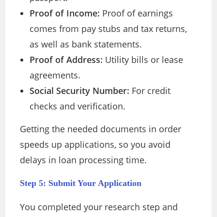
Proof of Income:
Proof of earnings
comes from pay stubs and tax returns,
as well as bank statements.
Proof of Address:
Utility bills or lease
agreements.
Social Security Number:
For credit
checks and verification.
Getting the needed documents in order
speeds up applications, so you avoid
delays in loan processing time.
Step 5: Submit Your Application
You completed your research step and