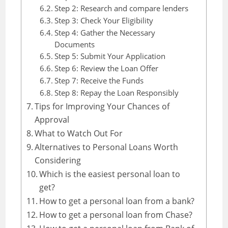
Step 2: Research and compare lenders
Step 3: Check Your Eligibility
Step 4: Gather the Necessary
Documents
Step 5: Submit Your Application
Step 6: Review the Loan Offer
Step 7: Receive the Funds
Step 8: Repay the Loan Responsibly
Tips for Improving Your Chances of
Approval
What to Watch Out For
Alternatives to Personal Loans Worth
Considering
Which is the easiest personal loan to
get?
How to get a personal loan from a bank?
How to get a personal loan from Chase?