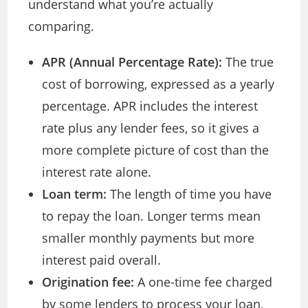
understand what you’re actually
comparing.
APR (Annual Percentage Rate):
The true
cost of borrowing, expressed as a yearly
percentage. APR includes the interest
rate plus any lender fees, so it gives a
more complete picture of cost than the
interest rate alone.
Loan term:
The length of time you have
to repay the loan. Longer terms mean
smaller monthly payments but more
interest paid overall.
Origination fee:
A one-time fee charged
by some lenders to process your loan,