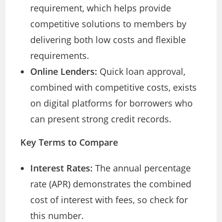
requirement, which helps provide
competitive solutions to members by
delivering both low costs and flexible
requirements.
Online Lenders:
Quick loan approval,
combined with competitive costs, exists
on digital platforms for borrowers who
can present strong credit records.
Key Terms to Compare
Interest Rates:
The annual percentage
rate (APR) demonstrates the combined
cost of interest with fees, so check for
this number.