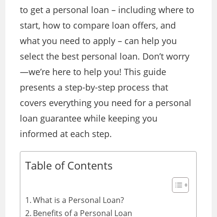
to get a personal loan – including where to
start, how to compare loan offers, and
what you need to apply – can help you
select the best personal loan. Don’t worry
—we’re here to help you! This guide
presents a step-by-step process that
covers everything you need for a personal
loan guarantee while keeping you
informed at each step.
Table of Contents
What is a Personal Loan?
Benefits of a Personal Loan