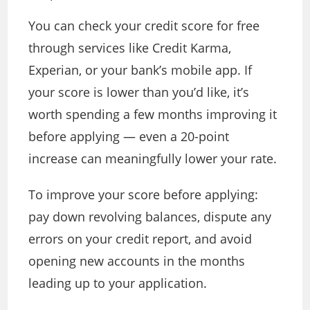
You can check your credit score for free
through services like Credit Karma,
Experian, or your bank’s mobile app. If
your score is lower than you’d like, it’s
worth spending a few months improving it
before applying — even a 20-point
increase can meaningfully lower your rate.
To improve your score before applying:
pay down revolving balances, dispute any
errors on your credit report, and avoid
opening new accounts in the months
leading up to your application.