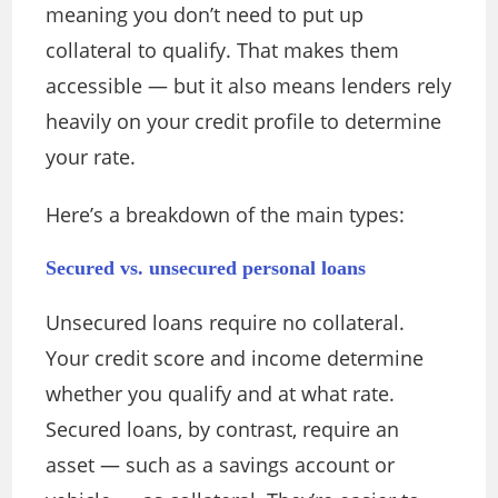
meaning you don’t need to put up
collateral to qualify. That makes them
accessible — but it also means lenders rely
heavily on your credit profile to determine
your rate.
Here’s a breakdown of the main types:
Secured vs. unsecured personal loans
Unsecured loans require no collateral.
Your credit score and income determine
whether you qualify and at what rate.
Secured loans, by contrast, require an
asset — such as a savings account or