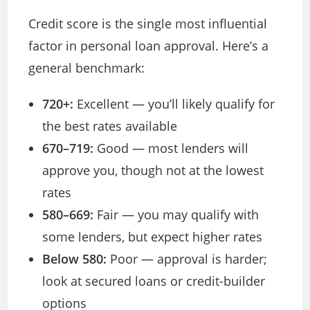
Credit score is the single most influential
factor in personal loan approval. Here’s a
general benchmark:
720+:
Excellent — you’ll likely qualify for
the best rates available
670–719:
Good — most lenders will
approve you, though not at the lowest
rates
580–669:
Fair — you may qualify with
some lenders, but expect higher rates
Below 580:
Poor — approval is harder;
look at secured loans or credit-builder
options