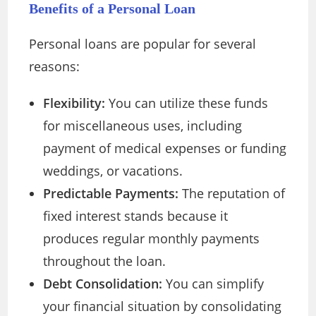
Benefits of a Personal Loan
Personal loans are popular for several
reasons:
Flexibility:
You can utilize these funds
for miscellaneous uses, including
payment of medical expenses or funding
weddings, or vacations.
Predictable Payments:
The reputation of
fixed interest stands because it
produces regular monthly payments
throughout the loan.
Debt Consolidation:
You can simplify
your financial situation by consolidating