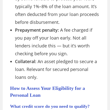
typically 1%–8% of the loan amount. It’s
often deducted from your loan proceeds
before disbursement.
Prepayment penalty:
A fee charged if
you pay off your loan early. Not all
lenders include this — but it’s worth
checking before you sign.
Collateral:
An asset pledged to secure a
loan. Relevant for secured personal
loans only.
How to Assess Your Eligibility for a
Personal Loan
What credit score do you need to qualify?