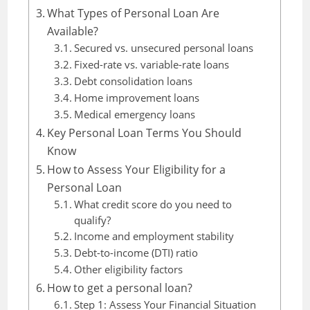
What Types of Personal Loan Are
Available?
Secured vs. unsecured personal loans
Fixed-rate vs. variable-rate loans
Debt consolidation loans
Home improvement loans
Medical emergency loans
Key Personal Loan Terms You Should
Know
How to Assess Your Eligibility for a
Personal Loan
What credit score do you need to
qualify?
Income and employment stability
Debt-to-income (DTI) ratio
Other eligibility factors
How to get a personal loan?
Step 1: Assess Your Financial Situation