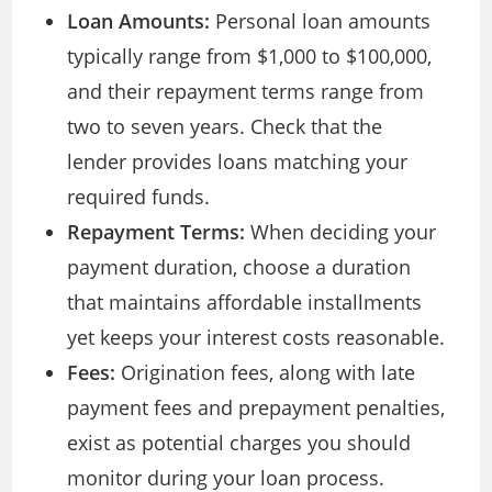
Loan Amounts:
Personal loan amounts
typically range from $1,000 to $100,000,
and their repayment terms range from
two to seven years. Check that the
lender provides loans matching your
required funds.
Repayment Terms:
When deciding your
payment duration, choose a duration
that maintains affordable installments
yet keeps your interest costs reasonable.
Fees:
Origination fees, along with late
payment fees and prepayment penalties,
exist as potential charges you should
monitor during your loan process.