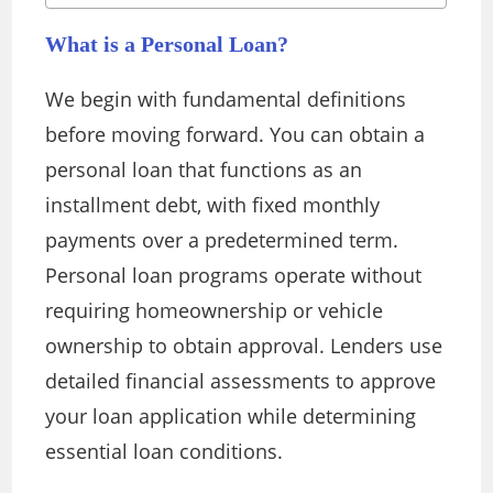
What is a Personal Loan?
We begin with fundamental definitions
before moving forward. You can obtain a
personal loan that functions as an
installment debt, with fixed monthly
payments over a predetermined term.
Personal loan programs operate without
requiring homeownership or vehicle
ownership to obtain approval. Lenders use
detailed financial assessments to approve
your loan application while determining
essential loan conditions.